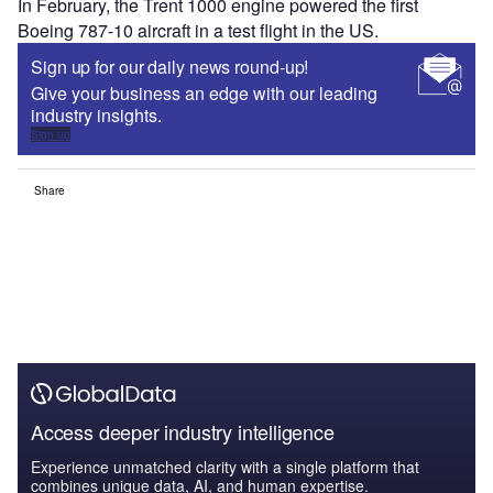
In February, the Trent 1000 engine powered the first
Boeing 787-10 aircraft in a test flight in the US.
Sign up for our daily news round-up!
Give your business an edge with our leading
industry insights.
Sign up
Share
Access deeper industry intelligence
Experience unmatched clarity with a single platform that
combines unique data, AI, and human expertise.