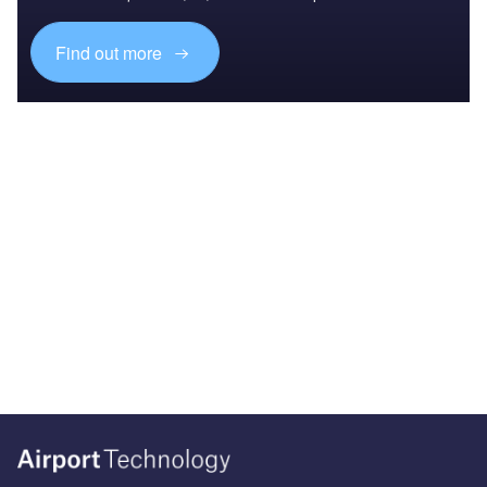
Find out more