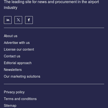
The leading site for news and procurement in the airport
industry
About us
Аdvertise with us
License our content
Contact us
Editorial approach
Newsletters
Our marketing solutions
Privacy policy
Terms and conditions
Sitemap