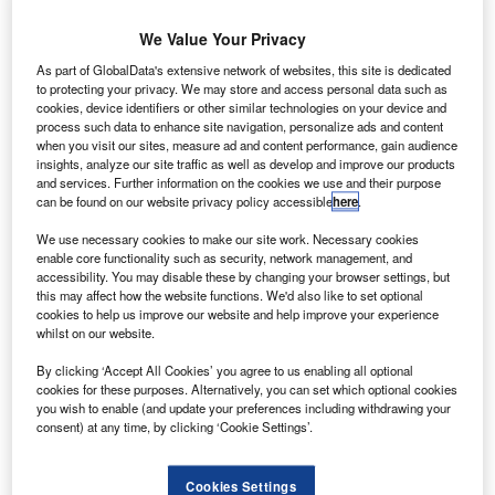
We Value Your Privacy
As part of GlobalData's extensive network of websites, this site is dedicated
to protecting your privacy. We may store and access personal data such as
cookies, device identifiers or other similar technologies on your device and
process such data to enhance site navigation, personalize ads and content
when you visit our sites, measure ad and content performance, gain audience
insights, analyze our site traffic as well as develop and improve our products
and services. Further information on the cookies we use and their purpose
can be found on our website privacy policy accessible
here
.
We use necessary cookies to make our site work. Necessary cookies
A Boeing aircraft in the air. Credit: Rolls-Royce plc.
enable core functionality such as security, network management, and
olls-Royce’s new generation Trent 1000 TEN engine
accessibility. You may disable these by changing your browser settings, but
R
this may affect how the website functions. We'd also like to set optional
has entered service with a Boeing 787 Dreamliner
cookies to help us improve our website and help improve your experience
aircraft.
whilst on our website.
Designed to power all variants of Dreamliner family
By clicking ‘Accept All Cookies’ you agree to us enabling all optional
aircraft, the engine features new technologies to provide
cookies for these purposes. Alternatively, you can set which optional cookies
additional thrust and improved efficiency to the aircraft.
you wish to enable (and update your preferences including withdrawing your
consent) at any time, by clicking ‘Cookie Settings’.
Cookies Settings