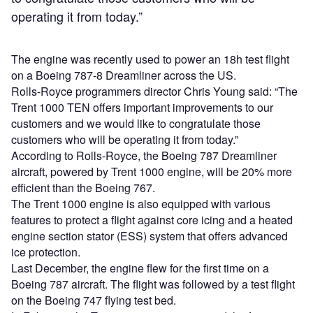
operating it from today.”
The engine was recently used to power an 18h test flight
on a Boeing 787-8 Dreamliner across the US.
Rolls-Royce programmers director Chris Young said: “The
Trent 1000 TEN offers important improvements to our
customers and we would like to congratulate those
customers who will be operating it from today.”
According to Rolls-Royce, the Boeing 787 Dreamliner
aircraft, powered by Trent 1000 engine, will be 20% more
efficient than the Boeing 767.
The Trent 1000 engine is also equipped with various
features to protect a flight against core icing and a heated
engine section stator (ESS) system that offers advanced
ice protection.
Last December, the engine flew for the first time on a
Boeing 787 aircraft. The flight was followed by a test flight
on the Boeing 747 flying test bed.