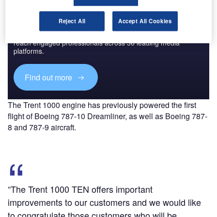
Discover B2B Marketing That Performs
Reject All
Accept All Cookies
Combine business intelligence and editorial excellence to
reach engaged professionals across 36 leading media
platforms.
Find out more
The Trent 1000 engine has previously powered the first
flight of Boeing 787-10 Dreamliner, as well as Boeing 787-
8 and 787-9 aircraft.
“The Trent 1000 TEN offers important
improvements to our customers and we would like
to congratulate those customers who will be