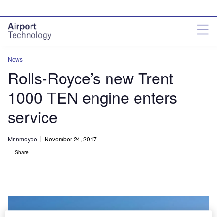
Skip
Skip
to
to
site
page
menu
content
News
Rolls-Royce’s new Trent
1000 TEN engine enters
service
Mrinmoyee
November 24, 2017
Share