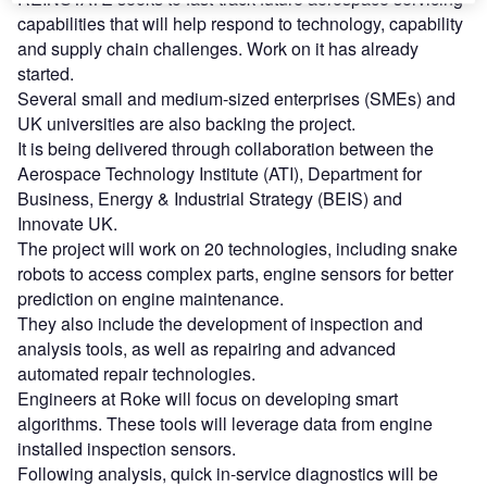
capabilities that will help respond to technology, capability
and supply chain challenges. Work on it has already
started.
Several small and medium-sized enterprises (SMEs) and
UK universities are also backing the project.
It is being delivered through collaboration between the
Aerospace Technology Institute (ATI), Department for
Business, Energy & Industrial Strategy (BEIS) and
Innovate UK.
The project will work on 20 technologies, including snake
robots to access complex parts, engine sensors for better
prediction on engine maintenance.
They also include the development of inspection and
analysis tools, as well as repairing and advanced
automated repair technologies.
Engineers at Roke will focus on developing smart
algorithms. These tools will leverage data from engine
installed inspection sensors.
Following analysis, quick in-service diagnostics will be