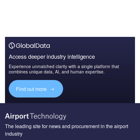
Access deeper industry intelligence
Experience unmatched clarity with a single platform that
combines unique data, AI, and human expertise.
Find out more
The leading site for news and procurement in the airport
industry