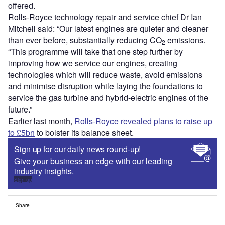
offered.
Rolls-Royce technology repair and service chief Dr Ian
Mitchell said: “Our latest engines are quieter and cleaner
than ever before, substantially reducing CO
emissions.
2
“This programme will take that one step further by
improving how we service our engines, creating
technologies which will reduce waste, avoid emissions
and minimise disruption while laying the foundations to
service the gas turbine and hybrid-electric engines of the
future.”
Earlier last month,
Rolls-Royce revealed plans to raise up
to £5bn
to bolster its balance sheet.
Sign up for our daily news round-up!
Give your business an edge with our leading
industry insights.
Sign up
Share