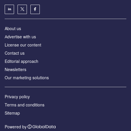
About us
Аdvertise with us
License our content
Contact us
Editorial approach
Newsletters
Our marketing solutions
Privacy policy
Terms and conditions
Sitemap
Powered by