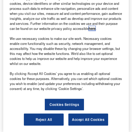
the ATI Programme. Credit: alobos life via flickr.
cookies, device identifiers or other similar technologies on your device and
process such data to enhance site navigation, personalize ads and content
erospace engine manufacturer Rolls-Royce has
A
when you visit our sites, measure ad and content performance, gain audience
selected Roke as a key technology partner on the
insights, analyze our site traffic as well as develop and improve our products
REINSTATE project.
and services. Further information on the cookies we use and their purpose
can be found on our website privacy policy accessible
here
.
The project is led by Rolls-Royce and supported by
the ATI Programme, a joint UK Government and industry
We use necessary cookies to make our site work. Necessary cookies
investment.
enable core functionality such as security, network management, and
accessibility. You may disable these by changing your browser settings, but
this may affect how the website functions. We'd also like to set optional
cookies to help us improve our website and help improve your experience
whilst on our website.
By clicking ‘Accept All Cookies’ you agree to us enabling all optional
Discover B2B Marketing That Performs
cookies for these purposes. Alternatively, you can set which optional cookies
you wish to enable (and update your preferences including withdrawing your
Combine business intelligence and editorial excellence to
consent) at any time, by clicking ‘Cookie Settings’.
reach engaged professionals across 36 leading media
platforms.
Cookies Settings
Find out more
Reject All
Accept All Cookies
REINSTATE seeks to fast-track future aerospace servicing