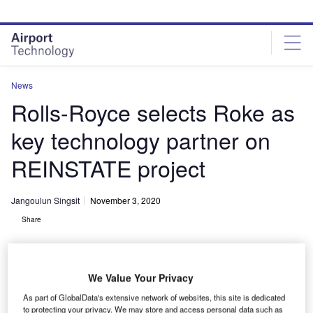
Skip
Skip
to
to
site
page
menu
content
News
Rolls-Royce selects Roke as
key technology partner on
REINSTATE project
Jangoulun Singsit
November 3, 2020
Share
We Value Your Privacy
As part of GlobalData's extensive network of websites, this site is dedicated
Rolls-Royce’s aerospace servicing technology project receives support from
to protecting your privacy. We may store and access personal data such as