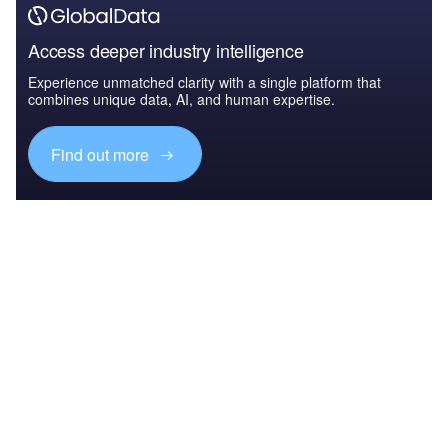
Access deeper industry intelligence
Experience unmatched clarity with a single platform that
combines unique data, AI, and human expertise.
Find out more