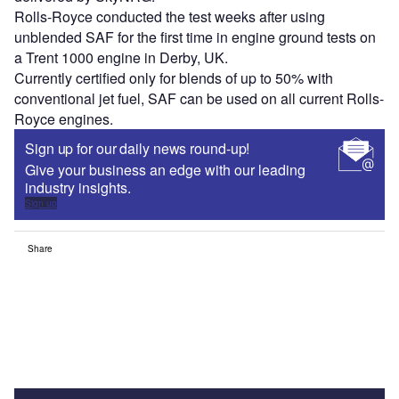
Rolls-Royce conducted the test weeks after using
unblended SAF for the first time in engine ground tests on
a Trent 1000 engine in Derby, UK.
Currently certified only for blends of up to 50% with
conventional jet fuel, SAF can be used on all current Rolls-
Royce engines.
Sign up for our daily news round-up!
Give your business an edge with our leading
industry insights.
Sign up
Share