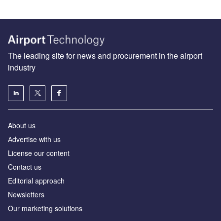
The leading site for news and procurement in the airport
industry
About us
Аdvertise with us
License our content
Contact us
Editorial approach
Newsletters
Our marketing solutions