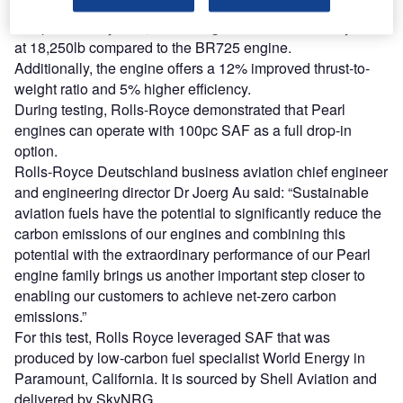
Pearl 700 combines the Advance2 engine core with a new
low-pressure system, increasing the take-off thrust by 8%
at 18,250lb compared to the BR725 engine.
Additionally, the engine offers a 12% improved thrust-to-
weight ratio and 5% higher efficiency.
During testing, Rolls-Royce demonstrated that Pearl
engines can operate with 100pc SAF as a full drop-in
option.
Rolls-Royce Deutschland business aviation chief engineer
and engineering director Dr Joerg Au said: “Sustainable
aviation fuels have the potential to significantly reduce the
carbon emissions of our engines and combining this
potential with the extraordinary performance of our Pearl
engine family brings us another important step closer to
enabling our customers to achieve net-zero carbon
emissions.”
For this test, Rolls Royce leveraged SAF that was
produced by low-carbon fuel specialist World Energy in
Paramount, California. It is sourced by Shell Aviation and
delivered by SkyNRG.