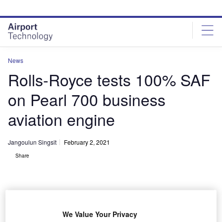
Skip
Skip
to
to
site
page
menu
content
News
Rolls-Royce tests 100% SAF
on Pearl 700 business
aviation engine
Jangoulun Singsit
February 2, 2021
Share
We Value Your Privacy
Pearl 700 engine is under development for the new Gulfstream G700