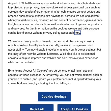
As part of GlobalData's extensive network of websites, this site is dedicated
olls-Royce has tested 100% Sustainable Aviation
R
to protecting your privacy. We may store and access personal data such as
Fuel (SAF) on Pearl 700 business aviation engine for
cookies, device identifiers or other similar technologies on your device and
the first time.
process such data to enhance site navigation, personalize ads and content
when you visit our sites, measure ad and content performance, gain audience
The move is part of the company’s goal to operate
insights, analyze our site traffic as well as develop and improve our products
reach net-zero carbon by 2050.
and services. Further information on the cookies we use and their purpose
can be found on our website privacy policy accessible
here
.
We use necessary cookies to make our site work. Necessary cookies
enable core functionality such as security, network management, and
accessibility. You may disable these by changing your browser settings, but
this may affect how the website functions. We'd also like to set optional
Discover B2B Marketing That Performs
cookies to help us improve our website and help improve your experience
whilst on our website.
Combine business intelligence and editorial excellence to
reach engaged professionals across 36 leading media
By clicking ‘Accept All Cookies’ you agree to us enabling all optional
platforms.
cookies for these purposes. Alternatively, you can set which optional cookies
you wish to enable (and update your preferences including withdrawing your
consent) at any time, by clicking ‘Cookie Settings’.
Find out more
Cookies Settings
Pearl 700 is being developed at Rolls-Royce’s Center for
Business Aviation Engines in Dahlewitz, Germany.
Reject All
Accept All Cookies