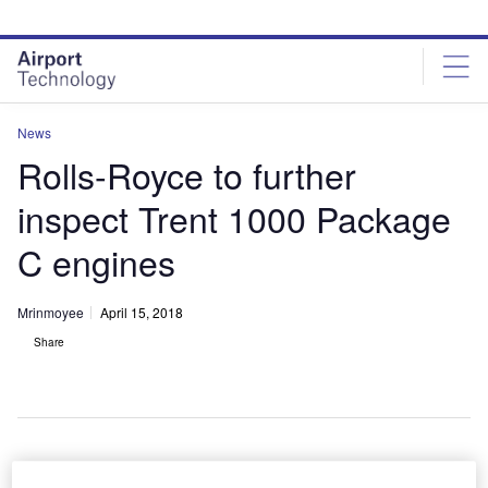
Skip
Skip
to
to
site
page
menu
content
News
Rolls-Royce to further
inspect Trent 1000 Package
C engines
Mrinmoyee
April 15, 2018
Share