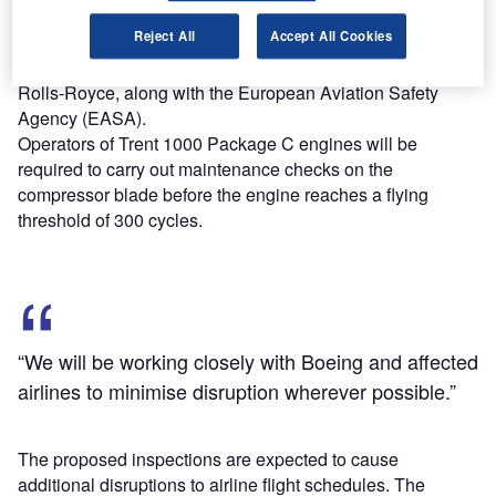
pressure compressor blade of the Trent 1000 Package C
Reject All
Accept All Cookies
engine.
The inspections will be based on a directive issued by
Rolls-Royce, along with the European Aviation Safety
Agency (EASA).
Operators of Trent 1000 Package C engines will be
required to carry out maintenance checks on the
compressor blade before the engine reaches a flying
threshold of 300 cycles.
“We will be working closely with Boeing and affected
airlines to minimise disruption wherever possible.”
The proposed inspections are expected to cause
additional disruptions to airline flight schedules. The