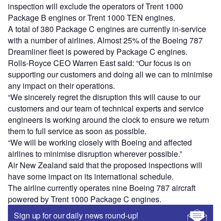
inspection will exclude the operators of Trent 1000
Package B engines or Trent 1000 TEN engines.
A total of 380 Package C engines are currently in-service
with a number of airlines. Almost 25% of the Boeing 787
Dreamliner fleet is powered by Package C engines.
Rolls-Royce CEO Warren East said: “Our focus is on
supporting our customers and doing all we can to minimise
any impact on their operations.
“We sincerely regret the disruption this will cause to our
customers and our team of technical experts and service
engineers is working around the clock to ensure we return
them to full service as soon as possible.
“We will be working closely with Boeing and affected
airlines to minimise disruption wherever possible.”
Air New Zealand said that the proposed inspections will
have some impact on its international schedule.
The airline currently operates nine Boeing 787 aircraft
powered by Trent 1000 Package C engines.
Sign up for our daily news round-up!