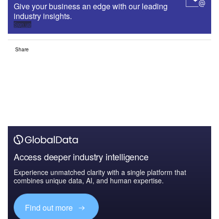
Give your business an edge with our leading
industry insights.
Sign up
Share
Access deeper industry intelligence
Experience unmatched clarity with a single platform that
combines unique data, AI, and human expertise.
Find out more