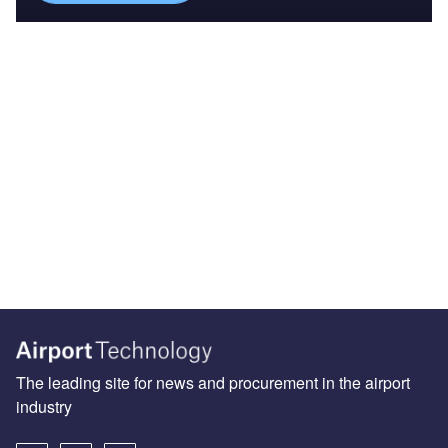
The leading site for news and procurement in the airport
industry