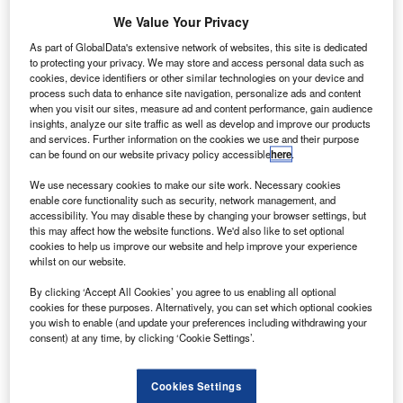
olls-Royce is set to carry out additional inspections
R
on certain Package C variants of the Trent 1000
We Value Your Privacy
engine due to issues with the compressor.
As part of GlobalData's extensive network of websites, this site is dedicated
Ongoing tests are already being conducted on the
to protecting your privacy. We may store and access personal data such as
cookies, device identifiers or other similar technologies on your device and
Trent 1000 Package C engines currently in-service with
process such data to enhance site navigation, personalize ads and content
various airlines.
when you visit our sites, measure ad and content performance, gain audience
insights, analyze our site traffic as well as develop and improve our products
and services. Further information on the cookies we use and their purpose
can be found on our website privacy policy accessible
here
.
We use necessary cookies to make our site work. Necessary cookies
enable core functionality such as security, network management, and
Discover B2B Marketing That Performs
accessibility. You may disable these by changing your browser settings, but
this may affect how the website functions. We'd also like to set optional
Combine business intelligence and editorial excellence to
cookies to help us improve our website and help improve your experience
reach engaged professionals across 36 leading media
whilst on our website.
platforms.
By clicking ‘Accept All Cookies’ you agree to us enabling all optional
cookies for these purposes. Alternatively, you can set which optional cookies
Find out more
you wish to enable (and update your preferences including withdrawing your
consent) at any time, by clicking ‘Cookie Settings’.
With the additional inspections, the company aims to
Cookies Settings
further understand the durability of an intermediate