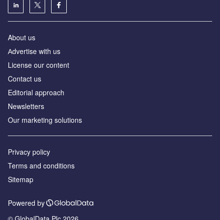
About us
Аdvertise with us
License our content
Contact us
Editorial approach
Newsletters
Our marketing solutions
Privacy policy
Terms and conditions
Sitemap
Powered by
© GlobalData Plc 2026