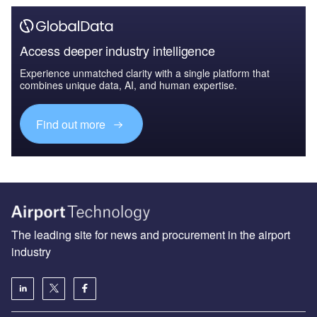
Access deeper industry intelligence
Experience unmatched clarity with a single platform that
combines unique data, AI, and human expertise.
Find out more
The leading site for news and procurement in the airport
industry