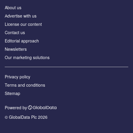
About us
Аdvertise with us
License our content
Contact us
Editorial approach
Newsletters
Our marketing solutions
Privacy policy
Terms and conditions
Sitemap
Powered by
© GlobalData Plc 2026