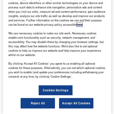
B
cookies, device identifiers or other similar technologies on your device and
evaluating raising equity of up to £2.5bn amid the
process such data to enhance site navigation, personalize ads and content
coronavirus (Covid-19) pandemic.
when you visit our sites, measure ad and content performance, gain audience
The company provided the update following
insights, analyze our site traffic as well as develop and improve our products
and services. Further information on the cookies we use and their purpose
speculations over potential fundraising.
can be found on our website privacy policy accessible
here
.
We use necessary cookies to make our site work. Necessary cookies
enable core functionality such as security, network management, and
accessibility. You may disable these by changing your browser settings, but
this may affect how the website functions. We'd also like to set optional
cookies to help us improve our website and help improve your experience
Discover B2B Marketing That Performs
whilst on our website.
Combine business intelligence and editorial excellence to
By clicking ‘Accept All Cookies’ you agree to us enabling all optional
reach engaged professionals across 36 leading media
cookies for these purposes. Alternatively, you can set which optional cookies
platforms.
you wish to enable (and update your preferences including withdrawing your
consent) at any time, by clicking ‘Cookie Settings’.
Find out more
Cookies Settings
Rolls-Royce said in a statement: “We continue to review all
funding options to enhance balance sheet resilience and
Reject All
Accept All Cookies
strength.