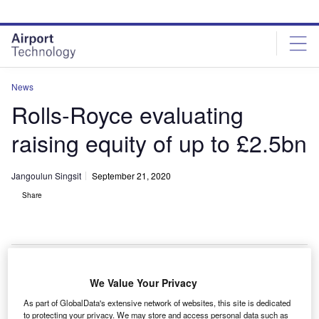
Skip
Skip
to
to
site
page
menu
content
News
Rolls-Royce evaluating
raising equity of up to £2.5bn
Jangoulun Singsit
September 21, 2020
Share
Rolls-Royce considers raising equity of up to £2.5bn. Credit: Can Pac Swire /
We Value Your Privacy
Flickr.
As part of GlobalData's extensive network of websites, this site is dedicated
ritish manufacturer Rolls-Royce has said it is
to protecting your privacy. We may store and access personal data such as