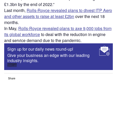
£1.3bn by the end of 2022.”
Last month,
Rolls-Royce revealed plans to divest ITP Aero
and other assets to raise at least £2bn
over the next 18
months.
In May,
Rolls-Royce revealed plans to axe 9,000 jobs from
its global workforce
to deal with the reduction in engine
and service demand due to the pandemic.
Sign up for our daily news round-up!
Give your business an edge with our leading
industry insights.
Sign up
Share