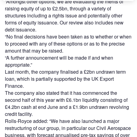
“Amongst other options, we are evaluating the merits of
raising equity of up to £2.5bn, through a variety of
structures including a rights issue and potentially other
forms of equity issuance. Our review also includes new
debt issuance.
“No final decisions have been taken as to whether or when
to proceed with any of these options or as to the precise
amount that may be raised.
“A further announcement will be made if and when
appropriate.”
Last month, the company finalised a £2bn undrawn term
loan, which is partially supported by the UK Export
Finance.
The company also stated that it has commenced the
second half of this year with £6.1bn liquidity consisting of
£4.2bn cash at end June and a £1.9bn undrawn revolving
credit facility.
Rolls-Royce added: “We have also launched a major
restructuring of our group, in particular our Civil Aerospace
business, with forecast annualised pre-tax savings of over