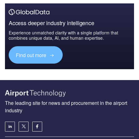
Access deeper industry intelligence
Experience unmatched clarity with a single platform that
combines unique data, AI, and human expertise.
Find out more
The leading site for news and procurement in the airport
industry