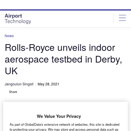
Skip
Skip
to
to
site
page
menu
content
News
Rolls-Royce unveils indoor
aerospace testbed in Derby,
UK
Jangoulun Singsit
May 28, 2021
Share
We Value Your Privacy
As part of GlobalData's extensive network of websites, this site is dedicated
Testbed 80 can be used to test various engines
to protecting your privacy. We may store and access personal data such as