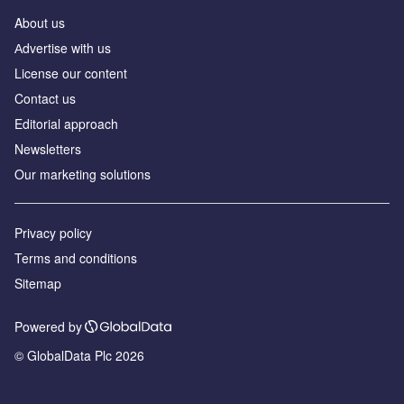
About us
Аdvertise with us
License our content
Contact us
Editorial approach
Newsletters
Our marketing solutions
Privacy policy
Terms and conditions
Sitemap
Powered by
© GlobalData Plc 2026