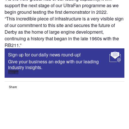
support the next stage of our UltraFan programme as we
begin ground testing the first demonstrator in 2022.
“This incredible piece of infrastructure is a very visible sign
of our commitment to this site and secures the future of
Derby as the home of large engine development,
continuing a history that began in the late 1960s with the
RB211.”
Sign up for our daily news round-up!
Give your business an edge with our leading
industry insights.
Sign up
Share