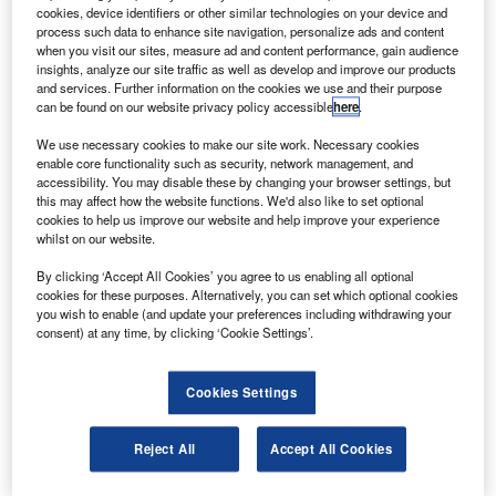
cookies, device identifiers or other similar technologies on your device and
ircraft engine manufacturer Rolls-Royce has officially
A
process such data to enhance site navigation, personalize ads and content
unveiled the largest and advanced indoor aerospace
when you visit our sites, measure ad and content performance, gain audience
testbed in Derby, UK.
insights, analyze our site traffic as well as develop and improve our products
and services. Further information on the cookies we use and their purpose
Named as Testbed 80, the 7,500m building is
can be found on our website privacy policy accessible
here
.
constructed with an investment of $127m (£90m) for nearly
three years.
We use necessary cookies to make our site work. Necessary cookies
enable core functionality such as security, network management, and
accessibility. You may disable these by changing your browser settings, but
this may affect how the website functions. We'd also like to set optional
cookies to help us improve our website and help improve your experience
whilst on our website.
Discover B2B Marketing That Performs
By clicking ‘Accept All Cookies’ you agree to us enabling all optional
cookies for these purposes. Alternatively, you can set which optional cookies
you wish to enable (and update your preferences including withdrawing your
Combine business intelligence and editorial excellence to
consent) at any time, by clicking ‘Cookie Settings’.
reach engaged professionals across 36 leading media
platforms.
Cookies Settings
Find out more
Reject All
Accept All Cookies
Testbed 80 complies with Rolls-Royce’ sustainability