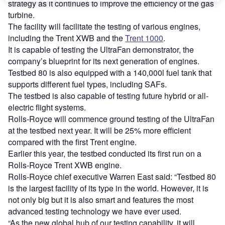
strategy as it continues to improve the efficiency of the gas
turbine.
The facility will facilitate the testing of various engines,
including the Trent XWB and the
Trent 1000
.
It is capable of testing the UltraFan demonstrator, the
company’s blueprint for its next generation of engines.
Testbed 80 is also equipped with a 140,000l fuel tank that
supports different fuel types, including SAFs.
The testbed is also capable of testing future hybrid or all-
electric flight systems.
Rolls-Royce will commence ground testing of the UltraFan
at the testbed next year. It will be 25% more efficient
compared with the first Trent engine.
Earlier this year, the testbed conducted its first run on a
Rolls-Royce Trent XWB engine.
Rolls-Royce chief executive Warren East said: “Testbed 80
is the largest facility of its type in the world. However, it is
not only big but it is also smart and features the most
advanced testing technology we have ever used.
“As the new global hub of our testing capability, it will