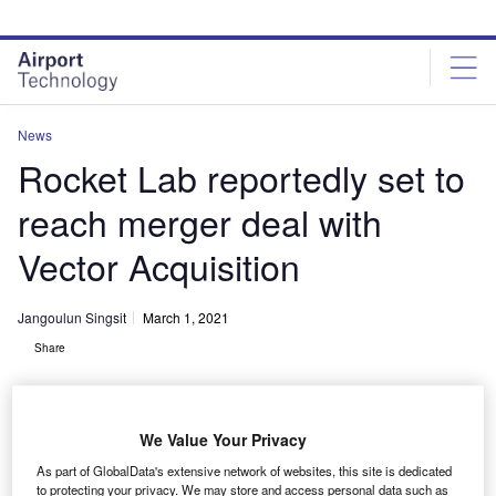
Skip
Skip
to
to
site
page
menu
content
News
Rocket Lab reportedly set to
reach merger deal with
Vector Acquisition
Jangoulun Singsit
March 1, 2021
Share
We Value Your Privacy
As part of GlobalData's extensive network of websites, this site is dedicated
Rocket Lab’s orbital launch vehicle Electron. Credit: Scott Andrews via
to protecting your privacy. We may store and access personal data such as