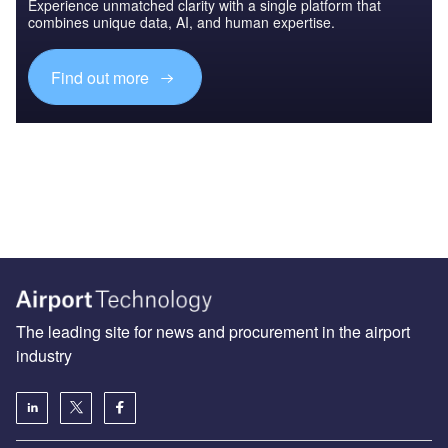
Experience unmatched clarity with a single platform that
combines unique data, AI, and human expertise.
Find out more
The leading site for news and procurement in the airport
industry