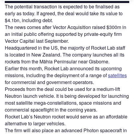
The potential transaction is expected to be finalised as
early as today. If agreed, the deal would take its value to
$4.1bn, including debt.
The news comes after Vector Acquisition raised $300m in
an initial public offering supported by private-equity firm
Vector Capital last September.
Headquartered in the US, the majority of Rocket Lab staff
is located in New Zealand. The company launches all its
rockets from the Māhia Peninsular near Gisborne.
Earlier this month, Rocket Lab announced its upcoming
missions, including the deployment of a range of
satellites
for commercial and government operators.
Proceeds from the deal could be used for a medium-lift
Neutron launch vehicle. It is being developed for launching
most satellite mega-constellations, space missions and
commercial spaceflight in the coming years.
Rocket Lab’s Neutron rocket would serve as an affordable
alternative to larger vehicles.
The firm will also place an advanced Photon spacecraft in