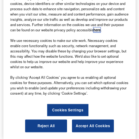
Wikipedia.
cookies, device identifiers or other similar technologies on your device and
process such data to enhance site navigation, personalize ads and content
pace-transportation start-up Rocket Lab USA is
S
when you visit our sites, measure ad and content performance, gain audience
reportedly set to reach a merger agreement with
insights, analyze our site traffic as well as develop and improve our products
special-purpose acquisition company (SPAC) Vector
and services. Further information on the cookies we use and their purpose
can be found on our website privacy policy accessible
here
.
Acquisition.
The Wall Street Journal reported citing people familiar with
We use necessary cookies to make our site work. Necessary cookies
the development that the small satellite launch company
enable core functionality such as security, network management, and
accessibility. You may disable these by changing your browser settings, but
plans to go public.
this may affect how the website functions. We'd also like to set optional
cookies to help us improve our website and help improve your experience
whilst on our website.
By clicking ‘Accept All Cookies’ you agree to us enabling all optional
cookies for these purposes. Alternatively, you can set which optional cookies
you wish to enable (and update your preferences including withdrawing your
Discover B2B Marketing That Performs
consent) at any time, by clicking ‘Cookie Settings’.
Combine business intelligence and editorial excellence to
reach engaged professionals across 36 leading media
Cookies Settings
platforms.
Reject All
Accept All Cookies
Find out more