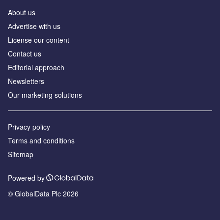
About us
Аdvertise with us
License our content
Contact us
Editorial approach
Newsletters
Our marketing solutions
Privacy policy
Terms and conditions
Sitemap
Powered by
© GlobalData Plc 2026