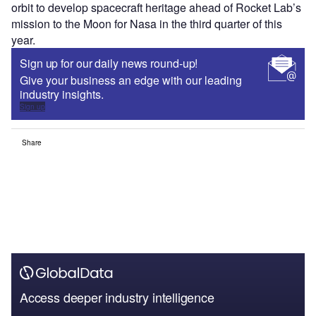
orbit to develop spacecraft heritage ahead of Rocket Lab’s
mission to the Moon for Nasa in the third quarter of this
year.
Sign up for our daily news round-up!
Give your business an edge with our leading
industry insights.
Sign up
Share
Access deeper industry intelligence