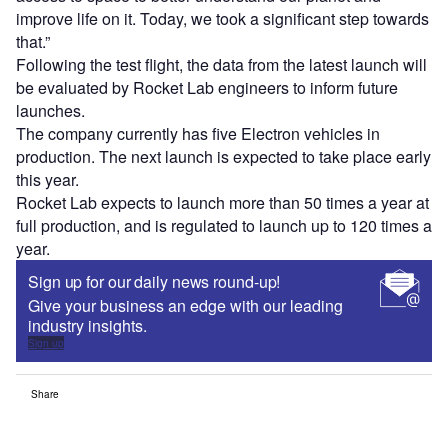
improve life on it. Today, we took a significant step towards
that.”
Following the test flight, the data from the latest launch will
be evaluated by Rocket Lab engineers to inform future
launches.
The company currently has five Electron vehicles in
production. The next launch is expected to take place early
this year.
Rocket Lab expects to launch more than 50 times a year at
full production, and is regulated to launch up to 120 times a
year.
Sign up for our daily news round-up!
Give your business an edge with our leading
industry insights.
Sign up
Share