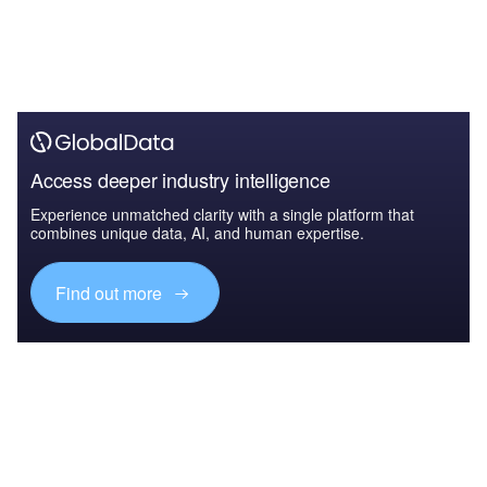
Access deeper industry intelligence
Experience unmatched clarity with a single platform that
combines unique data, AI, and human expertise.
Find out more