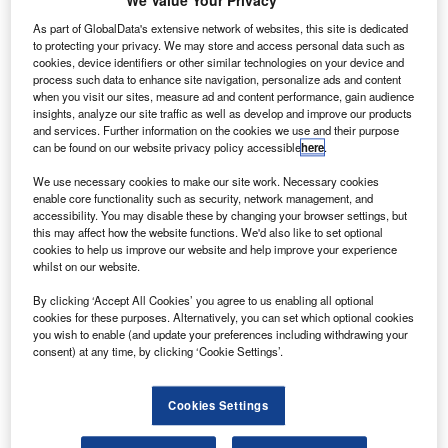
U
launched the test flight of its Electron orbital vehicle,
We Value Your Privacy
Still Testing, from Launch Complex 1 on the Māhia
As part of GlobalData's extensive network of websites, this site is dedicated
Peninsula in New Zealand.
to protecting your privacy. We may store and access personal data such as
cookies, device identifiers or other similar technologies on your device and
Still Testing carried a Dove Pioneer Earth-imaging satellite
process such data to enhance site navigation, personalize ads and content
for launch customer Planet, in addition to two Lemur-2
when you visit our sites, measure ad and content performance, gain audience
satellites for weather and vessel tracking company Spire.
insights, analyze our site traffic as well as develop and improve our products
and services. Further information on the cookies we use and their purpose
can be found on our website privacy policy accessible
here
.
We use necessary cookies to make our site work. Necessary cookies
enable core functionality such as security, network management, and
accessibility. You may disable these by changing your browser settings, but
Discover B2B Marketing That Performs
this may affect how the website functions. We'd also like to set optional
cookies to help us improve our website and help improve your experience
Combine business intelligence and editorial excellence to
whilst on our website.
reach engaged professionals across 36 leading media
platforms.
By clicking ‘Accept All Cookies’ you agree to us enabling all optional
cookies for these purposes. Alternatively, you can set which optional cookies
you wish to enable (and update your preferences including withdrawing your
consent) at any time, by clicking ‘Cookie Settings’.
Find out more
Cookies Settings
The inaugural Electron test was carried out on 25 May last
year.