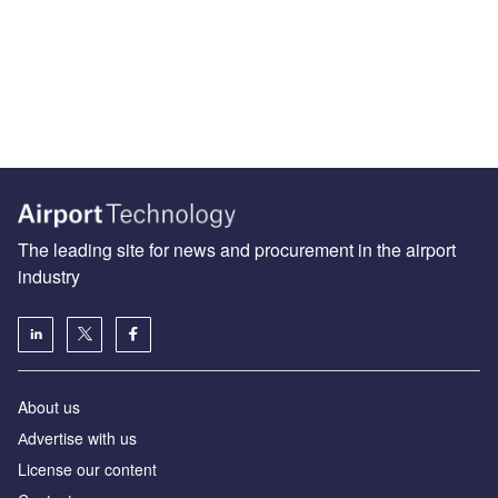
The leading site for news and procurement in the airport
industry
About us
Аdvertise with us
License our content