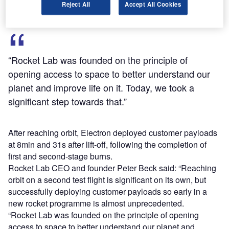
Reject All
Accept All Cookies
“Rocket Lab was founded on the principle of
opening access to space to better understand our
planet and improve life on it. Today, we took a
significant step towards that.”
After reaching orbit, Electron deployed customer payloads
at 8min and 31s after lift-off, following the completion of
first and second-stage burns.
Rocket Lab CEO and founder Peter Beck said: “Reaching
orbit on a second test flight is significant on its own, but
successfully deploying customer payloads so early in a
new rocket programme is almost unprecedented.
“Rocket Lab was founded on the principle of opening
access to space to better understand our planet and