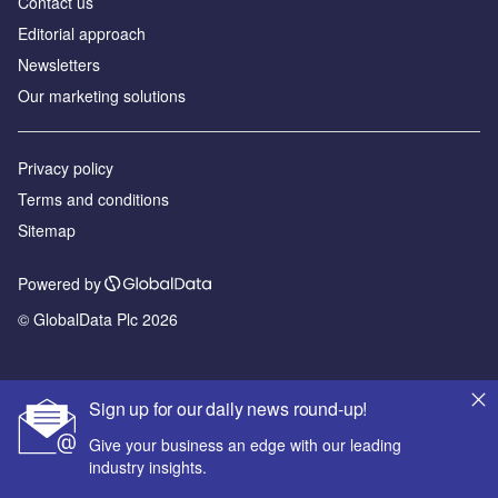
Contact us
Editorial approach
Newsletters
Our marketing solutions
Privacy policy
Terms and conditions
Sitemap
Powered by
© GlobalData Plc 2026
Sign up for our daily news round-up!
Give your business an edge with our leading
industry insights.