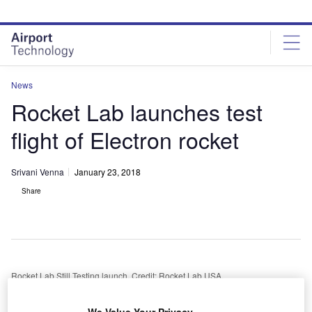
Skip
Skip
to
to
site
page
menu
content
News
Rocket Lab launches test
flight of Electron rocket
Srivani Venna
January 23, 2018
Share
Rocket Lab Still Testing launch. Credit: Rocket Lab USA.
S-based aerospace company Rocket Lab has