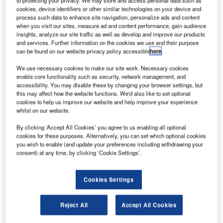
to protecting your privacy. We may store and access personal data such as
The company has selected four sites including Cape
cookies, device identifiers or other similar technologies on your device and
Canaveral, Wallops Flight Facility, Pacific Spaceport
process such data to enhance site navigation, personalize ads and content
Complex in Alaska and Vandenberg Air Force Base for the
when you visit our sites, measure ad and content performance, gain audience
insights, analyze our site traffic as well as develop and improve our products
purpose.
and services. Further information on the cookies we use and their purpose
can be found on our website privacy policy accessible
here
.
We use necessary cookies to make our site work. Necessary cookies
enable core functionality such as security, network management, and
accessibility. You may disable these by changing your browser settings, but
this may affect how the website functions. We'd also like to set optional
Discover B2B Marketing That Performs
cookies to help us improve our website and help improve your experience
whilst on our website.
Combine business intelligence and editorial excellence to
reach engaged professionals across 36 leading media
By clicking ‘Accept All Cookies’ you agree to us enabling all optional
platforms.
cookies for these purposes. Alternatively, you can set which optional cookies
you wish to enable (and update your preferences including withdrawing your
consent) at any time, by clicking ‘Cookie Settings’.
Find out more
Cookies Settings
It expects a final decision on the new Launch Complex 2 to
be made next month.
Reject All
Accept All Cookies
Rocket Lab founder and chief executive Peter Beck said:
“The development of Rocket Lab’s US launch site