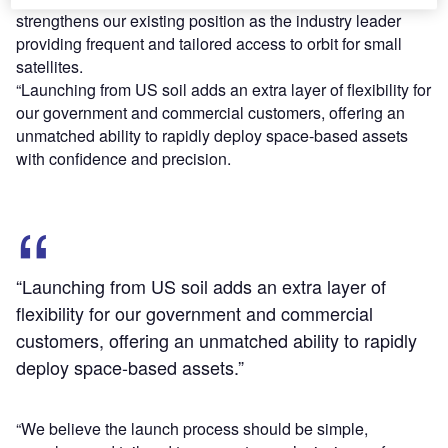
strengthens our existing position as the industry leader
providing frequent and tailored access to orbit for small
satellites.
“Launching from US soil adds an extra layer of flexibility for
our government and commercial customers, offering an
unmatched ability to rapidly deploy space-based assets
with confidence and precision.
“Launching from US soil adds an extra layer of
flexibility for our government and commercial
customers, offering an unmatched ability to rapidly
deploy space-based assets.”
“We believe the launch process should be simple,