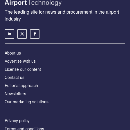
The leading site for news and procurement in the airport
industry
About us
Аdvertise with us
License our content
Contact us
Editorial approach
Newsletters
Our marketing solutions
Privacy policy
Terms and conditions