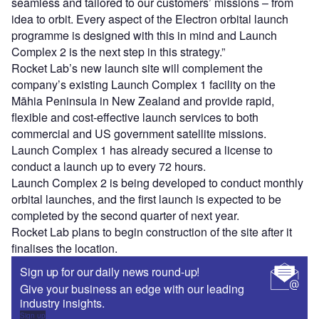
seamless and tailored to our customers’ missions – from
idea to orbit. Every aspect of the Electron orbital launch
programme is designed with this in mind and Launch
Complex 2 is the next step in this strategy.”
Rocket Lab’s new launch site will complement the
company’s existing Launch Complex 1 facility on the
Māhia Peninsula in New Zealand and provide rapid,
flexible and cost-effective launch services to both
commercial and US government satellite missions.
Launch Complex 1 has already secured a license to
conduct a launch up to every 72 hours.
Launch Complex 2 is being developed to conduct monthly
orbital launches, and the first launch is expected to be
completed by the second quarter of next year.
Rocket Lab plans to begin construction of the site after it
finalises the location.
Sign up for our daily news round-up!
Give your business an edge with our leading
industry insights.
Sign up