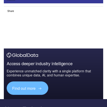
Share
Access deeper industry intelligence
Experience unmatched clarity with a single platform that
combines unique data, AI, and human expertise.
Find out more