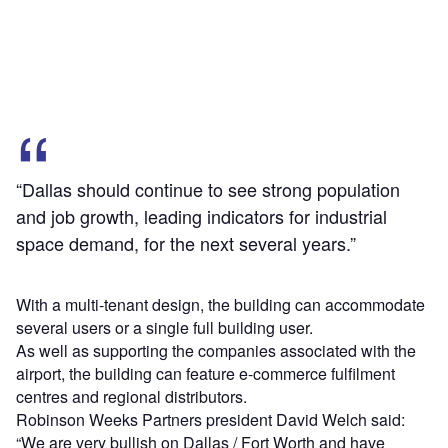
“Dallas should continue to see strong population
and job growth, leading indicators for industrial
space demand, for the next several years.”
With a multi-tenant design, the building can accommodate
several users or a single full building user.
As well as supporting the companies associated with the
airport, the building can feature e-commerce fulfilment
centres and regional distributors.
Robinson Weeks Partners president David Welch said:
“We are very bullish on Dallas / Fort Worth and have