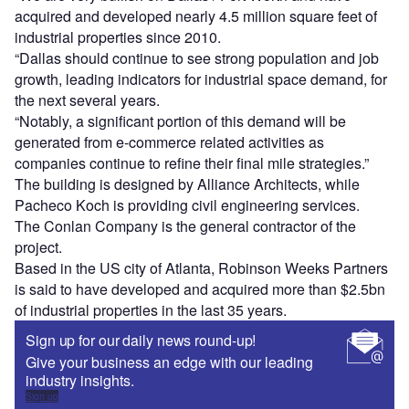
acquired and developed nearly 4.5 million square feet of
industrial properties since 2010.
“Dallas should continue to see strong population and job
growth, leading indicators for industrial space demand, for
the next several years.
“Notably, a significant portion of this demand will be
generated from e-commerce related activities as
companies continue to refine their final mile strategies.”
The building is designed by Alliance Architects, while
Pacheco Koch is providing civil engineering services.
The Conlan Company is the general contractor of the
project.
Based in the US city of Atlanta, Robinson Weeks Partners
is said to have developed and acquired more than $2.5bn
of industrial properties in the last 35 years.
Sign up for our daily news round-up!
Give your business an edge with our leading
industry insights.
Sign up