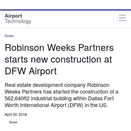
Skip
Skip
to
to
site
page
menu
content
News
Robinson Weeks Partners
starts new construction at
DFW Airport
Real estate development company Robinson
Weeks Partners has started the construction of a
562,640ft2 industrial building within Dallas Fort
Worth International Airport (DFW) in the US.
April 30, 2018
Share