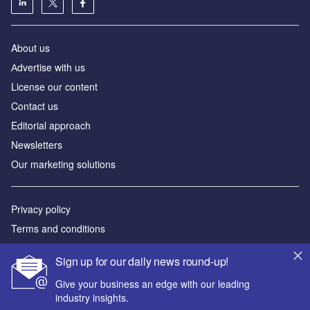
About us
Аdvertise with us
License our content
Contact us
Editorial approach
Newsletters
Our marketing solutions
Privacy policy
Terms and conditions
Sitemap
Sign up for our daily news round-up!
Powered by
Give your business an edge with our leading
industry insights.
© GlobalData Plc 2026