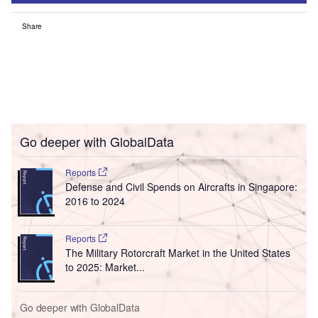
Share
Go deeper with GlobalData
Reports
Defense and Civil Spends on Aircrafts in Singapore:
2016 to 2024
Reports
The Military Rotorcraft Market in the United States
to 2025: Market...
Go deeper with GlobalData