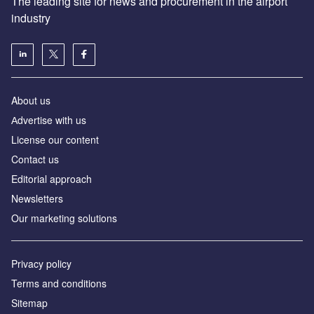
The leading site for news and procurement in the airport
industry
About us
Аdvertise with us
License our content
Contact us
Editorial approach
Newsletters
Our marketing solutions
Privacy policy
Terms and conditions
Sitemap