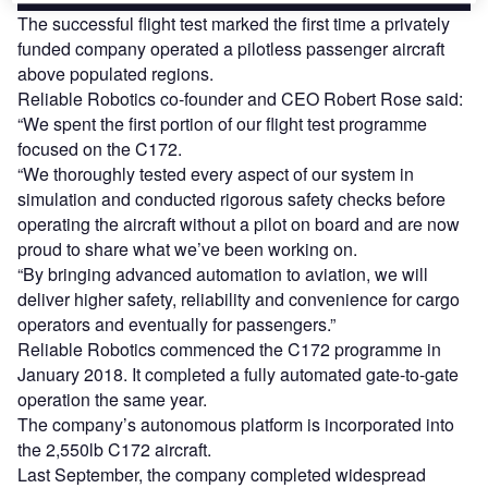
The successful flight test marked the first time a privately
funded company operated a pilotless passenger aircraft
above populated regions.
Reliable Robotics co-founder and CEO Robert Rose said:
“We spent the first portion of our flight test programme
focused on the C172.
“We thoroughly tested every aspect of our system in
simulation and conducted rigorous safety checks before
operating the aircraft without a pilot on board and are now
proud to share what we’ve been working on.
“By bringing advanced automation to aviation, we will
deliver higher safety, reliability and convenience for cargo
operators and eventually for passengers.”
Reliable Robotics commenced the C172 programme in
January 2018. It completed a fully automated gate-to-gate
operation the same year.
The company’s autonomous platform is incorporated into
the 2,550lb C172 aircraft.
Last September, the company completed widespread