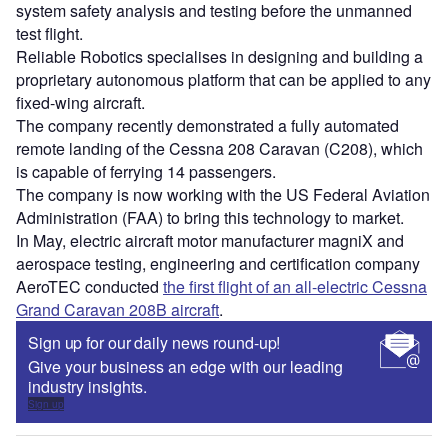
system safety analysis and testing before the unmanned
test flight.
Reliable Robotics specialises in designing and building a
proprietary autonomous platform that can be applied to any
fixed-wing aircraft.
The company recently demonstrated a fully automated
remote landing of the Cessna 208 Caravan (C208), which
is capable of ferrying 14 passengers.
The company is now working with the US Federal Aviation
Administration (FAA) to bring this technology to market.
In May, electric aircraft motor manufacturer magniX and
aerospace testing, engineering and certification company
AeroTEC conducted
the first flight of an all-electric Cessna
Grand Caravan 208B aircraft
.
Sign up for our daily news round-up!
Give your business an edge with our leading
industry insights.
Sign up