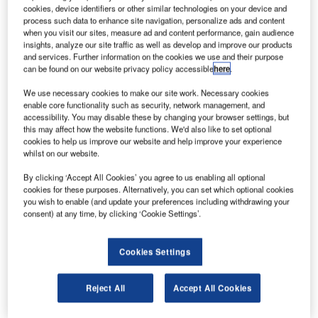
Credit: Reliable Robotics via Business Wire.
cookies, device identifiers or other similar technologies on your device and
process such data to enhance site navigation, personalize ads and content
paceX and Tesla veterans-led Reliable Robotics has
S
when you visit our sites, measure ad and content performance, gain audience
successfully completed the first test flights of the
insights, analyze our site traffic as well as develop and improve our products
autonomous Cessna 172 Skyhawk (C172) passenger
and services. Further information on the cookies we use and their purpose
can be found on our website privacy policy accessible
here
.
aircraft in the US airspace.
During the first flight, the unmanned C172 taxied, took off
We use necessary cookies to make our site work. Necessary cookies
and landed automatically as the pilot used a remote
enable core functionality such as security, network management, and
accessibility. You may disable these by changing your browser settings, but
command user interface.
this may affect how the website functions. We'd also like to set optional
cookies to help us improve our website and help improve your experience
whilst on our website.
By clicking ‘Accept All Cookies’ you agree to us enabling all optional
cookies for these purposes. Alternatively, you can set which optional cookies
you wish to enable (and update your preferences including withdrawing your
Discover B2B Marketing That Performs
consent) at any time, by clicking ‘Cookie Settings’.
Combine business intelligence and editorial excellence to
reach engaged professionals across 36 leading media
Cookies Settings
platforms.
Reject All
Accept All Cookies
Find out more