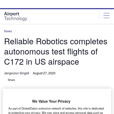
Skip
Skip
to
to
site
page
menu
content
News
Reliable Robotics completes
autonomous test flights of
C172 in US airspace
Jangoulun Singsit
August 27, 2020
Share
We Value Your Privacy
As part of GlobalData's extensive network of websites, this site is dedicated
Reliable Robotics Cessna Caravan at San Martin Airport in California.
to protecting your privacy. We may store and access personal data such as