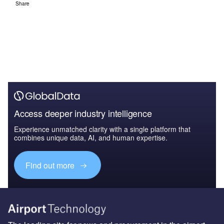
Share
Access deeper industry intelligence
Experience unmatched clarity with a single platform that
combines unique data, AI, and human expertise.
Find out more