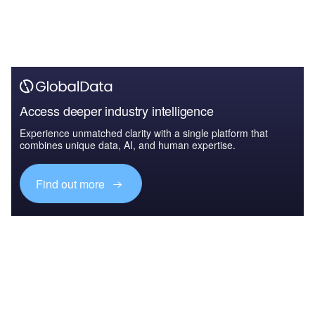
Access deeper industry intelligence
Experience unmatched clarity with a single platform that
combines unique data, AI, and human expertise.
Find out more