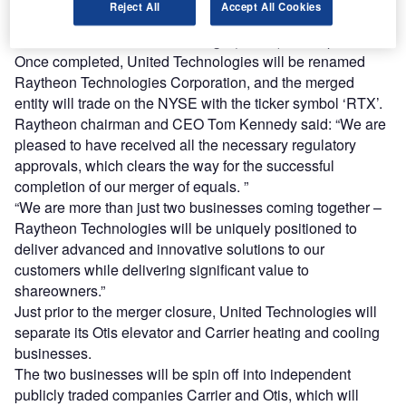
Reject All
Accept All Cookies
The deal is expected to close before the opening of trading
on the New York Stock Exchange (NYSE) on 3 April.
Once completed, United Technologies will be renamed
Raytheon Technologies Corporation, and the merged
entity will trade on the NYSE with the ticker symbol ‘RTX’.
Raytheon chairman and CEO Tom Kennedy said: “We are
pleased to have received all the necessary regulatory
approvals, which clears the way for the successful
completion of our merger of equals. ”
“We are more than just two businesses coming together –
Raytheon Technologies will be uniquely positioned to
deliver advanced and innovative solutions to our
customers while delivering significant value to
shareowners.”
Just prior to the merger closure, United Technologies will
separate its Otis elevator and Carrier heating and cooling
businesses.
The two businesses will be spin off into independent
publicly traded companies Carrier and Otis, which will