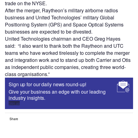
trade on the NYSE.
After the merger, Raytheon’s military airborne radios
business and United Technologies’ military Global
Positioning System (GPS) and Space Optical Systems
businesses are expected to be divested.
United Technologies chairman and CEO Greg Hayes
said: “I also want to thank both the Raytheon and UTC
teams who have worked tirelessly to complete the merger
and integration work and to stand up both Carrier and Otis
as independent public companies, creating three world-
class organisations.”
Sign up for our daily news round-up!
Give your business an edge with our leading
industry insights.
Sign up
Share