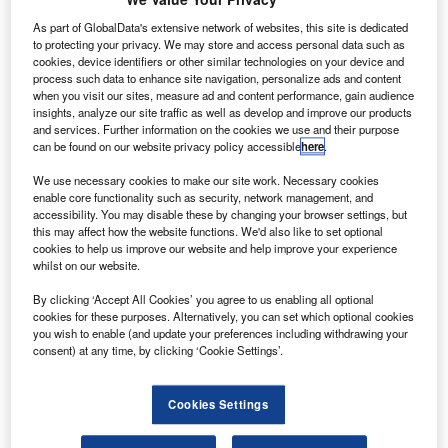
Coolcaesar.
As part of GlobalData's extensive network of websites, this site is dedicated
echnology company Raytheon and aerospace
T
to protecting your privacy. We may store and access personal data such as
technology provider United Technologies have
cookies, device identifiers or other similar technologies on your device and
secured all compulsory regulatory approvals for their
process such data to enhance site navigation, personalize ads and content
when you visit our sites, measure ad and content performance, gain audience
all-stock merger of equals.
insights, analyze our site traffic as well as develop and improve our products
In October last year,
shareholders from the two companies
and services. Further information on the cookies we use and their purpose
approved all of the necessary proposals to close the
can be found on our website privacy policy accessible
here
.
merger.
We use necessary cookies to make our site work. Necessary cookies
enable core functionality such as security, network management, and
accessibility. You may disable these by changing your browser settings, but
this may affect how the website functions. We'd also like to set optional
cookies to help us improve our website and help improve your experience
whilst on our website.
Discover B2B Marketing That Performs
By clicking ‘Accept All Cookies’ you agree to us enabling all optional
cookies for these purposes. Alternatively, you can set which optional cookies
Combine business intelligence and editorial excellence to
you wish to enable (and update your preferences including withdrawing your
reach engaged professionals across 36 leading media
consent) at any time, by clicking ‘Cookie Settings’.
platforms.
Cookies Settings
Find out more