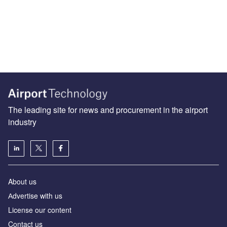
The leading site for news and procurement in the airport
industry
About us
Аdvertise with us
License our content
Contact us