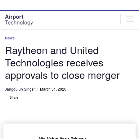
Skip
Skip
to
to
site
page
menu
content
News
Raytheon and United
Technologies receives
approvals to close merger
Jangoulun Singsit
March 31, 2020
Share
The merged entity will be called Raytheon Technologies Corporation. Credit:
We Value Your Privacy