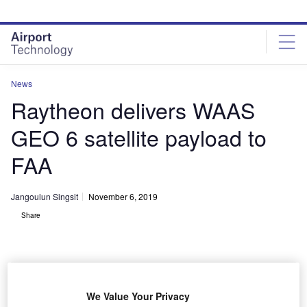
Skip
Skip
to
to
site
page
menu
content
News
Raytheon delivers WAAS
GEO 6 satellite payload to
FAA
Jangoulun Singsit
November 6, 2019
Share
We Value Your Privacy