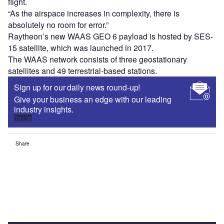
flight.
“As the airspace increases in complexity, there is
absolutely no room for error.”
Raytheon’s new WAAS GEO 6 payload is hosted by SES-
15 satellite, which was launched in 2017.
The WAAS network consists of three geostationary
satellites and 49 terrestrial-based stations.
Sign up for our daily news round-up!
Give your business an edge with our leading
industry insights.
Sign up
Share