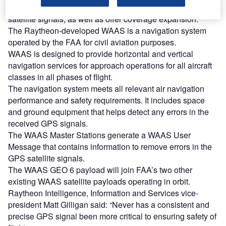
be used to increase the accuracy and reliability of GPS
satellite signals, as well as offer coverage expansion.
The Raytheon-developed WAAS is a navigation system
operated by the FAA for civil aviation purposes.
WAAS is designed to provide horizontal and vertical
navigation services for approach operations for all aircraft
classes in all phases of flight.
The navigation system meets all relevant air navigation
performance and safety requirements. It includes space
and ground equipment that helps detect any errors in the
received GPS signals.
The WAAS Master Stations generate a WAAS User
Message that contains information to remove errors in the
GPS satellite signals.
The WAAS GEO 6 payload will join FAA’s two other
existing WAAS satellite payloads operating in orbit.
Raytheon Intelligence, Information and Services vice-
president Matt Gilligan said: “Never has a consistent and
precise GPS signal been more critical to ensuring safety of