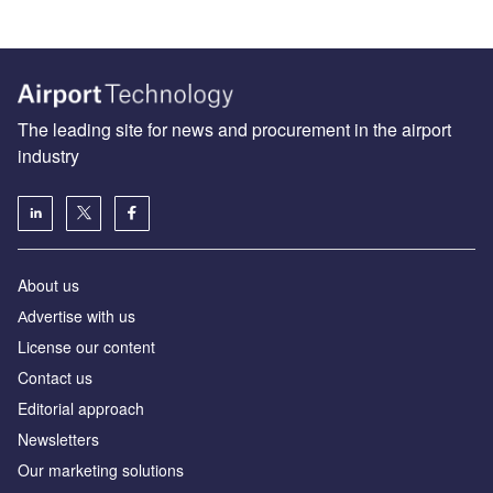
The leading site for news and procurement in the airport
industry
About us
Аdvertise with us
License our content
Contact us
Editorial approach
Newsletters
Our marketing solutions