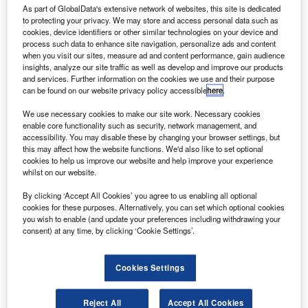
aytheon has handed over the Wide Area
R
As part of GlobalData's extensive network of websites, this site is dedicated
Augmentation System Geosynchronous Earth
to protecting your privacy. We may store and access personal data such as
Orbiting 6 (WAAS GEO 6) satellite navigation
cookies, device identifiers or other similar technologies on your device and
process such data to enhance site navigation, personalize ads and content
payload.
when you visit our sites, measure ad and content performance, gain audience
The new navigation payload has been delivered to the US
insights, analyze our site traffic as well as develop and improve our products
Federal Aviation Administration (FAA) and is already
and services. Further information on the cookies we use and their purpose
can be found on our website privacy policy accessible
here
.
operational.
We use necessary cookies to make our site work. Necessary cookies
enable core functionality such as security, network management, and
accessibility. You may disable these by changing your browser settings, but
this may affect how the website functions. We'd also like to set optional
cookies to help us improve our website and help improve your experience
whilst on our website.
Discover B2B Marketing That Performs
By clicking ‘Accept All Cookies’ you agree to us enabling all optional
Combine business intelligence and editorial excellence to
cookies for these purposes. Alternatively, you can set which optional cookies
reach engaged professionals across 36 leading media
you wish to enable (and update your preferences including withdrawing your
platforms.
consent) at any time, by clicking ‘Cookie Settings’.
Find out more
Cookies Settings
It replaces an older WAAS geostationary satellite and will
Reject All
Accept All Cookies