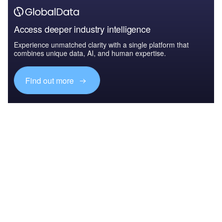
Access deeper industry intelligence
Experience unmatched clarity with a single platform that
combines unique data, AI, and human expertise.
Find out more