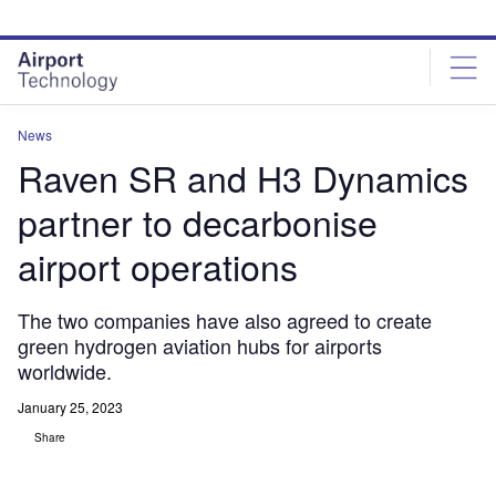
Skip
Skip
to
to
site
page
menu
content
News
Raven SR and H3 Dynamics
partner to decarbonise
airport operations
The two companies have also agreed to create
green hydrogen aviation hubs for airports
worldwide.
January 25, 2023
Share