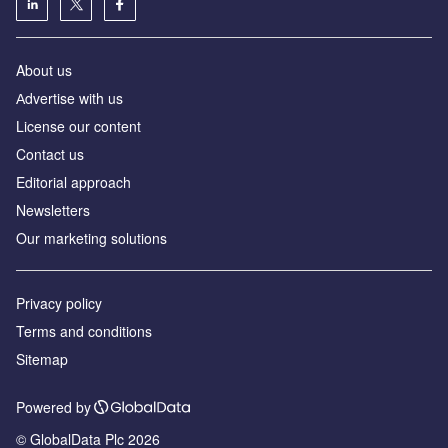
About us
Аdvertise with us
License our content
Contact us
Editorial approach
Newsletters
Our marketing solutions
Privacy policy
Terms and conditions
Sitemap
Powered by
© GlobalData Plc 2026