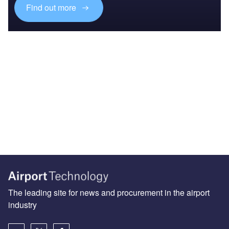
Find out more
The leading site for news and procurement in the airport
industry