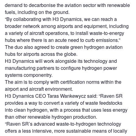
demand to decarbonise the aviation sector with renewable
fuels, including on the ground.
“By collaborating with H3 Dynamics, we can reach a
broader network among airports and equipment, including
a variety of aircraft operations, to install waste-to-energy
hubs where there is an acute need to curb emissions.”
The duo also agreed to create green hydrogen aviation
hubs for airports across the globe.
H3 Dynamics will work alongside its technology and
manufacturing partners to configure hydrogen power
systems componentry.
The aim is to comply with certification norms within the
airport and aircraft environment.
H3 Dynamics CEO Taras Wankewycz said: “Raven SR
provides a way to convert a variety of waste feedstocks
into clean hydrogen, with a process that uses less energy
than other renewable hydrogen production.
“Raven SR’s advanced waste-to-hydrogen technology
offers a less intensive, more sustainable means of locally