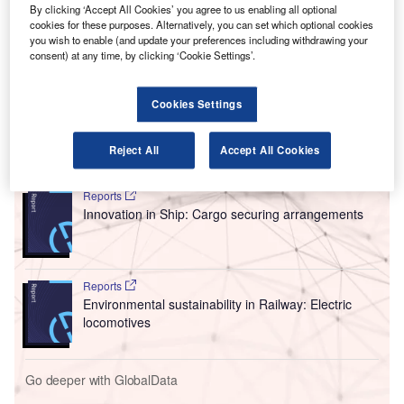
C
memorandum of understanding
(MoU) with hydrogen
By clicking ‘Accept All Cookies’ you agree to us enabling all optional
aviation technologies developer H3 Dynamics to
cookies for these purposes. Alternatively, you can set which optional cookies
you wish to enable (and update your preferences including withdrawing your
provide
waste-to-hydrogen energy systems to power
consent) at any time, by clicking ‘Cookie Settings’.
ground operations at airports.
Under the partnership, H3 Dynamics has agreed to deliver
its hydrogen power systems.
Cookies Settings
Reject All
Accept All Cookies
Go deeper with GlobalData
Reports
Innovation in Ship: Cargo securing arrangements
Reports
Environmental sustainability in Railway: Electric
locomotives
Go deeper with GlobalData