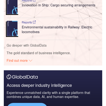
Reports
Innovation in Ship: Cargo securing arrangements
Reports
Environmental sustainability in Railway: Electric
locomotives
Go deeper with GlobalData
The gold standard of business intelligence.
Find out more
Access deeper industry intelligence
Experience unmatched clarity with a single platform that
combines unique data, AI, and human expertise.