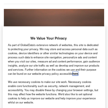
We Value Your Privacy
As part of GlobalData's extensive network of websites, this site is dedicated
to protecting your privacy. We may store and access personal data such as
cookies, device identifiers or other similar technologies on your device and
process such data to enhance site navigation, personalize ads and content
when you visit our sites, measure ad and content performance, gain audience
insights, analyze our site traffic as well as develop and improve our products
and services. Further information on the cookies we use and their purpose
can be found on our website privacy policy accessible
here
.
We use necessary cookies to make our site work. Necessary cookies
enable core functionality such as security, network management, and
These hydrogen systems will replace conventional fuel and other energy
accessibility. You may disable these by changing your browser settings, but
sources at airports in the US, Asia, and Europe. Credit: Josue Isai Ramos
this may affect how the website functions. We'd also like to set optional
Figueroa on Unsplash.
cookies to help us improve our website and help improve your experience
lean fuel producer Raven SR has
signed a
whilst on our website.