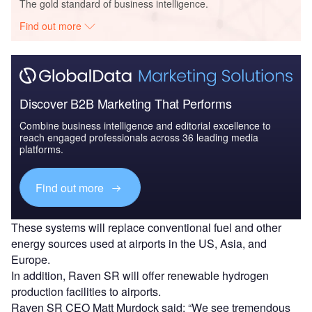
The gold standard of business intelligence.
Find out more
Discover B2B Marketing That Performs
Combine business intelligence and editorial excellence to
reach engaged professionals across 36 leading media
platforms.
Find out more
These systems will replace conventional fuel and other
energy sources used at airports in the US, Asia, and
Europe.
In addition, Raven SR will offer renewable hydrogen
production facilities to airports.
Raven SR CEO Matt Murdock said: “We see tremendous