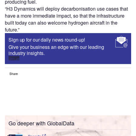
producing fuel.
“H3 Dynamics will deploy decarbonisation use cases that
have a more immediate impact, so that the infrastructure
built today can also welcome hydrogen aircraft in the
future.”
Sign up for our daily news round-up!
Give your business an edge with our leading
industry insights.
Sign up
Share
Go deeper with GlobalData