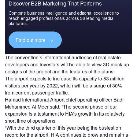
Discover B2B Marketing That Performs
Combine business intelligence and editorial excellence to
reach engaged professionals across 36 leading media
platforms.
Find out more
The convention’s international audience of real estate
developers and investors will be able to view 3D mock-up
designs of the project and the features of the plans.
The airport expects to increase its capacity to 53 million
visitors per year by 2022, which will be a surge of 30%
from current passenger traffic.
Hamad International Airport chief operating officer Badr
Mohammed Al Meer said: “The second phase of our
expansion is a testament to HIA’s growth in its relatively
short time of operations.
“With the third quarter of this year being the busiest on
record for the airport, HIA continues to grow and remain a