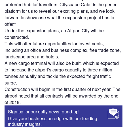
preferred hub for travellers. Cityscape Qatar is the perfect
platform for us to reveal our exciting plans, and we look
forward to showcase what the expansion project has to
offer.”
Under the expansion plans, an Airport City will be
constructed.
This will offer future opportunities for investments,
including an office and business complex, free trade zone,
landscape area and hotels.
A new cargo terminal will also be built, which is expected
to increase the airport’s cargo capacity to three million
tonnes annually and tackle the expected freight traffic
surge.
Construction will begin in the first quarter of next year. The
airport noted that all contracts will be awarded by the end
of 2019.
Sign up for our daily news round-up!
Give your business an edge with our leading
industry insights.