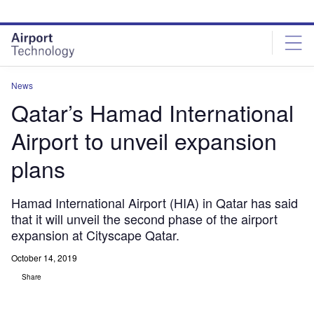
Skip
Skip
to
to
site
page
menu
content
News
Qatar’s Hamad International
Airport to unveil expansion
plans
Hamad International Airport (HIA) in Qatar has said
that it will unveil the second phase of the airport
expansion at Cityscape Qatar.
October 14, 2019
Share