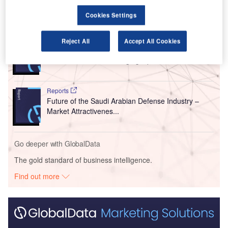
Go deeper with GlobalData
Cookies Settings
Reports
Reject All
Accept All Cookies
The Qatari Defense Industry - Market
Attractiveness and Emerging Op...
Reports
Future of the Saudi Arabian Defense Industry –
Market Attractivenes...
Go deeper with GlobalData
The gold standard of business intelligence.
Find out more