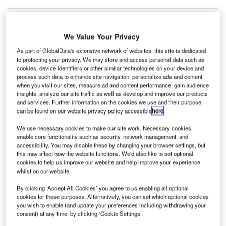
We Value Your Privacy
As part of GlobalData's extensive network of websites, this site is dedicated
to protecting your privacy. We may store and access personal data such as
cookies, device identifiers or other similar technologies on your device and
process such data to enhance site navigation, personalize ads and content
when you visit our sites, measure ad and content performance, gain audience
insights, analyze our site traffic as well as develop and improve our products
and services. Further information on the cookies we use and their purpose
can be found on our website privacy policy accessible
here
.
We use necessary cookies to make our site work. Necessary cookies
enable core functionality such as security, network management, and
accessibility. You may disable these by changing your browser settings, but
At Cityscape Qatar this month, Hamad International Airport in Qatar will
unveil the second phase of its expansion. Credit: David McKelvey
this may affect how the website functions. We'd also like to set optional
cookies to help us improve our website and help improve your experience
atar’s Hamad International Airport (HIA) has said that
whilst on our website.
Q
it will unveil its second expansion phase at
By clicking ‘Accept All Cookies’ you agree to us enabling all optional
Cityscape Qatar.
cookies for these purposes. Alternatively, you can set which optional cookies
Cityscape Qatar will take place at Doha Exhibition
you wish to enable (and update your preferences including withdrawing your
and Convention Centre from 22 to 24 October.
consent) at any time, by clicking ‘Cookie Settings’.