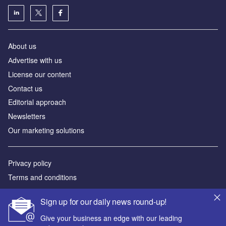
About us
Аdvertise with us
License our content
Contact us
Editorial approach
Newsletters
Our marketing solutions
Privacy policy
Terms and conditions
Sitemap
Sign up for our daily news round-up!
Powered by
Give your business an edge with our leading