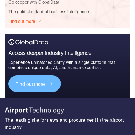
Go deeper with GlobalData
The gold standard of business intelligence.
Find out more
Access deeper industry intelligence
Experience unmatched clarity with a single platform that
combines unique data, AI, and human expertise.
Find out more
The leading site for news and procurement in the airport
industry