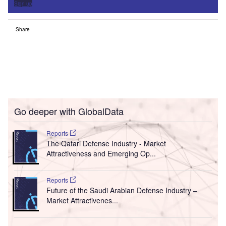
Sign up
Share
Go deeper with GlobalData
Reports
The Qatari Defense Industry - Market
Attractiveness and Emerging Op...
Reports
Future of the Saudi Arabian Defense Industry –
Market Attractivenes...