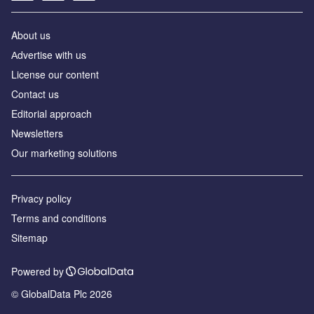
About us
Аdvertise with us
License our content
Contact us
Editorial approach
Newsletters
Our marketing solutions
Privacy policy
Terms and conditions
Sitemap
Powered by
© GlobalData Plc 2026