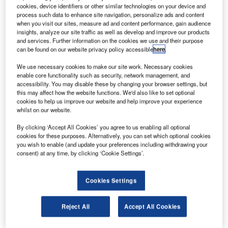
cookies, device identifiers or other similar technologies on your device and
process such data to enhance site navigation, personalize ads and content
when you visit our sites, measure ad and content performance, gain audience
insights, analyze our site traffic as well as develop and improve our products
and services. Further information on the cookies we use and their purpose
can be found on our website privacy policy accessible
here
.
We use necessary cookies to make our site work. Necessary cookies
enable core functionality such as security, network management, and
accessibility. You may disable these by changing your browser settings, but
Qatar Airways and Airbus have agreed to defer aircraft deliveries. Credit:
this may affect how the website functions. We'd also like to set optional
Victor via flickr.
cookies to help us improve our website and help improve your experience
ational flag carrier Qatar Airways and aircraft
whilst on our website.
N
manufacturer Airbus have reportedly reached an
By clicking ‘Accept All Cookies’ you agree to us enabling all optional
agreement to defer aircraft deliveries.
cookies for these purposes. Alternatively, you can set which optional cookies
The decision was revealed by Qatar Airways CEO
you wish to enable (and update your preferences including withdrawing your
consent) at any time, by clicking ‘Cookie Settings’.
Akbar al-Baker at the CAPA Australia Pacific Aviation
Summit, reported Reuters.
Cookies Settings
Reject All
Accept All Cookies