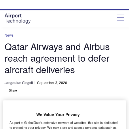
Skip
Skip
to
to
site
page
menu
content
News
Qatar Airways and Airbus
reach agreement to defer
aircraft deliveries
Jangoulun Singsit
September 3, 2020
Share
We Value Your Privacy
As part of GlobalData's extensive network of websites, this site is dedicated
to protecting your privacy. We may store and access personal data such as