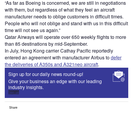
“As far as Boeing is concerned, we are still in negotiations
with them, but regardless of what they feel an aircraft
manufacturer needs to oblige customers in difficult times.
People who will not oblige and stand with us in this difficult
time will not see us again.”
Qatar Airways will operate over 650 weekly flights to more
than 85 destinations by mid-September.
In July, Hong Kong carrier Cathay Pacific reportedly
entered an agreement with manufacturer Airbus to
defer
the deliveries of A350s and A321neo aircraft
.
Sign up for our daily news round-up!
Give your business an edge with our leading
industry insights.
Sign up
Share