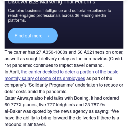
Discover B2B Marketing That Performs
Combine business intelligence and editorial excellence to
reach engaged professionals across 36 leading media
platforms.
Find out more
The carrier has 27 A350-1000s and 50 A321neos on order,
as well as sought delivery delay as the coronavirus (Covid-
19) pandemic continues to impact travel demand.
In April,
the carrier decided to defer a portion of the basic
monthly salary of some of its employees
as part of the
company’s ‘Solidarity Programme’ undertaken to reduce or
defer costs amid the pandemic.
Qatar Airways also held talks with Boeing. It had ordered
60 777X planes, five 777 freighters and 23 787-9s.
al-Baker was quoted by the news agency as saying: “We
have the ability to bring forward the deliveries if there is a
rebound in air travel.