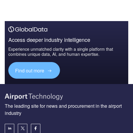
Access deeper industry intelligence
Experience unmatched clarity with a single platform that
combines unique data, AI, and human expertise.
Find out more
The leading site for news and procurement in the airport
industry