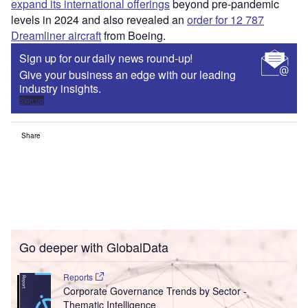
expand its international offerings
beyond pre-pandemic
levels in 2024 and also revealed an
order for 12 787
Dreamliner aircraft
from Boeing.
Sign up for our daily news round-up!
Give your business an edge with our leading
industry insights.
Sign up
Share
Go deeper with GlobalData
Reports
Corporate Governance Trends by Sector -
Thematic Intelligence