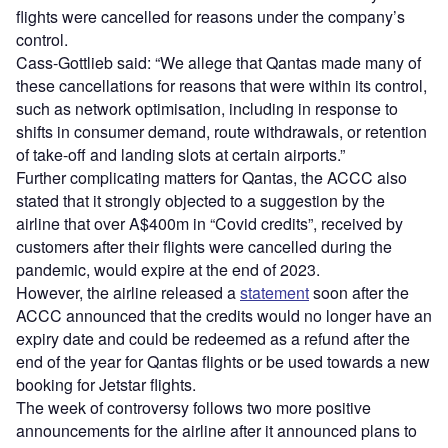
flights were cancelled for reasons under the company’s
control.
Cass-Gottlieb said: “We allege that Qantas made many of
these cancellations for reasons that were within its control,
such as network optimisation, including in response to
shifts in consumer demand, route withdrawals, or retention
of take-off and landing slots at certain airports.”
Further complicating matters for Qantas, the ACCC also
stated that it strongly objected to a suggestion by the
airline that over A$400m in “Covid credits”, received by
customers after their flights were cancelled during the
pandemic, would expire at the end of 2023.
However, the airline released a
statement
soon after the
ACCC announced that the credits would no longer have an
expiry date and could be redeemed as a refund after the
end of the year for Qantas flights or be used towards a new
booking for Jetstar flights.
The week of controversy follows two more positive
announcements for the airline after it announced plans to