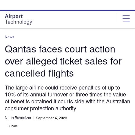
Skip
Skip
to
to
site
page
menu
content
News
Qantas faces court action
over alleged ticket sales for
cancelled flights
The large airline could receive penalties of up to
10% of its annual turnover or three times the value
of benefits obtained if courts side with the Australian
consumer protection authority.
Noah Bovenizer
September 4, 2023
Share