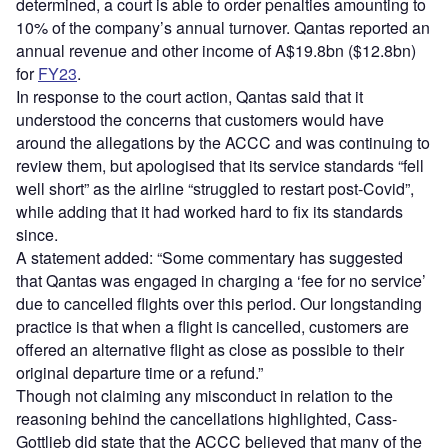
determined, a court is able to order penalties amounting to
10% of the company’s annual turnover. Qantas reported an
annual revenue and other income of A$19.8bn ($12.8bn)
for
FY23
.
In response to the court action, Qantas said that it
understood the concerns that customers would have
around the allegations by the ACCC and was continuing to
review them, but apologised that its service standards “fell
well short” as the airline “struggled to restart post-Covid”,
while adding that it had worked hard to fix its standards
since.
A statement added: “Some commentary has suggested
that Qantas was engaged in charging a ‘fee for no service’
due to cancelled flights over this period. Our longstanding
practice is that when a flight is cancelled, customers are
offered an alternative flight as close as possible to their
original departure time or a refund.”
Though not claiming any misconduct in relation to the
reasoning behind the cancellations highlighted, Cass-
Gottlieb did state that the ACCC believed that many of the