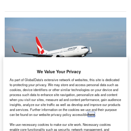
We Value Your Privacy
As part of GlobalData's extensive network of websites, this site is dedicated
to protecting your privacy. We may store and access personal data such as
cookies, device identifiers or other similar technologies on your device and
Qantas said it was continuing to review the allegations after fully co-
process such data to enhance site navigation, personalize ads and content
operating with the ACCC’s investigation. Credit: Qantas.
when you visit our sites, measure ad and content performance, gain audience
antas Airways could be facing significant penalties
insights, analyze our site traffic as well as develop and improve our products
Q
and services. Further information on the cookies we use and their purpose
after the
Australian Competition and Consumer
can be found on our website privacy policy accessible
here
.
Commission
(ACCC) launched court action against
the airline for allegedly advertising tickets for
We use necessary cookies to make our site work. Necessary cookies
enable core functionality such as security, network management, and