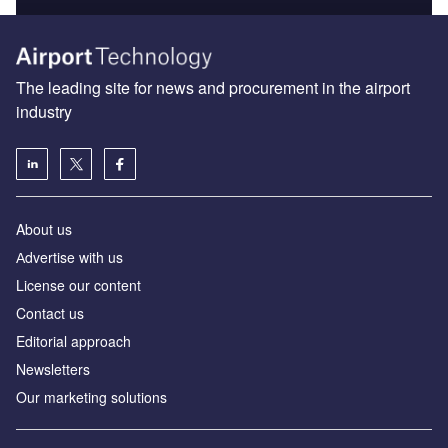
The leading site for news and procurement in the airport
industry
About us
Аdvertise with us
License our content
Contact us
Editorial approach
Newsletters
Our marketing solutions