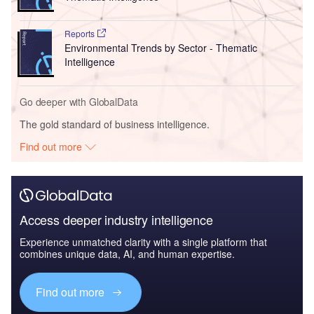
Reports
Environmental Trends by Sector - Thematic
Intelligence
Go deeper with GlobalData
The gold standard of business intelligence.
Find out more
Access deeper industry intelligence
Experience unmatched clarity with a single platform that
combines unique data, AI, and human expertise.
Find out more