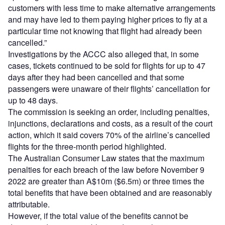
customers with less time to make alternative arrangements
and may have led to them paying higher prices to fly at a
particular time not knowing that flight had already been
cancelled.”
Investigations by the ACCC also alleged that, in some
cases, tickets continued to be sold for flights for up to 47
days after they had been cancelled and that some
passengers were unaware of their flights’ cancellation for
up to 48 days.
The commission is seeking an order, including penalties,
injunctions, declarations and costs, as a result of the court
action, which it said covers 70% of the airline’s cancelled
flights for the three-month period highlighted.
The Australian Consumer Law states that the maximum
penalties for each breach of the law before November 9
2022 are greater than A$10m ($6.5m) or three times the
total benefits that have been obtained and are reasonably
attributable.
However, if the total value of the benefits cannot be