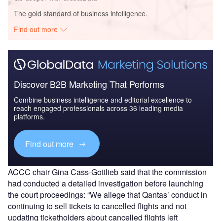
The gold standard of business intelligence.
Find out more
Discover B2B Marketing That Performs
Combine business intelligence and editorial excellence to
reach engaged professionals across 36 leading media
platforms.
Find out more
ACCC chair Gina Cass-Gottlieb said that the commission
had conducted a detailed investigation before launching
the court proceedings: “We allege that Qantas’ conduct in
continuing to sell tickets to cancelled flights and not
updating ticketholders about cancelled flights left