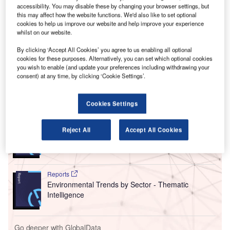
thousands of flights that had already been cancelled
accessibility. You may disable these by changing your browser settings, but
between May and July 2022.
this may affect how the website functions. We'd also like to set optional
The ACCC has claimed that Qantas continued to sell
cookies to help us improve our website and help improve your experience
whilst on our website.
tickets on its website for 8,000 flights for an average of two
weeks after they had been cancelled, as well as not
By clicking ‘Accept All Cookies’ you agree to us enabling all optional
immediately informing customers on more than 10,000
cookies for these purposes. Alternatively, you can set which optional cookies
you wish to enable (and update your preferences including withdrawing your
flights that their flights had been cancelled.
consent) at any time, by clicking ‘Cookie Settings’.
Go deeper with GlobalData
Cookies Settings
Reports
Reject All
Accept All Cookies
Corporate Governance Trends by Sector -
Thematic Intelligence
Reports
Environmental Trends by Sector - Thematic
Intelligence
Go deeper with GlobalData