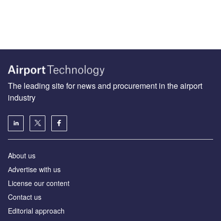
The leading site for news and procurement in the airport
industry
About us
Аdvertise with us
License our content
Contact us
Editorial approach