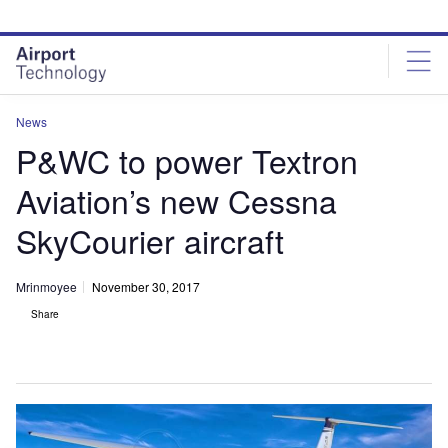
Skip
Skip
to
to
site
page
menu
content
News
P&WC to power Textron
Aviation’s new Cessna
SkyCourier aircraft
Mrinmoyee
November 30, 2017
Share