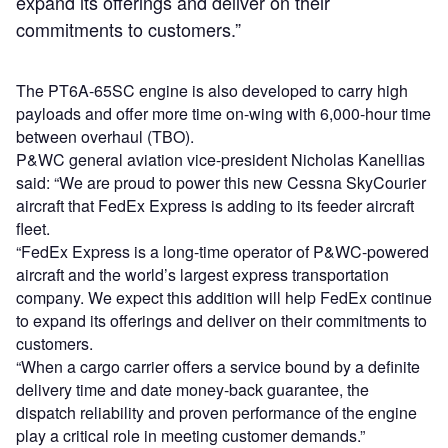
expand its offerings and deliver on their
commitments to customers.”
The PT6A-65SC engine is also developed to carry high
payloads and offer more time on-wing with 6,000-hour time
between overhaul (TBO).
P&WC general aviation vice-president Nicholas Kanellias
said: “We are proud to power this new Cessna SkyCourier
aircraft that FedEx Express is adding to its feeder aircraft
fleet.
“FedEx Express is a long-time operator of P&WC-powered
aircraft and the world’s largest express transportation
company. We expect this addition will help FedEx continue
to expand its offerings and deliver on their commitments to
customers.
“When a cargo carrier offers a service bound by a definite
delivery time and date money-back guarantee, the
dispatch reliability and proven performance of the engine
play a critical role in meeting customer demands.”