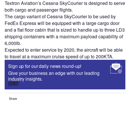
Textron Aviation’s Cessna SkyCourier is designed to serve
both cargo and passenger flights.
The cargo variant of Cessna SkyCourier to be used by
FedEx Express will be equipped with a large cargo door
and a flat floor cabin that is sized to handle up to three LD3
shipping containers with a maximum payload capability of
6,000lb.
Expected to enter service by 2020, the aircraft will be able
to travel at a maximum cruise speed of up to 200KTA.
Sign up for our daily news round-up!
Give your business an edge with our leading
industry insights.
Sign up
Share