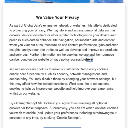
We Value Your Privacy
As part of GlobalData's extensive network of websites, this site is dedicated
to protecting your privacy. We may store and access personal data such as
cookies, device identifiers or other similar technologies on your device and
process such data to enhance site navigation, personalize ads and content
when you visit our sites, measure ad and content performance, gain audience
insights, analyze our site traffic as well as develop and improve our products
and services. Further information on the cookies we use and their purpose
Cessna SkyCourier aircraft. Credit: Textron Aviation Inc.
can be found on our website privacy policy accessible
here
.
ratt & Whitney Canada (P&WC) has secured a
We use necessary cookies to make our site work. Necessary cookies
P
contract from Textron Aviation to power a new
enable core functionality such as security, network management, and
accessibility. You may disable these by changing your browser settings, but
Cessna SkyCourier aircraft that will cater to the utility
this may affect how the website functions. We'd also like to set optional
segment.
cookies to help us improve our website and help improve your experience
Under the deal, the clean-sheet, twin-engine turboprop
whilst on our website.
aircraft will feature the PT6A-65SC engine from P&WC.
By clicking ‘Accept All Cookies’ you agree to us enabling all optional
cookies for these purposes. Alternatively, you can set which optional cookies
you wish to enable (and update your preferences including withdrawing your
consent) at any time, by clicking ‘Cookie Settings’.