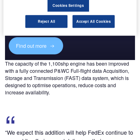
Cookies Settings
Discover B2B Marketing That Performs
Combine business intelligence and editorial excellence to
Reject All
Accept All Cookies
reach engaged professionals across 36 leading media
platforms.
Find out more
The capacity of the 1,100shp engine has been improved
with a fully connected P&WC Full-flight data Acquisition,
Storage and Transmission (FAST) data system, which is
designed to optimise operations, reduce costs and
increase availability.
“We expect this addition will help FedEx continue to