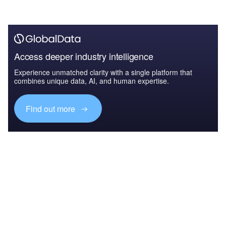
Access deeper industry intelligence
Experience unmatched clarity with a single platform that
combines unique data, AI, and human expertise.
Find out more