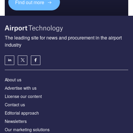
Find out more
The leading site for news and procurement in the airport
industry
About us
Аdvertise with us
License our content
Contact us
Editorial approach
Newsletters
Our marketing solutions