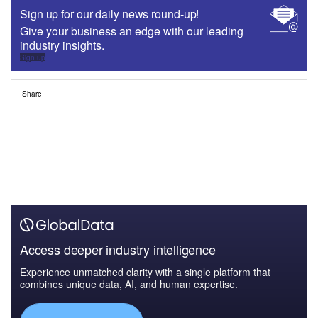
Sign up for our daily news round-up!
Give your business an edge with our leading
industry insights.
Sign up
Share
Access deeper industry intelligence
Experience unmatched clarity with a single platform that
combines unique data, AI, and human expertise.