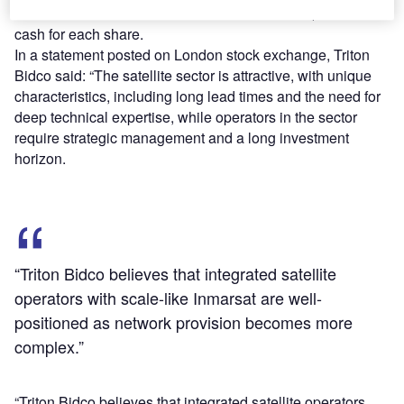
The consortium said that Inmarsat will receive $7.21 in
cash for each share.
In a statement posted on London stock exchange, Triton
Bidco said: “The satellite sector is attractive, with unique
characteristics, including long lead times and the need for
deep technical expertise, while operators in the sector
require strategic management and a long investment
horizon.
“Triton Bidco believes that integrated satellite
operators with scale-like Inmarsat are well-
positioned as network provision becomes more
complex.”
“Triton Bidco believes that integrated satellite operators