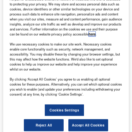
riton Bidco, a newly incorporated entity owned by a
T
to protecting your privacy. We may store and access personal data such as
private equity-led consortium, has agreed to purchase
cookies, device identifiers or other similar technologies on your device and
UK satellite telecommunications company Inmarsat
process such data to enhance site navigation, personalize ads and content
when you visit our sites, measure ad and content performance, gain audience
for $3.4bn in cash.
insights, analyze our site traffic as well as develop and improve our products
The consortium includes UK-based Apax Partners,
and services. Further information on the cookies we use and their purpose
Canada Pension Plan Investment Board (CPPIB), Ontario
can be found on our website privacy policy accessible
here
.
Teachers’ Pension Plan Board (OTPP), and US-based
We use necessary cookies to make our site work. Necessary cookies
Warburg Pincus.
enable core functionality such as security, network management, and
accessibility. You may disable these by changing your browser settings, but
this may affect how the website functions. We'd also like to set optional
cookies to help us improve our website and help improve your experience
whilst on our website.
By clicking ‘Accept All Cookies’ you agree to us enabling all optional
Discover B2B Marketing That Performs
cookies for these purposes. Alternatively, you can set which optional cookies
you wish to enable (and update your preferences including withdrawing your
Combine business intelligence and editorial excellence to
consent) at any time, by clicking ‘Cookie Settings’.
reach engaged professionals across 36 leading media
platforms.
Cookies Settings
Find out more
Reject All
Accept All Cookies