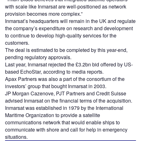
with scale like Inmarsat are well-positioned as network
provision becomes more complex.”
Inmarsat’s headquarters will remain in the UK and regulate
the company’s expenditure on research and development
to continue to develop high-quality services for the
customers.
The deal is estimated to be completed by this year-end,
pending regulatory approvals.
Last year, Inmarsat rejected the £3.2bn bid offered by US-
based EchoStar, according to media reports.
Apax Partners was also a part of the consortium of the
investors’ group that bought Inmarsat in 2003.
JP Morgan Cazenove, PJT Partners and Credit Suisse
advised Inmarsat on the financial terms of the acquisition.
Inmarsat was established in 1979 by the International
Maritime Organization to provide a satellite
communications network that would enable ships to
communicate with shore and call for help in emergency
situations.