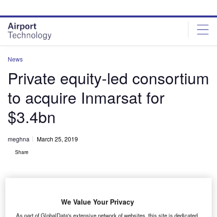
Skip
Skip
to
to
site
page
menu
content
News
Private equity-led consortium
to acquire Inmarsat for
$3.4bn
meghna
March 25, 2019
Share
We Value Your Privacy
As part of GlobalData's extensive network of websites, this site is dedicated