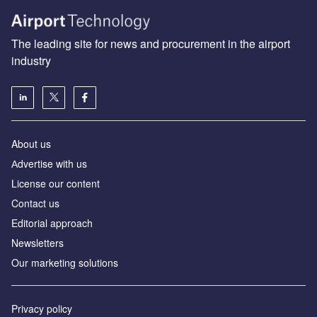
The leading site for news and procurement in the airport
industry
About us
Аdvertise with us
License our content
Contact us
Editorial approach
Newsletters
Our marketing solutions
Privacy policy