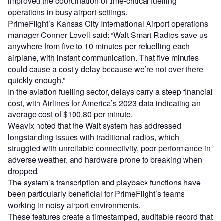
improved the coordination of time-critical fuelling
operations in busy airport settings.
PrimeFlight’s Kansas City International Airport operations
manager Conner Lovell said: “Walt Smart Radios save us
anywhere from five to 10 minutes per refuelling each
airplane, with instant communication. That five minutes
could cause a costly delay because we’re not over there
quickly enough.”
In the aviation fuelling sector, delays carry a steep financial
cost, with Airlines for America’s 2023 data indicating an
average cost of $100.80 per minute.
Weavix noted that the Walt system has addressed
longstanding issues with traditional radios, which
struggled with unreliable connectivity, poor performance in
adverse weather, and hardware prone to breaking when
dropped.
The system’s transcription and playback functions have
been particularly beneficial for PrimeFlight’s teams
working in noisy airport environments.
These features create a timestamped, auditable record that