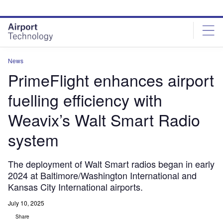
Skip
Skip
to
to
site
page
menu
content
News
PrimeFlight enhances airport
fuelling efficiency with
Weavix’s Walt Smart Radio
system
The deployment of Walt Smart radios began in early
2024 at Baltimore/Washington International and
Kansas City International airports.
July 10, 2025
Share