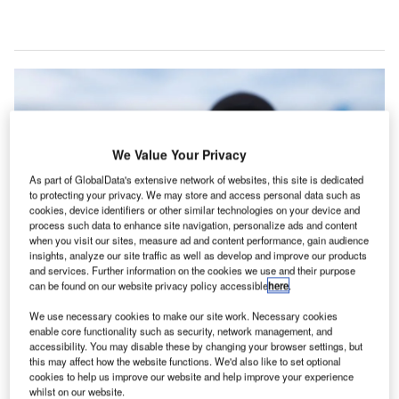
We Value Your Privacy
As part of GlobalData's extensive network of websites, this site is dedicated
to protecting your privacy. We may store and access personal data such as
cookies, device identifiers or other similar technologies on your device and
process such data to enhance site navigation, personalize ads and content
when you visit our sites, measure ad and content performance, gain audience
insights, analyze our site traffic as well as develop and improve our products
and services. Further information on the cookies we use and their purpose
can be found on our website privacy policy accessible
here
.
Walt Smart Radio is said to cut aircraft refuelling time by 5-10 minutes, with
PrimeFlight managing 160-200 fuelling operations daily at Kansas City
We use necessary cookies to make our site work. Necessary cookies
International Airport. Credit: Weavix.
enable core functionality such as security, network management, and
eavix, the developer of the Walt Smart Radio
accessibility. You may disable these by changing your browser settings, but
W
this may affect how the website functions. We'd also like to set optional
system, has revealed that PrimeFlight Aviation
cookies to help us improve our website and help improve your experience
Services has rolled out the Walt Smart Radio
whilst on our website.