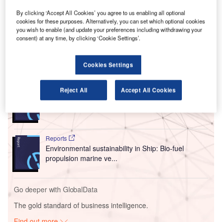
system across several airport fuelling stations.
By clicking ‘Accept All Cookies’ you agree to us enabling all optional
The deployment has led to improvements in operational
cookies for these purposes. Alternatively, you can set which optional cookies
efficiency and safety response capabilities for PrimeFlight
you wish to enable (and update your preferences including withdrawing your
Aviation, which serves many prominent airlines.
consent) at any time, by clicking ‘Cookie Settings’.
Go deeper with GlobalData
Cookies Settings
Reports
Reject All
Accept All Cookies
Intelligent Transportation Systems (ITS) Market
Size, Share, Trend ...
Reports
Environmental sustainability in Ship: Bio-fuel
propulsion marine ve...
Go deeper with GlobalData
The gold standard of business intelligence.
Find out more