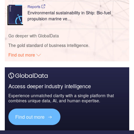
Reports
Environmental sustainability in Ship: Bio-fuel
propulsion marine ve...
Go deeper with GlobalData
The gold standard of business intelligence.
Find out more
Access deeper industry intelligence
Experience unmatched clarity with a single platform that
combines unique data, AI, and human expertise.
Find out more