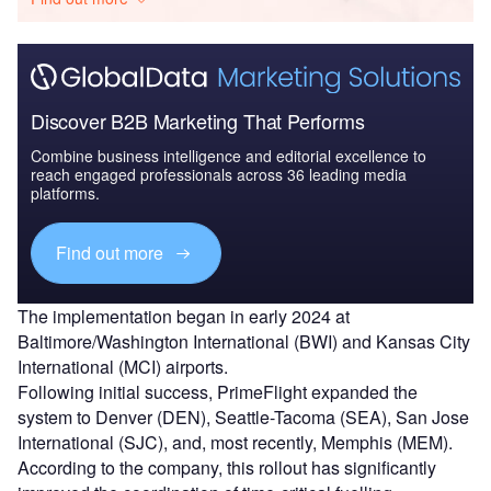
Discover B2B Marketing That Performs
Combine business intelligence and editorial excellence to
reach engaged professionals across 36 leading media
platforms.
Find out more
The implementation began in early 2024 at
Baltimore/Washington International (BWI) and Kansas City
International (MCI) airports.
Following initial success, PrimeFlight expanded the
system to Denver (DEN), Seattle-Tacoma (SEA), San Jose
International (SJC), and, most recently, Memphis (MEM).
According to the company, this rollout has significantly