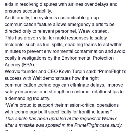
aids in resolving disputes with airlines over delays and
ensures accountability.
Additionally, the system’s customisable group
communication feature allows emergency alerts to be
directed only to relevant personnel, Weavix stated.
This has proven vital for rapid responses to safety
incidents, such as fuel spills, enabling teams to act within
minutes to prevent environmental contamination and avoid
costly investigations by the Environmental Protection
Agency (EPA).
Weavix founder and CEO Kevin Turpin said: “PrimeFlight’s
success with Walt demonstrates how the right
communication technology can eliminate delays, improve
safety response, and strengthen customer relationships in
a demanding industry.
“We’re proud to support their mission-critical operations
with technology built specifically for frontline teams.”
This article has been updated at the request of Weavix,
after a mistake was spotted in the PrimeFlight case study.