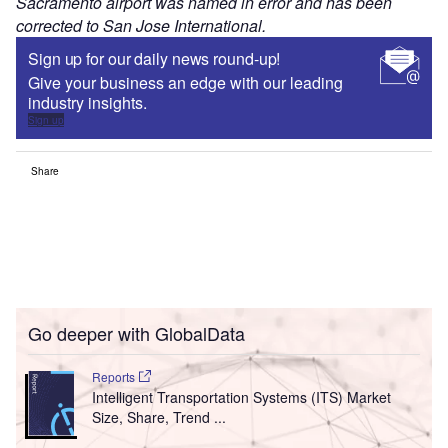
Sacramento airport was named in error and has been
corrected to San Jose International.
Sign up for our daily news round-up!
Give your business an edge with our leading
industry insights.
Sign up
Share
Go deeper with GlobalData
Reports
Intelligent Transportation Systems (ITS) Market
Size, Share, Trend ...