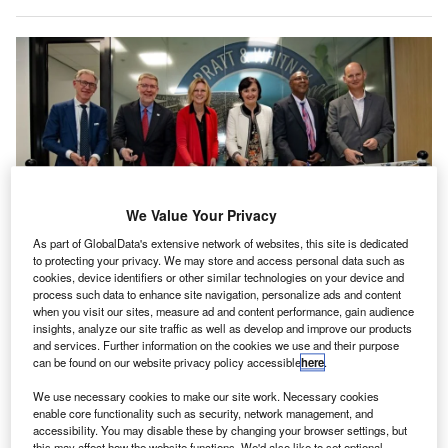
We Value Your Privacy
As part of GlobalData's extensive network of websites, this site is dedicated
to protecting your privacy. We may store and access personal data such as
cookies, device identifiers or other similar technologies on your device and
Ribbon cutting at the opening of the Pratt & Whitney European Technology
process such data to enhance site navigation, personalize ads and content
and Innovation Center. Credit: RTX.
when you visit our sites, measure ad and content performance, gain audience
insights, analyze our site traffic as well as develop and improve our products
TX business Pratt & Whitney has opened its
R
and services. Further information on the cookies we use and their purpose
European Technology and Innovation Centre (ETIC)
can be found on our website privacy policy accessible
here
.
in Houten, the Netherlands, with the objective of
We use necessary cookies to make our site work. Necessary cookies
advancing research into aircraft propulsion systems.
enable core functionality such as security, network management, and
The centre will focus on developing technologies such as
accessibility. You may disable these by changing your browser settings, but
this may affect how the website functions. We'd also like to set optional