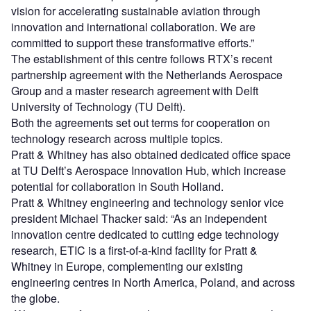
vision for accelerating sustainable aviation through
innovation and international collaboration. We are
committed to support these transformative efforts.”
The establishment of this centre follows RTX’s recent
partnership agreement with the Netherlands Aerospace
Group and a master research agreement with Delft
University of Technology (TU Delft).
Both the agreements set out terms for cooperation on
technology research across multiple topics.
Pratt & Whitney has also obtained dedicated office space
at TU Delft’s Aerospace Innovation Hub, which increase
potential for collaboration in South Holland.
Pratt & Whitney engineering and technology senior vice
president Michael Thacker said: “As an independent
innovation centre dedicated to cutting edge technology
research, ETIC is a first-of-a-kind facility for Pratt &
Whitney in Europe, complementing our existing
engineering centres in North America, Poland, and across
the globe.