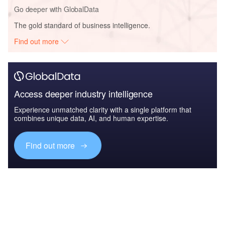
Go deeper with GlobalData
The gold standard of business intelligence.
Find out more
Access deeper industry intelligence
Experience unmatched clarity with a single platform that
combines unique data, AI, and human expertise.
Find out more