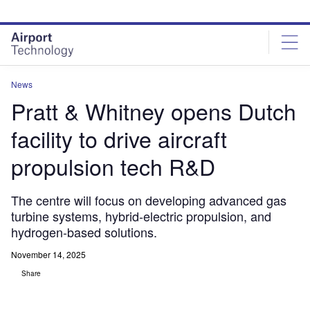
Skip
Skip
to
to
site
page
menu
content
News
Pratt & Whitney opens Dutch
facility to drive aircraft
propulsion tech R&D
The centre will focus on developing advanced gas
turbine systems, hybrid-electric propulsion, and
hydrogen-based solutions.
November 14, 2025
Share