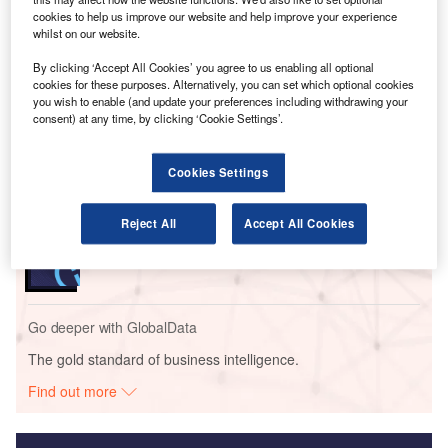
advanced gas turbine systems, hybrid-electric propulsion,
cookies to help us improve our website and help improve your experience
and hydrogen-based solutions.
whilst on our website.
By clicking ‘Accept All Cookies’ you agree to us enabling all optional
Go deeper with GlobalData
cookies for these purposes. Alternatively, you can set which optional cookies
you wish to enable (and update your preferences including withdrawing your
consent) at any time, by clicking ‘Cookie Settings’.
Reports
Environmental sustainability in Ship: Bio-fuel
propulsion marine ve...
Cookies Settings
Reports
Reject All
Accept All Cookies
Innovation in Ship: Gas turbine-propelled vessels
Go deeper with GlobalData
The gold standard of business intelligence.
Find out more