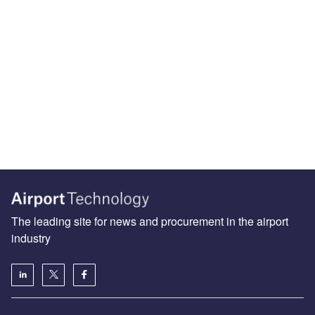
The leading site for news and procurement in the airport
industry