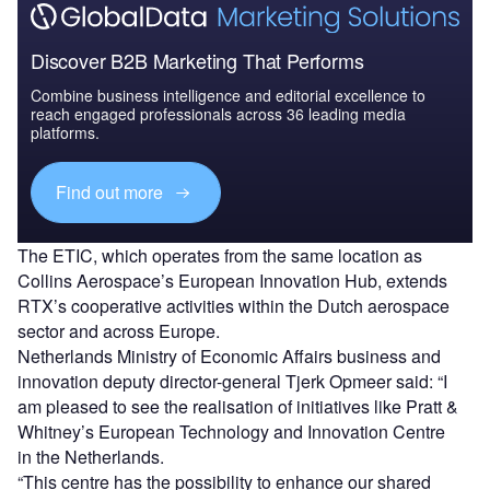
Discover B2B Marketing That Performs
Combine business intelligence and editorial excellence to
reach engaged professionals across 36 leading media
platforms.
Find out more
The ETIC, which operates from the same location as
Collins Aerospace’s European Innovation Hub, extends
RTX’s cooperative activities within the Dutch aerospace
sector and across Europe.
Netherlands Ministry of Economic Affairs business and
innovation deputy director-general Tjerk Opmeer said: “I
am pleased to see the realisation of initiatives like Pratt &
Whitney’s European Technology and Innovation Centre
in the Netherlands.
“This centre has the possibility to enhance our shared