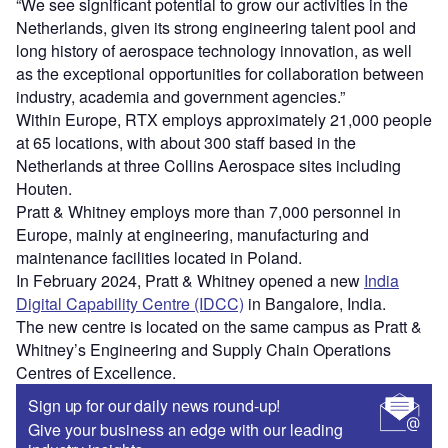
“We see significant potential to grow our activities in the
Netherlands, given its strong engineering talent pool and
long history of aerospace technology innovation, as well
as the exceptional opportunities for collaboration between
industry, academia and government agencies.”
Within Europe, RTX employs approximately 21,000 people
at 65 locations, with about 300 staff based in the
Netherlands at three Collins Aerospace sites including
Houten.
Pratt & Whitney employs more than 7,000 personnel in
Europe, mainly at engineering, manufacturing and
maintenance facilities located in Poland.
In February 2024, Pratt & Whitney opened a new
India
Digital Capability Centre (IDCC)
in Bangalore, India.
The new centre is located on the same campus as Pratt &
Whitney’s Engineering and Supply Chain Operations
Centres of Excellence.
Sign up for our daily news round-up!
Give your business an edge with our leading