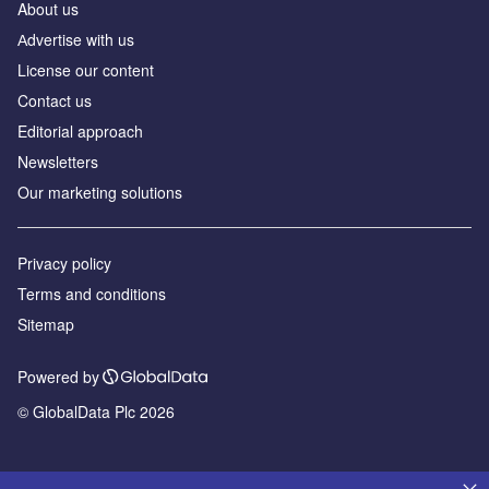
About us
Аdvertise with us
License our content
Contact us
Editorial approach
Newsletters
Our marketing solutions
Privacy policy
Terms and conditions
Sitemap
Powered by
© GlobalData Plc 2026