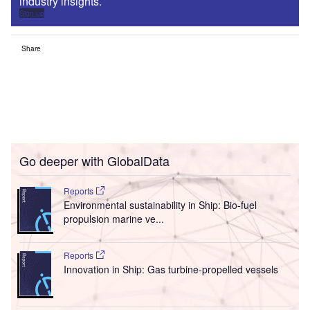
industry insights.
Sign up
Share
Go deeper with GlobalData
Reports
Environmental sustainability in Ship: Bio-fuel
propulsion marine ve...
Reports
Innovation in Ship: Gas turbine-propelled vessels