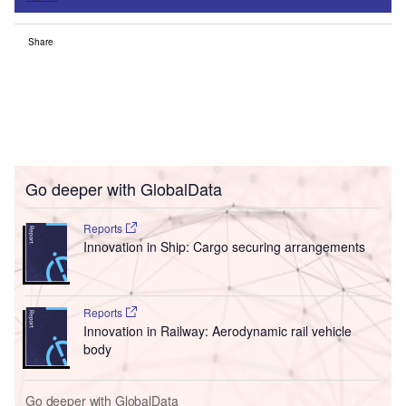
Share
Go deeper with GlobalData
Reports
Innovation in Ship: Cargo securing arrangements
Reports
Innovation in Railway: Aerodynamic rail vehicle
body
Go deeper with GlobalData