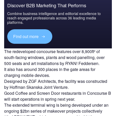
Discover B2B Marketing That Performs
Combine business intelligence and editorial excellence to
reach engaged professionals across 36 leading media
platforms.
Find out more
The redeveloped concourse features over 8,900ft² of
south-facing windows, plants and wood panelling, over
500 seats and art installations by RYAN! Feddersen.
It also has around 300 places in the gate areas for
charging mobile devices.
Designed by ZGF Architects, the facility was constructed
by Hoffman Skanska Joint Venture.
Good Coffee and Screen Door restaurants in Concourse B
will start operations in spring next year.
The extended terminal wing is being developed under an
ongoing $2bn series of makeover projects collectively