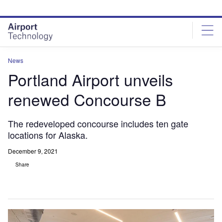
Skip
Skip
to
to
site
page
menu
content
News
Portland Airport unveils
renewed Concourse B
The redeveloped concourse includes ten gate
locations for Alaska.
December 9, 2021
Share