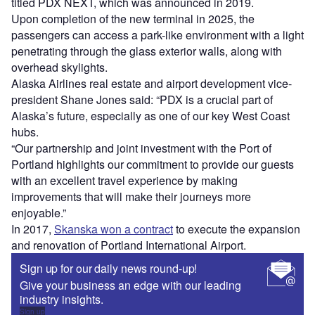
titled PDX NEXT, which was announced in 2019.
Upon completion of the new terminal in 2025, the
passengers can access a park-like environment with a light
penetrating through the glass exterior walls, along with
overhead skylights.
Alaska Airlines real estate and airport development vice-
president Shane Jones said: “PDX is a crucial part of
Alaska’s future, especially as one of our key West Coast
hubs.
“Our partnership and joint investment with the Port of
Portland highlights our commitment to provide our guests
with an excellent travel experience by making
improvements that will make their journeys more
enjoyable.”
In 2017,
Skanska won a contract
to execute the expansion
and renovation of Portland International Airport.
Sign up for our daily news round-up!
Give your business an edge with our leading
industry insights.
Sign up