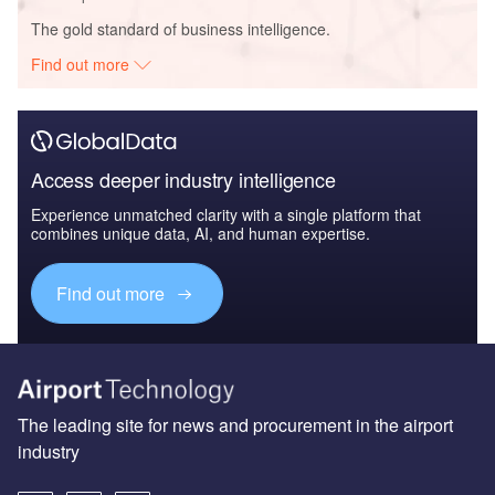
The gold standard of business intelligence.
Find out more
Access deeper industry intelligence
Experience unmatched clarity with a single platform that
combines unique data, AI, and human expertise.
Find out more
The leading site for news and procurement in the airport
industry