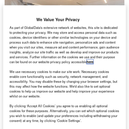
We Value Your Privacy
As part of GlobalData's extensive network of websites, this site is dedicated
to protecting your privacy. We may store and access personal data such as
cookies, device identifiers or other similar technologies on your device and
process such data to enhance site navigation, personalize ads and content
when you visit our sites, measure ad and content performance, gain audience
insights, analyze our site traffic as well as develop and improve our products
and services. Further information on the cookies we use and their purpose
can be found on our website privacy policy accessible
here
.
We use necessary cookies to make our site work. Necessary cookies
enable core functionality such as security, network management, and
The redeveloped concourse features over 8
accessibility. You may disable these by changing your browser settings, but
ortland International Airport (PDX) in Oregon, US, has
this may affect how the website functions. We'd also like to set optional
P
cookies to help us improve our website and help improve your experience
launched a new Concourse B featuring gates
whilst on our website.
devoted to Alaska Airlines and Horizon Air regional
routes.
By clicking ‘Accept All Cookies’ you agree to us enabling all optional
cookies for these purposes. Alternatively, you can set which optional cookies
While the original version of Concourse B had two gates,
you wish to enable (and update your preferences including withdrawing your
the facility now includes ten gate locations for Alaska, four
consent) at any time, by clicking ‘Cookie Settings’.
jet bridges and six ground-loading positions.