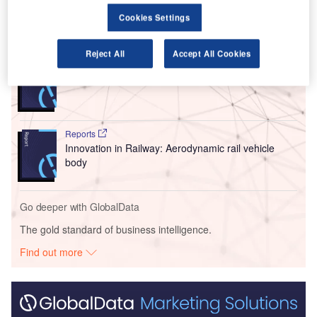
Cookies Settings
Go deeper with GlobalData
Reject All
Accept All Cookies
Reports
Innovation in Ship: Cargo securing arrangements
Reports
Innovation in Railway: Aerodynamic rail vehicle
body
Go deeper with GlobalData
The gold standard of business intelligence.
Find out more