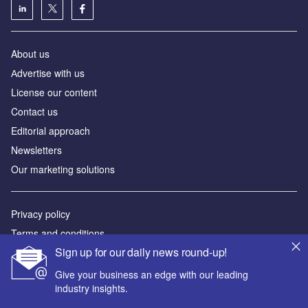
About us
Аdvertise with us
License our content
Contact us
Editorial approach
Newsletters
Our marketing solutions
Privacy policy
Terms and conditions
Sign up for our daily news round-up!
Sitemap
Give your business an edge with our leading
Powered by
industry insights.
© GlobalData Plc 2026