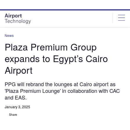
Skip
Skip
to
to
site
page
menu
content
News
Plaza Premium Group
expands to Egypt’s Cairo
Airport
PPG will rebrand the lounges at Cairo airport as
'Plaza Premium Lounge' in collaboration with CAC
and EAS.
January 3, 2025
Share