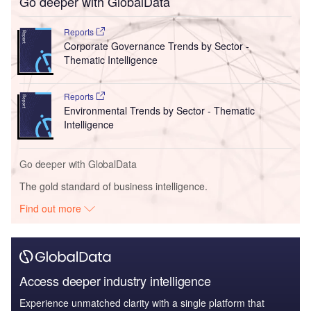
Go deeper with GlobalData
Reports
Corporate Governance Trends by Sector -
Thematic Intelligence
Reports
Environmental Trends by Sector - Thematic
Intelligence
Go deeper with GlobalData
The gold standard of business intelligence.
Find out more
Access deeper industry intelligence
Experience unmatched clarity with a single platform that