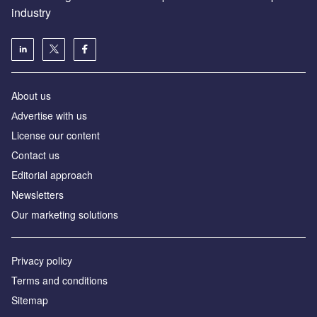
industry
About us
Аdvertise with us
License our content
Contact us
Editorial approach
Newsletters
Our marketing solutions
Privacy policy
Terms and conditions
Sitemap