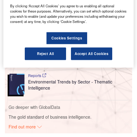
lounges at Cairo International Airport (CAI), expanding its
By clicking ‘Accept All Cookies’ you agree to us enabling all optional
presence in the Middle East and North Africa (MENA)
cookies for these purposes. Alternatively, you can set which optional cookies
region.
you wish to enable (and update your preferences including withdrawing your
consent) at any time, by clicking ‘Cookie Settings’.
Go deeper with GlobalData
Cookies Settings
Reports
Corporate Governance Trends by Sector -
Reject All
Accept All Cookies
Thematic Intelligence
Reports
Environmental Trends by Sector - Thematic
Intelligence
Go deeper with GlobalData
The gold standard of business intelligence.
Find out more