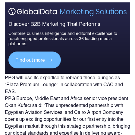
Discover B2B Marketing That Performs
Combine business intelligence and editorial excellence to
reach engaged professionals across 36 leading media
platforms.
Find out more
PPG will use its expertise to rebrand these lounges as
“Plaza Premium Lounge” in collaboration with CAC and
EAS.
PPG Europe, Middle East and Africa senior vice president
Okan Kufeci said: “This unprecedented partnership with
Egyptian Aviation Services, and Cairo Airport Company
opens up exciting opportunities for our first entry into the
Egyptian market through this strategic partnership, bringing
our global standards and expertise in delivering award-