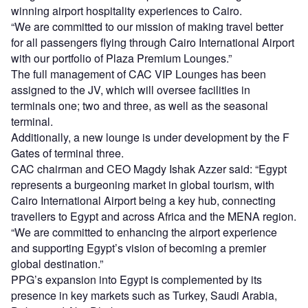
winning airport hospitality experiences to Cairo.
“We are committed to our mission of making travel better
for all passengers flying through Cairo International Airport
with our portfolio of Plaza Premium Lounges.”
The full management of CAC VIP Lounges has been
assigned to the JV, which will oversee facilities in
terminals one; two and three, as well as the seasonal
terminal.
Additionally, a new lounge is under development by the F
Gates of terminal three.
CAC chairman and CEO Magdy Ishak Azzer said: “Egypt
represents a burgeoning market in global tourism, with
Cairo International Airport being a key hub, connecting
travellers to Egypt and across Africa and the MENA region.
“We are committed to enhancing the airport experience
and supporting Egypt’s vision of becoming a premier
global destination.”
PPG’s expansion into Egypt is complemented by its
presence in key markets such as Turkey, Saudi Arabia,