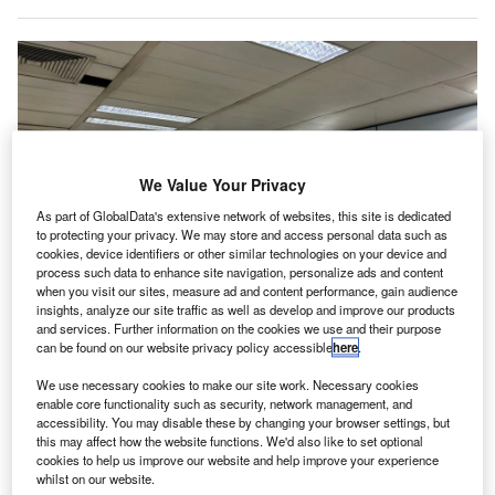
We Value Your Privacy
As part of GlobalData's extensive network of websites, this site is dedicated
to protecting your privacy. We may store and access personal data such as
cookies, device identifiers or other similar technologies on your device and
process such data to enhance site navigation, personalize ads and content
when you visit our sites, measure ad and content performance, gain audience
insights, analyze our site traffic as well as develop and improve our products
PPG will manage and operate six lounges at Cairo International Airport.
and services. Further information on the cookies we use and their purpose
Credit: Colinmthompson / Shutterstock.
can be found on our website privacy policy accessible
here
.
irport hospitality services provider Plaza Premium
A
We use necessary cookies to make our site work. Necessary cookies
Group (PPG) has announced a strategic joint venture
enable core functionality such as security, network management, and
(JV) with Cairo Airport Company (CAC) and Egypt
accessibility. You may disable these by changing your browser settings, but
Aviation Services (EAS).
this may affect how the website functions. We'd also like to set optional
cookies to help us improve our website and help improve your experience
This partnership will see PPG managing and operating six
whilst on our website.