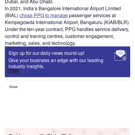
Dubai, and Abu Dhabi.
In 2021, India’s Bangalore International Airport Limited
(BIAL)
chose PPG to manage
passenger services at
Kempegowda International Airport, Bengaluru (KIAB/BLR).
Under the ten-year contract, PPG handles service delivery,
control and training centres, customer engagement,
marketing, sales, and technology.
Sign up for our daily news round-up!
Give your business an edge with our leading
industry insights.
Sign up
Share