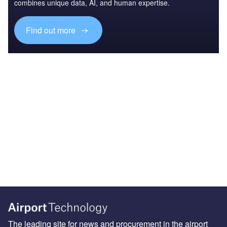
combines unique data, AI, and human expertise.
Find out more
The leading site for news and procurement in the airport