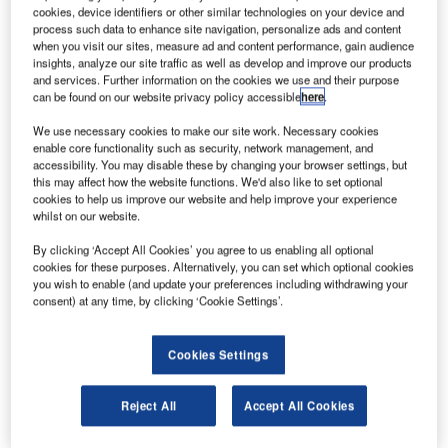
onboard.
cookies, device identifiers or other similar technologies on your device and
Operated by Iran’s Aseman Airlines, the crashed
process such data to enhance site navigation, personalize ads and content
when you visit our sites, measure ad and content performance, gain audience
ATR72 twin-engine turboprop aircraft was carrying 60
insights, analyze our site traffic as well as develop and improve our products
passengers and six crew members.
and services. Further information on the cookies we use and their purpose
can be found on our website privacy policy accessible
here
.
We use necessary cookies to make our site work. Necessary cookies
enable core functionality such as security, network management, and
accessibility. You may disable these by changing your browser settings, but
this may affect how the website functions. We'd also like to set optional
Discover B2B Marketing That Performs
cookies to help us improve our website and help improve your experience
whilst on our website.
Combine business intelligence and editorial excellence to
reach engaged professionals across 36 leading media
By clicking ‘Accept All Cookies’ you agree to us enabling all optional
platforms.
cookies for these purposes. Alternatively, you can set which optional cookies
you wish to enable (and update your preferences including withdrawing your
consent) at any time, by clicking ‘Cookie Settings’.
Find out more
Cookies Settings
It was flying from Tehran to Yasuj, situated in the
southwestern part of Iran, when the incident took place.
Reject All
Accept All Cookies
The plane reportedly vanished from the flight radar on
Sunday morning and descended in Samirom.