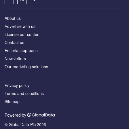
About us
Аdvertise with us
License our content
Contact us
Editorial approach
Newsletters
Our marketing solutions
Privacy policy
Terms and conditions
Sitemap
Powered by
© GlobalData Plc 2026