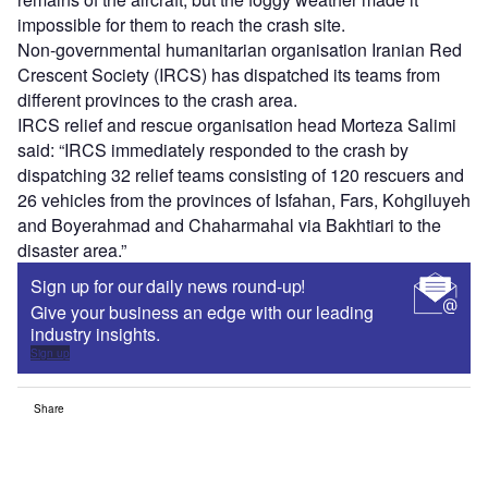
impossible for them to reach the crash site.
Non-governmental humanitarian organisation Iranian Red
Crescent Society (IRCS) has dispatched its teams from
different provinces to the crash area.
IRCS relief and rescue organisation head Morteza Salimi
said: “IRCS immediately responded to the crash by
dispatching 32 relief teams consisting of 120 rescuers and
26 vehicles from the provinces of Isfahan, Fars, Kohgiluyeh
and Boyerahmad and Chaharmahal via Bakhtiari to the
disaster area.”
Sign up for our daily news round-up!
Give your business an edge with our leading
industry insights.
Sign up
Share