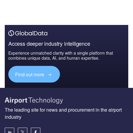
Access deeper industry intelligence
Experience unmatched clarity with a single platform that
combines unique data, AI, and human expertise.
Find out more
The leading site for news and procurement in the airport
industry