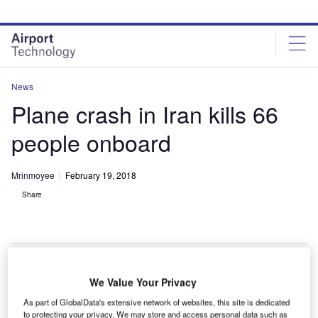
Skip
Skip
to
to
site
page
menu
content
News
Plane crash in Iran kills 66
people onboard
Mrinmoyee
February 19, 2018
Share
We Value Your Privacy
plane has crashed in a mountainous region near the
A
As part of GlobalData's extensive network of websites, this site is dedicated
town of Samirom, Isfahan, Iran, killing all 66 people
to protecting your privacy. We may store and access personal data such as