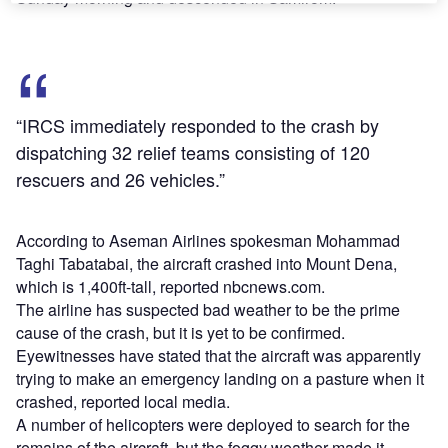
“IRCS immediately responded to the crash by
dispatching 32 relief teams consisting of 120
rescuers and 26 vehicles.”
According to Aseman Airlines spokesman Mohammad
Taghi Tabatabai, the aircraft crashed into Mount Dena,
which is 1,400ft-tall, reported nbcnews.com.
The airline has suspected bad weather to be the prime
cause of the crash, but it is yet to be confirmed.
Eyewitnesses have stated that the aircraft was apparently
trying to make an emergency landing on a pasture when it
crashed, reported local media.
A number of helicopters were deployed to search for the
remains of the aircraft, but the foggy weather made it