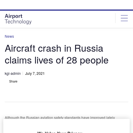
Skip
Skip
to
to
site
page
menu
content
News
Aircraft crash in Russia
claims lives of 28 people
kgi-admin
July 7, 2021
Share
Although the Russian aviation safety standards have improved lately
he Antonov An-26 twin-engined turboprop has