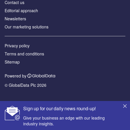
Contact us
Editorial approach
Newsletters
Our marketing solutions
Privacy policy
Terms and conditions
Sitemap
Powered by
© GlobalData Plc 2026
Sign up for our daily news round-up!
Give your business an edge with our leading
industry insights.