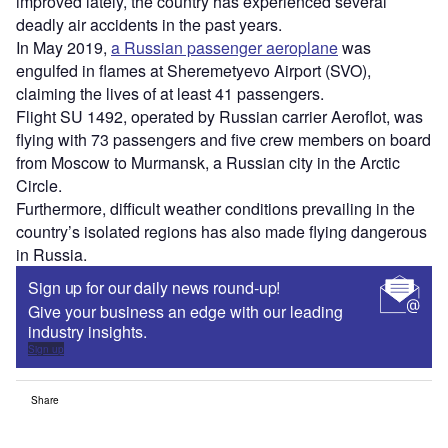
improved lately, the country has experienced several
deadly air accidents in the past years.
In May 2019,
a Russian passenger aeroplane
was
engulfed in flames at Sheremetyevo Airport (SVO),
claiming the lives of at least 41 passengers.
Flight SU 1492, operated by Russian carrier Aeroflot, was
flying with 73 passengers and five crew members on board
from Moscow to Murmansk, a Russian city in the Arctic
Circle.
Furthermore, difficult weather conditions prevailing in the
country’s isolated regions has also made flying dangerous
in Russia.
Sign up for our daily news round-up!
Give your business an edge with our leading
industry insights.
Sign up
Share