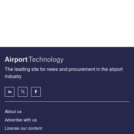
The leading site for news and procurement in the airport
industry
About us
Аdvertise with us
License our content