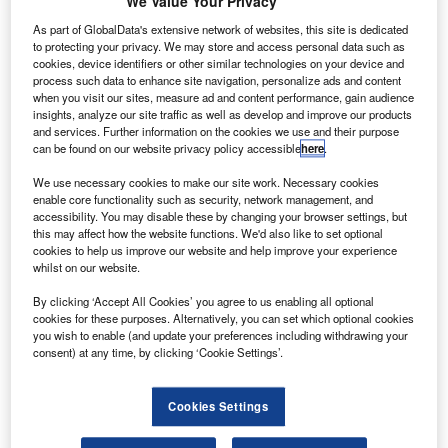
T
reportedly crashed in the far east of Russia, killing all
We Value Your Privacy
28 people on board, including crew members.
As part of GlobalData's extensive network of websites, this site is dedicated
According to the Ministry of Emergency Situations
to protecting your privacy. We may store and access personal data such as
cookies, device identifiers or other similar technologies on your device and
(MChS), the aircraft lost contact with air traffic control while
process such data to enhance site navigation, personalize ads and content
flying from Petropavlovsk-Kamchatsky to Palana.
when you visit our sites, measure ad and content performance, gain audience
insights, analyze our site traffic as well as develop and improve our products
and services. Further information on the cookies we use and their purpose
can be found on our website privacy policy accessible
here
.
We use necessary cookies to make our site work. Necessary cookies
enable core functionality such as security, network management, and
Discover B2B Marketing That Performs
accessibility. You may disable these by changing your browser settings, but
this may affect how the website functions. We'd also like to set optional
Combine business intelligence and editorial excellence to
cookies to help us improve our website and help improve your experience
reach engaged professionals across 36 leading media
whilst on our website.
platforms.
By clicking ‘Accept All Cookies’ you agree to us enabling all optional
cookies for these purposes. Alternatively, you can set which optional cookies
Find out more
you wish to enable (and update your preferences including withdrawing your
consent) at any time, by clicking ‘Cookie Settings’.
Citing sources, Interfax stated that the aircraft was
Cookies Settings
assumed to have crashed into a cliff as it was advancing to
land in poor visibility conditions.