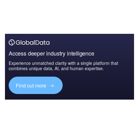
Access deeper industry intelligence
Experience unmatched clarity with a single platform that
combines unique data, AI, and human expertise.
Find out more