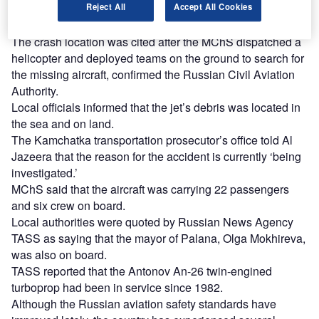
The weather in the area was cloudy at the time the aircraft
Reject All
Accept All Cookies
went missing.
The crash location was cited after the MChS dispatched a
helicopter and deployed teams on the ground to search for
the missing aircraft, confirmed the Russian Civil Aviation
Authority.
Local officials informed that the jet’s debris was located in
the sea and on land.
The Kamchatka transportation prosecutor’s office told Al
Jazeera that the reason for the accident is currently ‘being
investigated.’
MChS said that the aircraft was carrying 22 passengers
and six crew on board.
Local authorities were quoted by Russian News Agency
TASS as saying that the mayor of Palana, Olga Mokhireva,
was also on board.
TASS reported that the Antonov An-26 twin-engined
turboprop had been in service since 1982.
Although the Russian aviation safety standards have