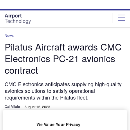
Skip
Skip
to
to
site
page
menu
content
News
Pilatus Aircraft awards CMC
Electronics PC-21 avionics
contract
CMC Electronics anticipates supplying high-quality
avionics solutions to satisfy operational
requirements within the Pilatus fleet.
Cat Vitale
August 16, 2023
Share
We Value Your Privacy