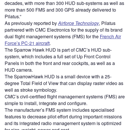
decades, with more than 300 HUD sub-systems as well as
more than 500 FMS and 300 GPS already delivered to
Pilatus.”
As previously reported by
Airforce Technology
, Pilatus
partnered with CMC Electronics for the supply of its brand
dual flight management systems (FMS) for the
French Air
Force’s PC-21 aircraft
.
The Sparrow Hawk HUD is part of CMC’s HUD sub-
system, which includes a full set of Up Front Control
Panels in both the front and rear cockpits, as well as a
HUD camera.
The SparrowHawk HUD is a small device with a 25-
degree Total Field of View that can display raster video as
well as stroke symbology.
CMC’s civil-certified flight management systems (FMS) are
simple to install, integrate and configure.
The manufacturer’s FMS system includes specialised
features to decrease pilot effort during important missions
and its integrated radio management system is optimized
for size, weight, power and cost.