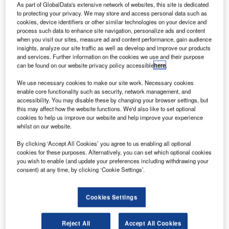
As part of GlobalData's extensive network of websites, this site is dedicated
to protecting your privacy. We may store and access personal data such as
cookies, device identifiers or other similar technologies on your device and
process such data to enhance site navigation, personalize ads and content
when you visit our sites, measure ad and content performance, gain audience
insights, analyze our site traffic as well as develop and improve our products
and services. Further information on the cookies we use and their purpose
can be found on our website privacy policy accessible
here
.
We use necessary cookies to make our site work. Necessary cookies
enable core functionality such as security, network management, and
accessibility. You may disable these by changing your browser settings, but
this may affect how the website functions. We'd also like to set optional
cookies to help us improve our website and help improve your experience
whilst on our website.
By clicking ‘Accept All Cookies’ you agree to us enabling all optional
cookies for these purposes. Alternatively, you can set which optional cookies
you wish to enable (and update your preferences including withdrawing your
Pilatus Aircraft awarded CMC Electronics a contract for PC-21 avionics.
consent) at any time, by clicking ‘Cookie Settings’.
Credit: CMC Electronics.
anadian avionics manufacturer
CMC Electronics
C
Cookies Settings
announced a multi-year deal with Pilatus Aircraft for
the acquisition of its ‘cutting-edge’ avionics systems
Reject All
Accept All Cookies
for the
PC-21 Next Generation Trainer.