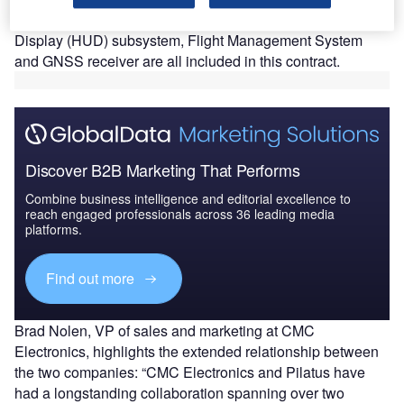
The Canada-based company stated that the Head-Up
Display (HUD) subsystem, Flight Management System
and GNSS receiver are all included in this contract.
Discover B2B Marketing That Performs
Combine business intelligence and editorial excellence to
reach engaged professionals across 36 leading media
platforms.
Find out more
Brad Nolen, VP of sales and marketing at CMC
Electronics, highlights the extended relationship between
the two companies: “CMC Electronics and Pilatus have
had a longstanding collaboration spanning over two