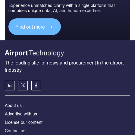
Experience unmatched clarity with a single platform that
combines unique data, AI, and human expertise.
Find out more
The leading site for news and procurement in the airport
industry
About us
Аdvertise with us
License our content
Contact us