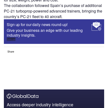
The collaboration followed Spain’s purchase of additional
PC-21 turboprop-powered advanced trainers, bringing the
country’s PC-21 fleet to 40 aircraft.
Sign up for our daily news round-up!
Give your business an edge with our leading
industry insights.
Sign up
Share
Access deeper industry intelligence