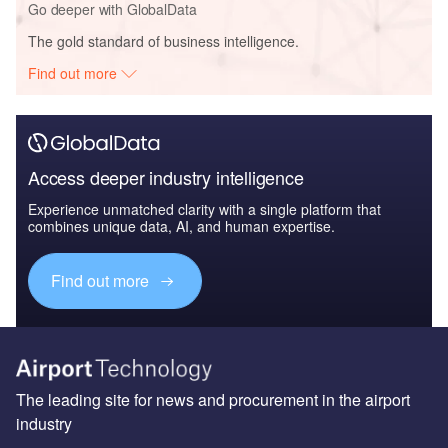
Go deeper with GlobalData
The gold standard of business intelligence.
Find out more
Access deeper industry intelligence
Experience unmatched clarity with a single platform that
combines unique data, AI, and human expertise.
Find out more
The leading site for news and procurement in the airport
industry