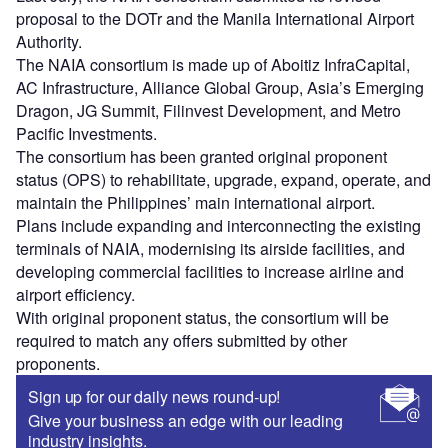
proposal to the DOTr and the Manila International Airport
Authority.
The NAIA consortium is made up of Aboitiz InfraCapital,
AC Infrastructure, Alliance Global Group, Asia’s Emerging
Dragon, JG Summit, Filinvest Development, and Metro
Pacific Investments.
The consortium has been granted original proponent
status (OPS) to rehabilitate, upgrade, expand, operate, and
maintain the Philippines’ main international airport.
Plans include expanding and interconnecting the existing
terminals of NAIA, modernising its airside facilities, and
developing commercial facilities to increase airline and
airport efficiency.
With original proponent status, the consortium will be
required to match any offers submitted by other
proponents.
Sign up for our daily news round-up!
Give your business an edge with our leading
industry insights.