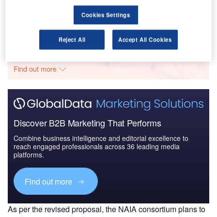
Budget Allocation, Regu...
Cookies Settings
Go deeper with GlobalData
Reject All
Accept All Cookies
The gold standard of business intelligence.
Find out more
Discover B2B Marketing That Performs
Combine business intelligence and editorial excellence to
reach engaged professionals across 36 leading media
platforms.
Find out more
As per the revised proposal, the NAIA consortium plans to