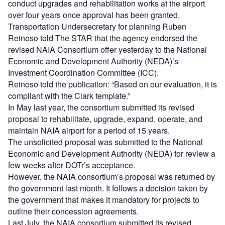
conduct upgrades and rehabilitation works at the airport
over four years once approval has been granted.
Transportation Undersecretary for planning Ruben
Reinoso told The STAR that the agency endorsed the
revised NAIA Consortium offer yesterday to the National
Economic and Development Authority (NEDA)’s
Investment Coordination Committee (ICC).
Reinoso told the publication: “Based on our evaluation, it is
compliant with the Clark template.”
In May last year, the consortium submitted its revised
proposal to rehabilitate, upgrade, expand, operate, and
maintain NAIA airport for a period of 15 years.
The unsolicited proposal was submitted to the National
Economic and Development Authority (NEDA) for review a
few weeks after DOTr’s acceptance.
However, the NAIA consortium’s proposal was returned by
the government last month. It follows a decision taken by
the government that makes it mandatory for projects to
outline their concession agreements.
Last July, the NAIA consortium submitted its revised