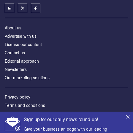
About us
Аdvertise with us
License our content
Contact us
Editorial approach
Newsletters
Our marketing solutions
Privacy policy
Terms and conditions
Sitemap
Sign up for our daily news round-up!
Powered by
Give your business an edge with our leading