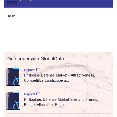
Sign up
Share
Go deeper with GlobalData
Reports
Philippine Defense Market - Attractiveness,
Competitive Landscape a...
Reports
Philippines Defense Market Size and Trends,
Budget Allocation, Regu...