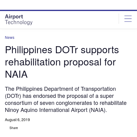
Skip
Skip
to
to
site
page
menu
content
News
Philippines DOTr supports
rehabilitation proposal for
NAIA
The Philippines Department of Transportation
(DOTr) has endorsed the proposal of a super
consortium of seven conglomerates to rehabilitate
Ninoy Aquino International Airport (NAIA).
August 6, 2019
Share