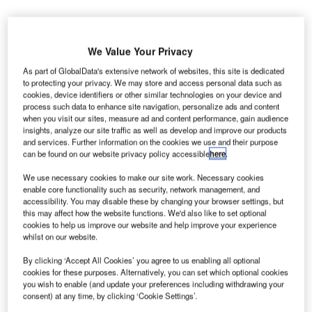
We Value Your Privacy
As part of GlobalData's extensive network of websites, this site is dedicated
he Philippines Department of Transportation (DOTr)
T
to protecting your privacy. We may store and access personal data such as
has endorsed the proposal of a super consortium of
cookies, device identifiers or other similar technologies on your device and
seven conglomerates to rehabilitate Ninoy Aquino
process such data to enhance site navigation, personalize ads and content
when you visit our sites, measure ad and content performance, gain audience
International Airport (NAIA).
insights, analyze our site traffic as well as develop and improve our products
The backing of DOTr means the PHP102bn ($1.96bn)
and services. Further information on the cookies we use and their purpose
NAIA rehabilitation plans are more likely to go ahead.
can be found on our website privacy policy accessible
here
.
We use necessary cookies to make our site work. Necessary cookies
enable core functionality such as security, network management, and
Go deeper with GlobalData
accessibility. You may disable these by changing your browser settings, but
this may affect how the website functions. We'd also like to set optional
Reports
cookies to help us improve our website and help improve your experience
whilst on our website.
Philippine Defense Market - Attractiveness,
Competitive Landscape a...
By clicking ‘Accept All Cookies’ you agree to us enabling all optional
cookies for these purposes. Alternatively, you can set which optional cookies
you wish to enable (and update your preferences including withdrawing your
Reports
consent) at any time, by clicking ‘Cookie Settings’.
Philippines Defense Market Size and Trends,