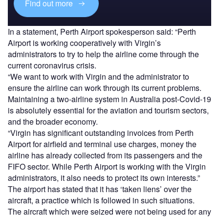
Find out more
In a statement, Perth Airport spokesperson said: “Perth
Airport is working cooperatively with Virgin’s
administrators to try to help the airline come through the
current coronavirus crisis.
“We want to work with Virgin and the administrator to
ensure the airline can work through its current problems.
Maintaining a two-airline system in Australia post-Covid-19
is absolutely essential for the aviation and tourism sectors,
and the broader economy.
“Virgin has significant outstanding invoices from Perth
Airport for airfield and terminal use charges, money the
airline has already collected from its passengers and the
FIFO sector. While Perth Airport is working with the Virgin
administrators, it also needs to protect its own interests.”
The airport has stated that it has ‘taken liens’ over the
aircraft, a practice which is followed in such situations.
The aircraft which were seized were not being used for any