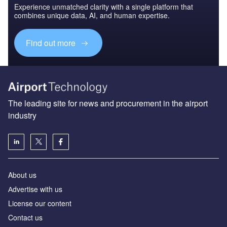
Experience unmatched clarity with a single platform that
combines unique data, AI, and human expertise.
Find out more
The leading site for news and procurement in the airport
industry
About us
Аdvertise with us
License our content
Contact us