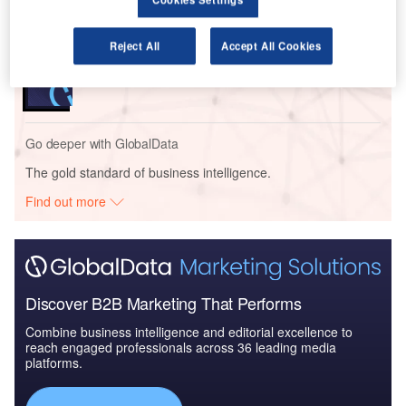
Go deeper with GlobalData
Reject All
Accept All Cookies
Reports
COVID-19 Impact on Business Jets Market
Go deeper with GlobalData
The gold standard of business intelligence.
Find out more
Discover B2B Marketing That Performs
Combine business intelligence and editorial excellence to
reach engaged professionals across 36 leading media
platforms.