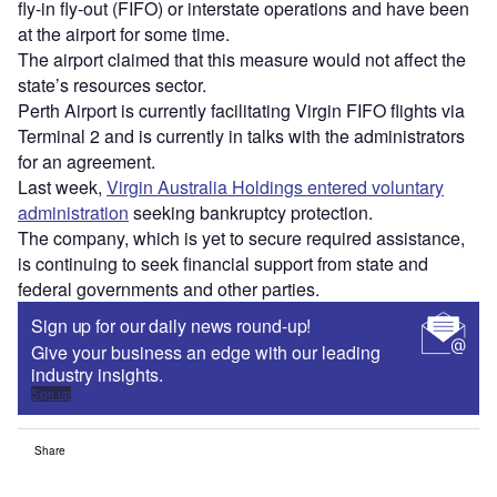
fly-in fly-out (FIFO) or interstate operations and have been
at the airport for some time.
The airport claimed that this measure would not affect the
state’s resources sector.
Perth Airport is currently facilitating Virgin FIFO flights via
Terminal 2 and is currently in talks with the administrators
for an agreement.
Last week,
Virgin Australia Holdings entered voluntary
administration
seeking bankruptcy protection.
The company, which is yet to secure required assistance,
is continuing to seek financial support from state and
federal governments and other parties.
Sign up for our daily news round-up!
Give your business an edge with our leading
industry insights.
Sign up
Share