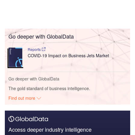
Go deeper with GlobalData
Reports
COVID-19 Impact on Business Jets Market
Go deeper with GlobalData
The gold standard of business intelligence.
Find out more
Access deeper industry intelligence