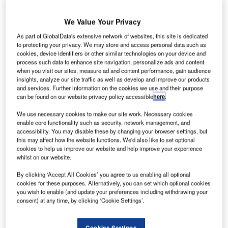
We Value Your Privacy
As part of GlobalData's extensive network of websites, this site is dedicated
to protecting your privacy. We may store and access personal data such as
cookies, device identifiers or other similar technologies on your device and
process such data to enhance site navigation, personalize ads and content
when you visit our sites, measure ad and content performance, gain audience
insights, analyze our site traffic as well as develop and improve our products
and services. Further information on the cookies we use and their purpose
can be found on our website privacy policy accessible
here
.
We use necessary cookies to make our site work. Necessary cookies
enable core functionality such as security, network management, and
accessibility. You may disable these by changing your browser settings, but
this may affect how the website functions. We'd also like to set optional
Perth Airport has blocked four Virgin Australia aircraft due to unpaid dues.
cookies to help us improve our website and help improve your experience
Credit: Bahnfrend.
whilst on our website.
erth Airport in Australia has stated that it has blocked
P
By clicking ‘Accept All Cookies’ you agree to us enabling all optional
four Virgin Australia aircraft due to unpaid dues.
cookies for these purposes. Alternatively, you can set which optional cookies
ABC news stated that the aircraft have been blocked
you wish to enable (and update your preferences including withdrawing your
consent) at any time, by clicking ‘Cookie Settings’.
by trucks as the airline owes A$16m to the airport.
Cookies Settings