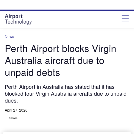
Skip
Skip
to
to
site
page
menu
content
News
Perth Airport blocks Virgin
Australia aircraft due to
unpaid debts
Perth Airport in Australia has stated that it has
blocked four Virgin Australia aircrafts due to unpaid
dues.
April 27, 2020
Share