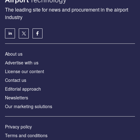
The leading site for news and procurement in the airport
industry
About us
Аdvertise with us
License our content
Contact us
Editorial approach
Newsletters
Our marketing solutions
Privacy policy
Terms and conditions