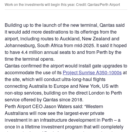
Work on the investments will begin this year. Credit: Qantas/Perth Airport
Building up to the launch of the new terminal, Qantas said
it would add more destinations to its offerings from the
airport, including routes to Auckland, New Zealand and
Johannesburg, South Africa from mid-2025. It said it hoped
to have 4.4 million annual seats to and from Perth by the
time the terminal opens.
Qantas confirmed the airport would install gate upgrades to
accommodate the use of its
Project Sunrise A350-1000s
at
the site, which will conduct ultra-long-haul flights
connecting Australia to Europe and New York, US with
non-stop services, building on the direct London to Perth
service offered by Qantas since 2018.
Perth Airport CEO Jason Waters said: “Western
Australians will now see the largest-ever private
investment in an infrastructure development in Perth – a
once in a lifetime investment program that will completely