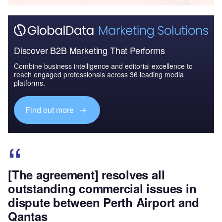
Discover B2B Marketing That Performs
Combine business intelligence and editorial excellence to
reach engaged professionals across 36 leading media
platforms.
Find out more
[The agreement] resolves all
outstanding commercial issues in
dispute between Perth Airport and
Qantas