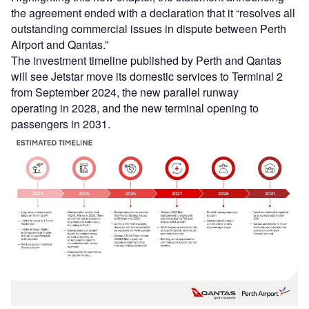
the agreement ended with a declaration that it “resolves all
outstanding commercial issues in dispute between Perth
Airport and Qantas.”
The investment timeline published by Perth and Qantas
will see Jetstar move its domestic services to Terminal 2
from September 2024, the new parallel runway
operating in 2028, and the new terminal opening to
passengers in 2031.