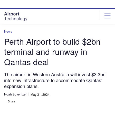
Skip
Skip
to
to
site
page
menu
content
News
Perth Airport to build $2bn
terminal and runway in
Qantas deal
The airport in Western Australia will invest $3.3bn
into new infrastructure to accommodate Qantas’
expansion plans.
Noah Bovenizer
May 31, 2024
Share