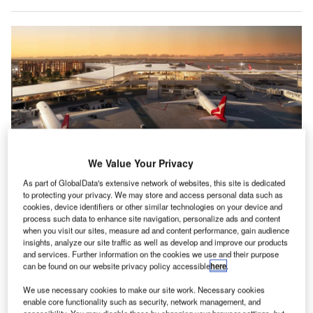
We Value Your Privacy
As part of GlobalData's extensive network of websites, this site is dedicated
to protecting your privacy. We may store and access personal data such as
Qantas and Jetstar will move all their international and domestic operations
cookies, device identifiers or other similar technologies on your device and
to a new terminal in Perth. Credit: Qantas/Perth Airport
process such data to enhance site navigation, personalize ads and content
when you visit our sites, measure ad and content performance, gain audience
ustralia’s Qantas Airways has reached a multibillion-
A
insights, analyze our site traffic as well as develop and improve our products
dollar agreement with Perth Airport that will see the
and services. Further information on the cookies we use and their purpose
construction of a new terminal and runway to facilitate
can be found on our website privacy policy accessible
here
.
an expansion of international routes offered by the
We use necessary cookies to make our site work. Necessary cookies
airline to Western Australia.
enable core functionality such as security, network management, and
accessibility. You may disable these by changing your browser settings, but