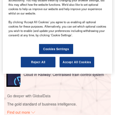
The 12-year agreement will see Perth Airport invest A$3bn
this may affect how the website functions. We'd also like to set optional
($2bn) into a new terminal at its Airport Central precinct for
cookies to help us improve our website and help improve your experience
Qantas and its subsidiary Jetstar, ending a years-long
whilst on our website.
dispute over the move.
By clicking ‘Accept All Cookies’ you agree to us enabling all optional
cookies for these purposes. Alternatively, you can set which optional cookies
you wish to enable (and update your preferences including withdrawing your
Go deeper with GlobalData
consent) at any time, by clicking ‘Cookie Settings’.
Reports
Intelligent Transportation Systems (ITS) Market
Cookies Settings
Size, Share, Trend ...
Reject All
Accept All Cookies
Reports
Cloud in Railway: Centralised train control system
Go deeper with GlobalData
The gold standard of business intelligence.
Find out more