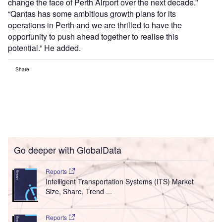
change the face of Perth Airport over the next decade.”
“Qantas has some ambitious growth plans for its
operations in Perth and we are thrilled to have the
opportunity to push ahead together to realise this
potential.” He added.
Share
Go deeper with GlobalData
Reports
Intelligent Transportation Systems (ITS) Market
Size, Share, Trend ...
Reports