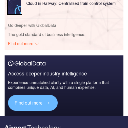
Cloud in Railway: Centralised train control system
Go deeper with GlobalData
The gold standard of business intelligence.
Find out more
Access deeper industry intelligence
Experience unmatched clarity with a single platform that
combines unique data, AI, and human expertise.
Find out more