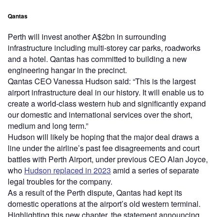
Qantas
Perth will invest another A$2bn in surrounding
infrastructure including multi-storey car parks, roadworks
and a hotel. Qantas has committed to building a new
engineering hangar in the precinct.
Qantas CEO Vanessa Hudson said: “This is the largest
airport infrastructure deal in our history. It will enable us to
create a world-class western hub and significantly expand
our domestic and international services over the short,
medium and long term.”
Hudson will likely be hoping that the major deal draws a
line under the airline’s past fee disagreements and court
battles with Perth Airport, under previous CEO Alan Joyce,
who
Hudson replaced in 2023
amid a series of separate
legal troubles for the company.
As a result of the Perth dispute, Qantas had kept its
domestic operations at the airport’s old western terminal.
Highlighting this new chapter, the statement announcing