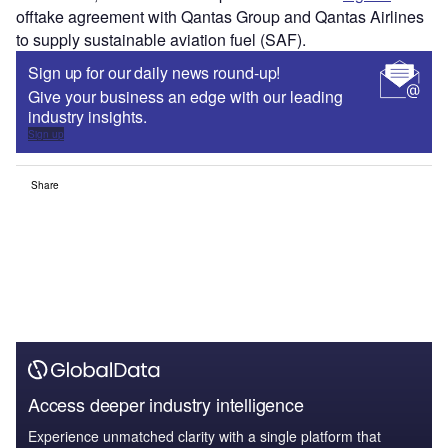
offtake agreement with Qantas Group and Qantas Airlines
to supply sustainable aviation fuel (SAF).
Sign up for our daily news round-up!
Give your business an edge with our leading
industry insights.
Sign up
Share
Access deeper industry intelligence
Experience unmatched clarity with a single platform that