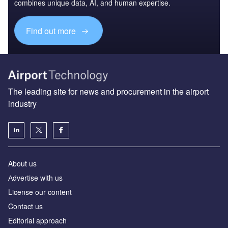
combines unique data, AI, and human expertise.
Find out more
The leading site for news and procurement in the airport
industry
About us
Аdvertise with us
License our content
Contact us
Editorial approach