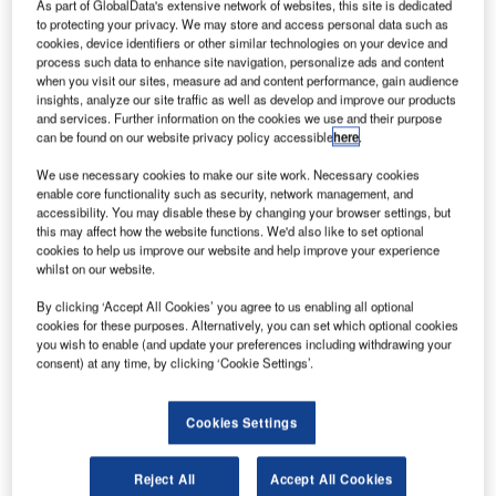
As part of GlobalData's extensive network of websites, this site is dedicated
to protecting your privacy. We may store and access personal data such as
cookies, device identifiers or other similar technologies on your device and
process such data to enhance site navigation, personalize ads and content
when you visit our sites, measure ad and content performance, gain audience
insights, analyze our site traffic as well as develop and improve our products
and services. Further information on the cookies we use and their purpose
can be found on our website privacy policy accessible
here
.
We use necessary cookies to make our site work. Necessary cookies
enable core functionality such as security, network management, and
accessibility. You may disable these by changing your browser settings, but
this may affect how the website functions. We'd also like to set optional
cookies to help us improve our website and help improve your experience
whilst on our website.
By clicking ‘Accept All Cookies’ you agree to us enabling all optional
cookies for these purposes. Alternatively, you can set which optional cookies
Qantas has ordered 20 Airbus A321XLRs and 20 A220-300s narrow jets.
you wish to enable (and update your preferences including withdrawing your
Credit: Qantas Airways Limited.
consent) at any time, by clicking ‘Cookie Settings’.
ustralia-based Qantas Group is set to
order
12 Airbus
A
A350-1000 planes and 40 narrowbody jets to improve
Cookies Settings
services for passengers.
Part of Project Sunrise, Qantas will operate 12 Airbus
Reject All
Accept All Cookies
A350-1000s flights from Australia to other international