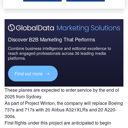
cities such as New York and London.
Discover B2B Marketing That Performs
Combine business intelligence and editorial excellence to
reach engaged professionals across 36 leading media
platforms.
Find out more
These planes are expected to enter service by the end of
2025 from Sydney.
As part of Project Winton, the company will replace Boeing
737s and 717s with 20 Airbus A321XLRs and 20 A220-
300s.
First flights under this project are anticipated to begin