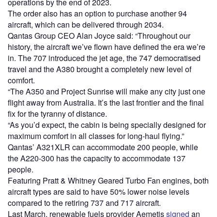
operations by the end of 2023.
The order also has an option to purchase another 94
aircraft, which can be delivered through 2034.
Qantas Group CEO Alan Joyce said: “Throughout our
history, the aircraft we’ve flown have defined the era we’re
in. The 707 introduced the jet age, the 747 democratised
travel and the A380 brought a completely new level of
comfort.
“The A350 and Project Sunrise will make any city just one
flight away from Australia. It’s the last frontier and the final
fix for the tyranny of distance.
“As you’d expect, the cabin is being specially designed for
maximum comfort in all classes for long-haul flying.”
Qantas’ A321XLR can accommodate 200 people, while
the A220-300 has the capacity to accommodate 137
people.
Featuring Pratt & Whitney Geared Turbo Fan engines, both
aircraft types are said to have 50% lower noise levels
compared to the retiring 737 and 717 aircraft.
Last March, renewable fuels provider Aemetis
signed
an