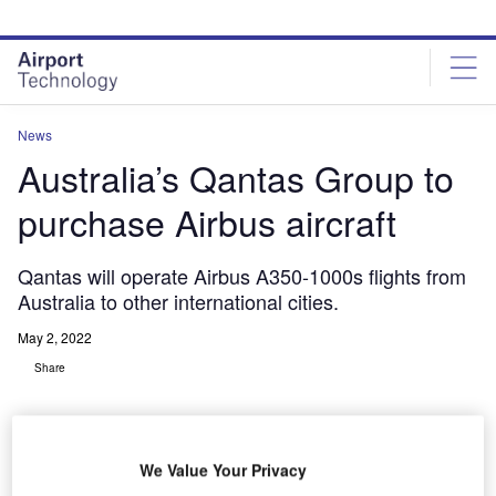
Skip
Skip
to
to
site
page
menu
content
News
Australia’s Qantas Group to
purchase Airbus aircraft
Qantas will operate Airbus A350-1000s flights from
Australia to other international cities.
May 2, 2022
Share
We Value Your Privacy