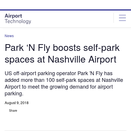
Skip
Skip
to
to
site
page
menu
content
News
Park ‘N Fly boosts self-park
spaces at Nashville Airport
US off-airport parking operator Park 'N Fly has
added more than 100 self-park spaces at Nashville
Airport to meet the growing demand for airport
parking.
August 9, 2018
Share