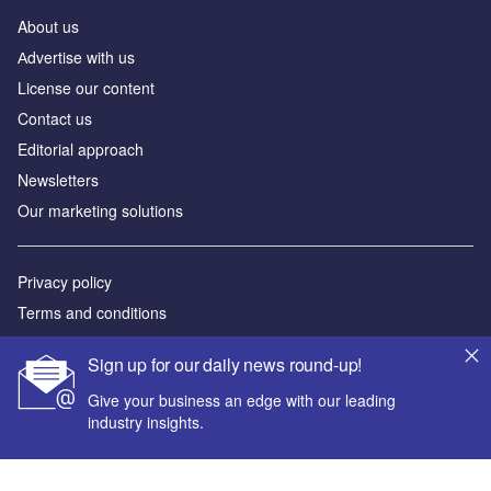
About us
Аdvertise with us
License our content
Contact us
Editorial approach
Newsletters
Our marketing solutions
Privacy policy
Terms and conditions
Sitemap
Sign up for our daily news round-up!
Powered by
Give your business an edge with our leading
industry insights.
© GlobalData Plc 2026