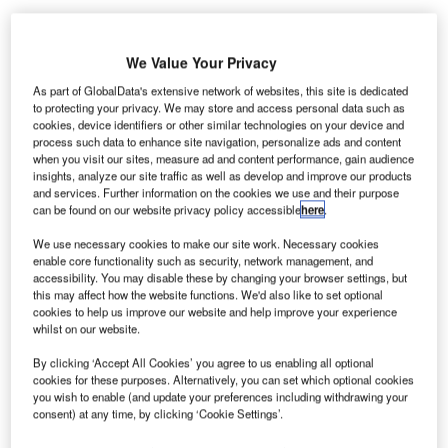
We Value Your Privacy
S off-airport parking operator Park ‘N Fly has added
U
more than 100 self-park spaces at Nashville Airport
As part of GlobalData's extensive network of websites, this site is dedicated
to protecting your privacy. We may store and access personal data such as
to meet the growing demand for airport parking.
cookies, device identifiers or other similar technologies on your device and
Using its largest off-airport parking garage in
process such data to enhance site navigation, personalize ads and content
Nashville, the company offers its customers more options
when you visit our sites, measure ad and content performance, gain audience
insights, analyze our site traffic as well as develop and improve our products
to park with these additional outdoor self-park spaces.
and services. Further information on the cookies we use and their purpose
can be found on our website privacy policy accessible
here
.
Go deeper with GlobalData
We use necessary cookies to make our site work. Necessary cookies
enable core functionality such as security, network management, and
accessibility. You may disable these by changing your browser settings, but
Reports
this may affect how the website functions. We'd also like to set optional
The Global Military Rotorcraft Market 2015-2025 -
cookies to help us improve our website and help improve your experience
Competitive Lands...
whilst on our website.
By clicking ‘Accept All Cookies’ you agree to us enabling all optional
cookies for these purposes. Alternatively, you can set which optional cookies
Reports
you wish to enable (and update your preferences including withdrawing your
The Global Military Aviation MRO Market 2015-
consent) at any time, by clicking ‘Cookie Settings’.
2025 - Competitive Lan...