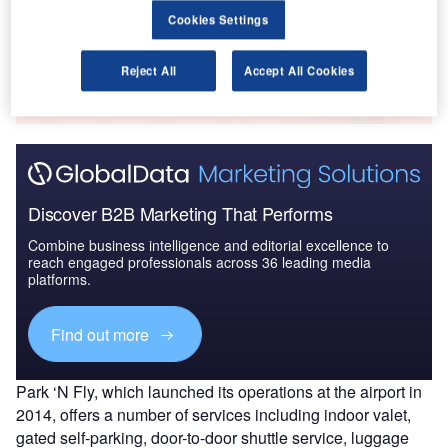
Cookies Settings
Go deeper with GlobalData
The gold standard of business intelligence.
Reject All
Accept All Cookies
Find out more
Discover B2B Marketing That Performs
Combine business intelligence and editorial excellence to
reach engaged professionals across 36 leading media
platforms.
Find out more
Park ‘N Fly, which launched its operations at the airport in
2014, offers a number of services including indoor valet,
gated self-parking, door-to-door shuttle service, luggage