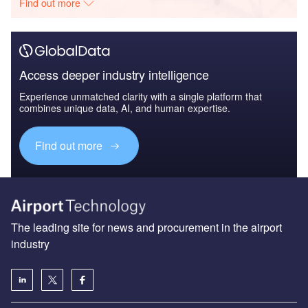
Find out more
Access deeper industry intelligence
Experience unmatched clarity with a single platform that
combines unique data, AI, and human expertise.
Find out more
The leading site for news and procurement in the airport
industry