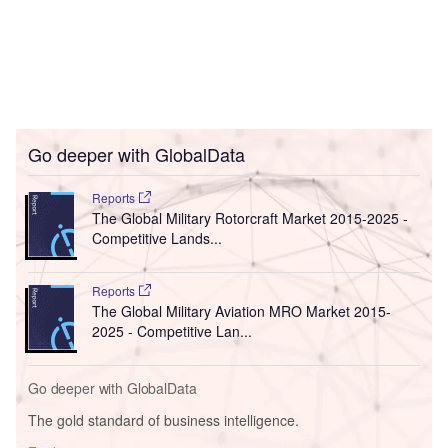
Go deeper with GlobalData
Reports
The Global Military Rotorcraft Market 2015-2025 -
Competitive Lands...
Reports
The Global Military Aviation MRO Market 2015-
2025 - Competitive Lan...
Go deeper with GlobalData
The gold standard of business intelligence.