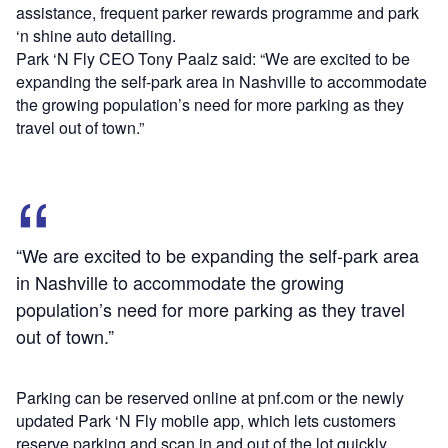
assistance, frequent parker rewards programme and park
‘n shine auto detailing.
Park ‘N Fly CEO Tony Paalz said: “We are excited to be
expanding the self-park area in Nashville to accommodate
the growing population’s need for more parking as they
travel out of town.”
“We are excited to be expanding the self-park area
in Nashville to accommodate the growing
population’s need for more parking as they travel
out of town.”
Parking can be reserved online at pnf.com or the newly
updated Park ‘N Fly mobile app, which lets customers
reserve parking and scan in and out of the lot quickly.