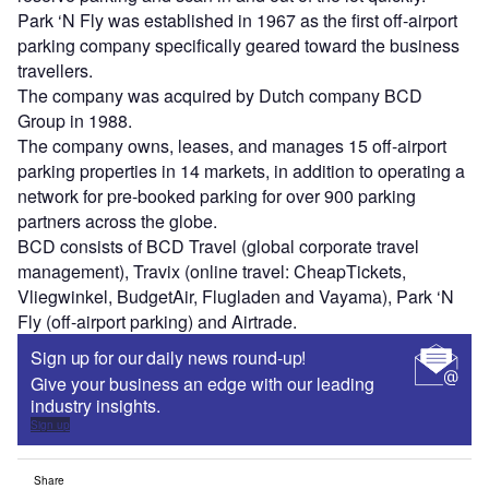
Park ‘N Fly was established in 1967 as the first off-airport
parking company specifically geared toward the business
travellers.
The company was acquired by Dutch company BCD
Group in 1988.
The company owns, leases, and manages 15 off-airport
parking properties in 14 markets, in addition to operating a
network for pre-booked parking for over 900 parking
partners across the globe.
BCD consists of BCD Travel (global corporate travel
management), Travix (online travel: CheapTickets,
Vliegwinkel, BudgetAir, Flugladen and Vayama), Park ‘N
Fly (off-airport parking) and Airtrade.
Sign up for our daily news round-up!
Give your business an edge with our leading
industry insights.
Sign up
Share