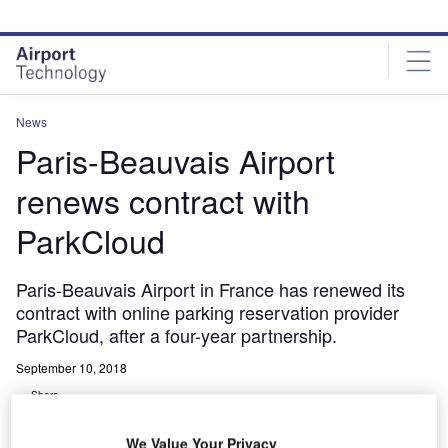
Skip
Skip
to
to
site
page
menu
content
News
Paris-Beauvais Airport
renews contract with
ParkCloud
Paris-Beauvais Airport in France has renewed its
contract with online parking reservation provider
ParkCloud, after a four-year partnership.
September 10, 2018
Share
We Value Your Privacy