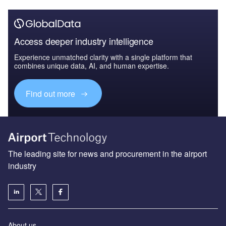
Access deeper industry intelligence
Experience unmatched clarity with a single platform that
combines unique data, AI, and human expertise.
Find out more
The leading site for news and procurement in the airport
industry
About us