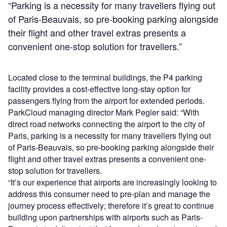
“Parking is a necessity for many travellers flying out
of Paris-Beauvais, so pre-booking parking alongside
their flight and other travel extras presents a
convenient one-stop solution for travellers.”
Located close to the terminal buildings, the P4 parking
facility provides a cost-effective long-stay option for
passengers flying from the airport for extended periods.
ParkCloud managing director Mark Pegler said: “With
direct road networks connecting the airport to the city of
Paris, parking is a necessity for many travellers flying out
of Paris-Beauvais, so pre-booking parking alongside their
flight and other travel extras presents a convenient one-
stop solution for travellers.
“It’s our experience that airports are increasingly looking to
address this consumer need to pre-plan and manage the
journey process effectively; therefore it’s great to continue
building upon partnerships with airports such as Paris-