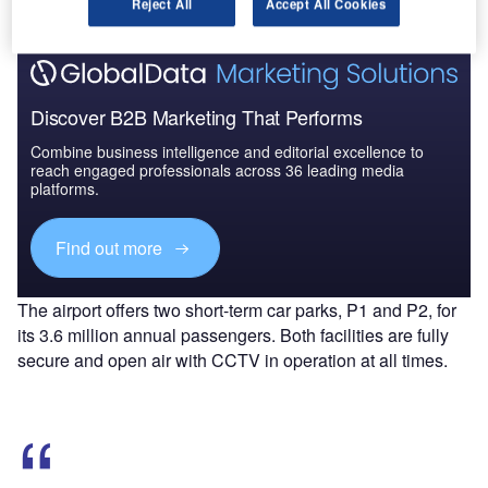
Reject All
Accept All Cookies
Discover B2B Marketing That Performs
Combine business intelligence and editorial excellence to
reach engaged professionals across 36 leading media
platforms.
Find out more
The airport offers two short-term car parks, P1 and P2, for
its 3.6 million annual passengers. Both facilities are fully
secure and open air with CCTV in operation at all times.