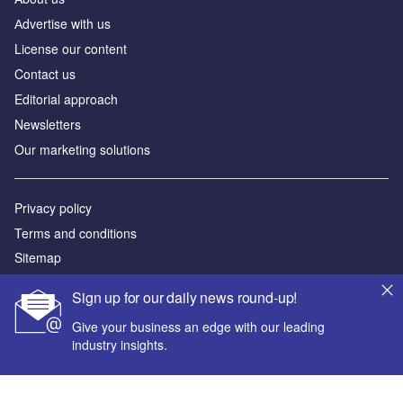
Аdvertise with us
License our content
Contact us
Editorial approach
Newsletters
Our marketing solutions
Privacy policy
Terms and conditions
Sitemap
Sign up for our daily news round-up!
Powered by
Give your business an edge with our leading
© GlobalData Plc 2026
industry insights.