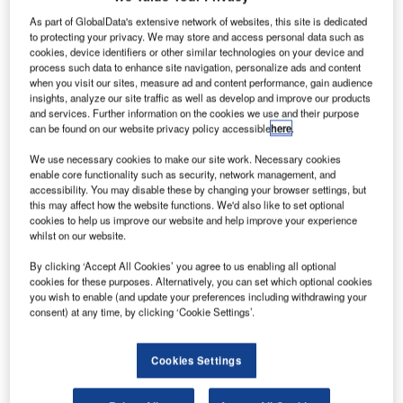
As part of GlobalData's extensive network of websites, this site is dedicated
to protecting your privacy. We may store and access personal data such as
cookies, device identifiers or other similar technologies on your device and
process such data to enhance site navigation, personalize ads and content
when you visit our sites, measure ad and content performance, gain audience
insights, analyze our site traffic as well as develop and improve our products
and services. Further information on the cookies we use and their purpose
can be found on our website privacy policy accessible
here
.
We use necessary cookies to make our site work. Necessary cookies
enable core functionality such as security, network management, and
accessibility. You may disable these by changing your browser settings, but
this may affect how the website functions. We'd also like to set optional
cookies to help us improve our website and help improve your experience
whilst on our website.
Beauvais airport in 2012. Credit: Валерий Дед.
By clicking ‘Accept All Cookies’ you agree to us enabling all optional
cookies for these purposes. Alternatively, you can set which optional cookies
aris-Beauvais Airport in France has renewed its
P
you wish to enable (and update your preferences including withdrawing your
contract with online parking reservation provider
consent) at any time, by clicking ‘Cookie Settings’.
ParkCloud, after a four-year partnership.
Under the renewed contract, ParkCloud will continue
Cookies Settings
to provide its passengers with the option of pre-booking
their parking at all three on-site car parks.