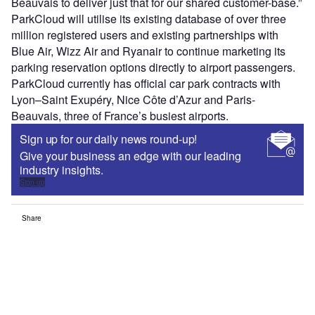
Beauvais to deliver just that for our shared customer-base.”
ParkCloud will utilise its existing database of over three
million registered users and existing partnerships with
Blue Air, Wizz Air and Ryanair to continue marketing its
parking reservation options directly to airport passengers.
ParkCloud currently has official car park contracts with
Lyon–Saint Exupéry, Nice Côte d’Azur and Paris-
Beauvais, three of France’s busiest airports.
Sign up for our daily news round-up!
Give your business an edge with our leading
industry insights.
Sign up
Share