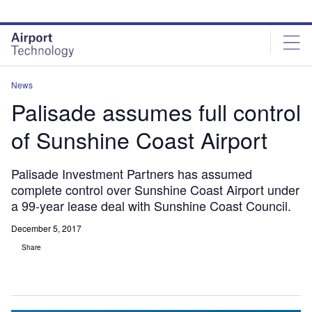
Skip
Skip
to
to
site
page
menu
content
News
Palisade assumes full control
of Sunshine Coast Airport
Palisade Investment Partners has assumed
complete control over Sunshine Coast Airport under
a 99-year lease deal with Sunshine Coast Council.
December 5, 2017
Share