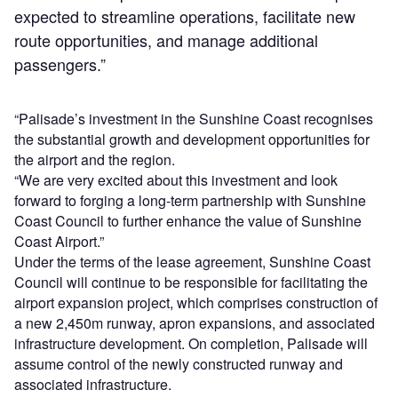
expected to streamline operations, facilitate new
route opportunities, and manage additional
passengers.”
“Palisade’s investment in the Sunshine Coast recognises
the substantial growth and development opportunities for
the airport and the region.
“We are very excited about this investment and look
forward to forging a long-term partnership with Sunshine
Coast Council to further enhance the value of Sunshine
Coast Airport.”
Under the terms of the lease agreement, Sunshine Coast
Council will continue to be responsible for facilitating the
airport expansion project, which comprises construction of
a new 2,450m runway, apron expansions, and associated
infrastructure development. On completion, Palisade will
assume control of the newly constructed runway and
associated infrastructure.