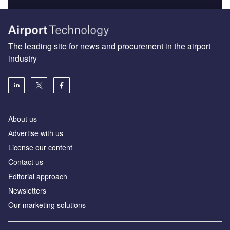
The leading site for news and procurement in the airport
industry
About us
Аdvertise with us
License our content
Contact us
Editorial approach
Newsletters
Our marketing solutions