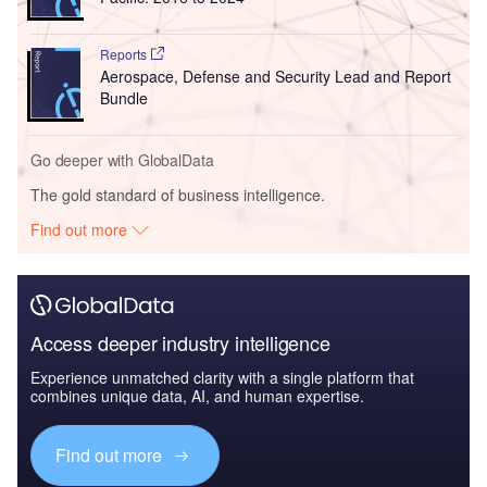
Reports
Aerospace, Defense and Security Lead and Report
Bundle
Go deeper with GlobalData
The gold standard of business intelligence.
Find out more
Access deeper industry intelligence
Experience unmatched clarity with a single platform that
combines unique data, AI, and human expertise.
Find out more