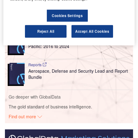
routes from the Sunshine Coast.
Cookies Settings
Go deeper with GlobalData
Reject All
Accept All Cookies
Reports
Defense and Civil Spends on Aircrafts in Asia-
Pacific: 2016 to 2024
Reports
Aerospace, Defense and Security Lead and Report
Bundle
Go deeper with GlobalData
The gold standard of business intelligence.
Find out more