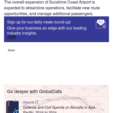
The overall expansion of Sunshine Coast Airport is
expected to streamline operations, facilitate new route
opportunities, and manage additional passengers.
Sign up for our daily news round-up!
Give your business an edge with our leading
industry insights.
Sign up
Share
Go deeper with GlobalData
Reports
Defense and Civil Spends on Aircrafts in Asia-
Pacific: 2016 to 2024