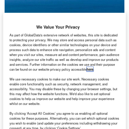
We Value Your Privacy
As part of GlobalData's extensive network of websites, this site is dedicated
to protecting your privacy. We may store and access personal data such as
cookies, device identifiers or other similar technologies on your device and
process such data to enhance site navigation, personalize ads and content
when you visit our sites, measure ad and content performance, gain audience
insights, analyze our site traffic as well as develop and improve our products
and services. Further information on the cookies we use and their purpose
can be found on our website privacy policy accessible
here
.
Palisade assumes full control of Sunshine Coast Airport under a 99-year
We use necessary cookies to make our site work. Necessary cookies
lease agreement. Credit: Sunshine Coast Airport.
enable core functionality such as security, network management, and
accessibility. You may disable these by changing your browser settings, but
alisade Investment Partners has assumed complete
P
this may affect how the website functions. We'd also like to set optional
control over Sunshine Coast Airport under a 99-year
cookies to help us improve our website and help improve your experience
whilst on our website.
lease deal with Sunshine Coast Council.
Palisade will be responsible for operating and
By clicking ‘Accept All Cookies’ you agree to us enabling all optional
developing the airport, as well as managing potential
cookies for these purposes. Alternatively, you can set which optional cookies
you wish to enable (and update your preferences including withdrawing your
future expansions of both domestic and international
consent) at any time, by clicking ‘Cookie Settings’.