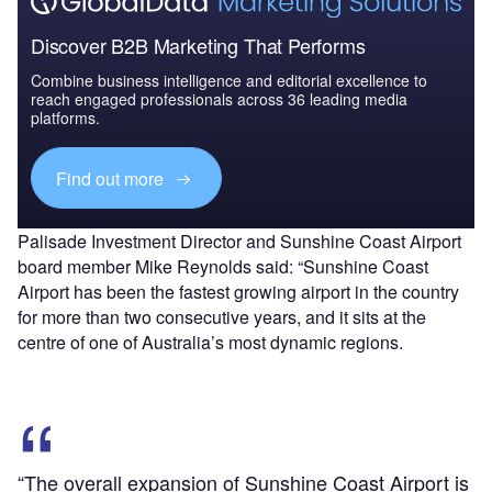
Discover B2B Marketing That Performs
Combine business intelligence and editorial excellence to
reach engaged professionals across 36 leading media
platforms.
Find out more
Palisade Investment Director and Sunshine Coast Airport
board member Mike Reynolds said: “Sunshine Coast
Airport has been the fastest growing airport in the country
for more than two consecutive years, and it sits at the
centre of one of Australia’s most dynamic regions.
“The overall expansion of Sunshine Coast Airport is