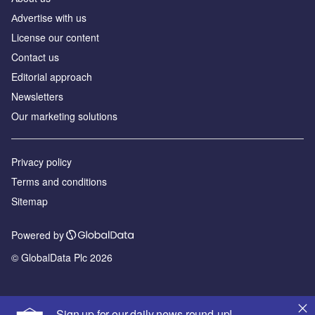
Аdvertise with us
License our content
Contact us
Editorial approach
Newsletters
Our marketing solutions
Privacy policy
Terms and conditions
Sitemap
Powered by
© GlobalData Plc 2026
Sign up for our daily news round-up!