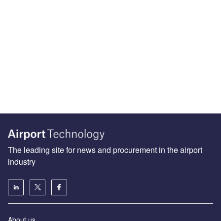
The leading site for news and procurement in the airport
industry
About us