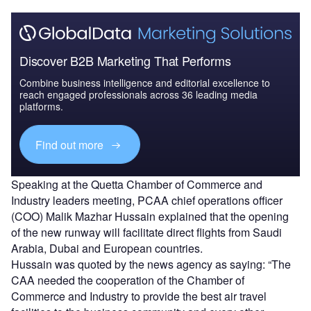
Discover B2B Marketing That Performs
Combine business intelligence and editorial excellence to
reach engaged professionals across 36 leading media
platforms.
Find out more
Speaking at the Quetta Chamber of Commerce and
Industry leaders meeting, PCAA chief operations officer
(COO) Malik Mazhar Hussain explained that the opening
of the new runway will facilitate direct flights from Saudi
Arabia, Dubai and European countries.
Hussain was quoted by the news agency as saying: “The
CAA needed the cooperation of the Chamber of
Commerce and Industry to provide the best air travel