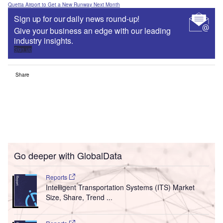
Quetta Airport to Get a New Runway Next Month
Sign up for our daily news round-up!
Give your business an edge with our leading
industry insights.
Sign up
Share
Go deeper with GlobalData
Reports
Intelligent Transportation Systems (ITS) Market
Size, Share, Trend ...