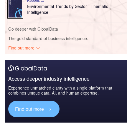
Reports
Environmental Trends by Sector - Thematic
Intelligence
Go deeper with GlobalData
The gold standard of business intelligence.
Find out more
Access deeper industry intelligence
Experience unmatched clarity with a single platform that
combines unique data, AI, and human expertise.
Find out more