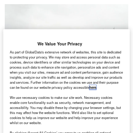
We Value Your Privacy
As part of GlobalData's extensive network of websites, this site is dedicated
to protecting your privacy. We may store and access personal data such as
cookies, device identifiers or other similar technologies on your device and
process such data to enhance site navigation, personalize ads and content
when you visit our sites, measure ad and content performance, gain audience
insights, analyze our site traffic as well as develop and improve our products
and services. Further information on the cookies we use and their purpose
can be found on our website privacy policy accessible
here
.
We use necessary cookies to make our site work. Necessary cookies
The new runway will facilitate direct flights from Saudi Arabia, Dubai and
enable core functionality such as security, network management, and
European countries. Credit: Waqas.usman / commons.wikimedia.org.
accessibility. You may disable these by changing your browser settings, but
this may affect how the website functions. We'd also like to set optional
akistan’s Civil Aviation Authority (PCAA) is set to
P
cookies to help us improve our website and help improve your experience
open a new runway at Quetta International Airport
whilst on our website.
next month,
DAWN
reported.
By clicking ‘Accept All Cookies’ you agree to us enabling all optional