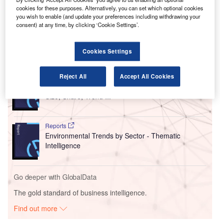
The runway will have the capacity to accommodate
cookies for these purposes. Alternatively, you can set which optional cookies
wide-body aircraft such as Boeing 777 and other
you wish to enable (and update your preferences including withdrawing your
consent) at any time, by clicking ‘Cookie Settings’.
passenger planes.
Cookies Settings
Go deeper with GlobalData
Reject All
Accept All Cookies
Reports
Intelligent Transportation Systems (ITS) Market
Size, Share, Trend ...
Reports
Environmental Trends by Sector - Thematic
Intelligence
Go deeper with GlobalData
The gold standard of business intelligence.
Find out more