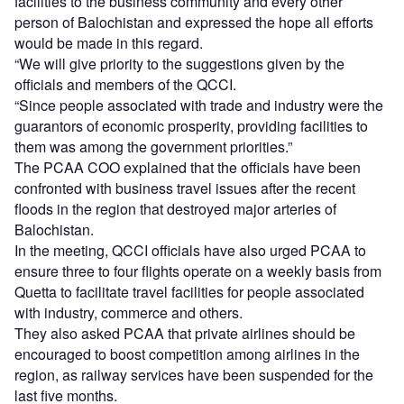
facilities to the business community and every other
person of Balochistan and expressed the hope all efforts
would be made in this regard.
“We will give priority to the suggestions given by the
officials and members of the QCCI.
“Since people associated with trade and industry were the
guarantors of economic prosperity, providing facilities to
them was among the government priorities.”
The PCAA COO explained that the officials have been
confronted with business travel issues after the recent
floods in the region that destroyed major arteries of
Balochistan.
In the meeting, QCCI officials have also urged PCAA to
ensure three to four flights operate on a weekly basis from
Quetta to facilitate travel facilities for people associated
with industry, commerce and others.
They also asked PCAA that private airlines should be
encouraged to boost competition among airlines in the
region, as railway services have been suspended for the
last five months.