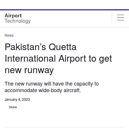
Skip
Skip
to
to
site
page
menu
content
News
Pakistan’s Quetta
International Airport to get
new runway
The new runway will have the capacity to
accommodate wide-body aircraft.
January 4, 2023
Share