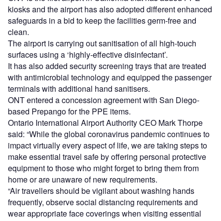
kiosks and the airport has also adopted different enhanced
safeguards in a bid to keep the facilities germ-free and
clean.
The airport is carrying out sanitisation of all high-touch
surfaces using a ‘highly-effective disinfectant’.
It has also added security screening trays that are treated
with antimicrobial technology and equipped the passenger
terminals with additional hand sanitisers.
ONT entered a concession agreement with San Diego-
based Prepango for the PPE items.
Ontario International Airport Authority CEO Mark Thorpe
said: “While the global coronavirus pandemic continues to
impact virtually every aspect of life, we are taking steps to
make essential travel safe by offering personal protective
equipment to those who might forget to bring them from
home or are unaware of new requirements.
“Air travellers should be vigilant about washing hands
frequently, observe social distancing requirements and
wear appropriate face coverings when visiting essential