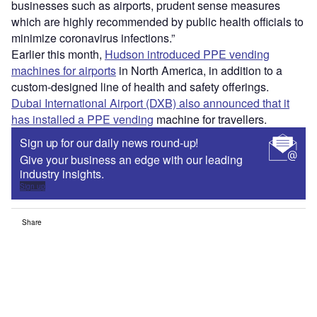
businesses such as airports, prudent sense measures
which are highly recommended by public health officials to
minimize coronavirus infections.”
Earlier this month,
Hudson introduced PPE vending
machines for airports
in North America, in addition to a
custom-designed line of health and safety offerings.
Dubai International Airport (DXB) also announced that it
has installed a PPE vending
machine for travellers.
Sign up for our daily news round-up!
Give your business an edge with our leading
industry insights.
Sign up
Share