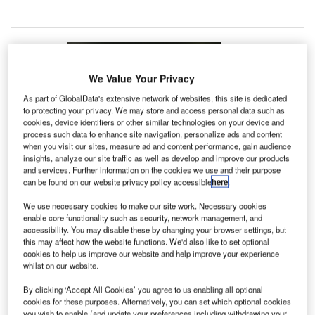
We Value Your Privacy
As part of GlobalData's extensive network of websites, this site is dedicated
to protecting your privacy. We may store and access personal data such as
cookies, device identifiers or other similar technologies on your device and
process such data to enhance site navigation, personalize ads and content
when you visit our sites, measure ad and content performance, gain audience
insights, analyze our site traffic as well as develop and improve our products
and services. Further information on the cookies we use and their purpose
can be found on our website privacy policy accessible
here
.
We use necessary cookies to make our site work. Necessary cookies
enable core functionality such as security, network management, and
accessibility. You may disable these by changing your browser settings, but
this may affect how the website functions. We'd also like to set optional
cookies to help us improve our website and help improve your experience
whilst on our website.
Ontario International Airport has added PPE vending kiosks for air travellers.
By clicking ‘Accept All Cookies’ you agree to us enabling all optional
Credit: Ontario International Airport.
cookies for these purposes. Alternatively, you can set which optional cookies
you wish to enable (and update your preferences including withdrawing your