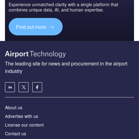
Experience unmatched clarity with a single platform that
combines unique data, AI, and human expertise.
Find out more
The leading site for news and procurement in the airport
industry
About us
Аdvertise with us
License our content
Contact us