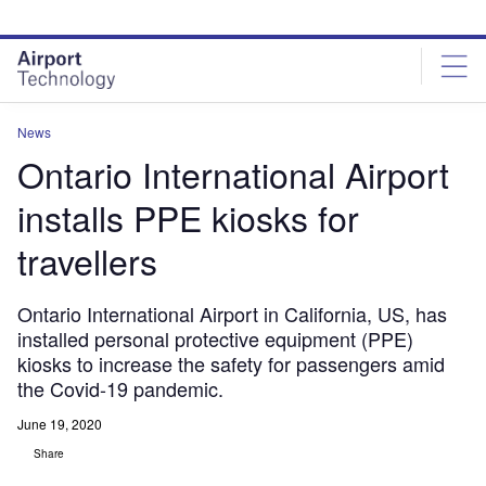
Skip
Skip
to
to
site
page
menu
content
News
Ontario International Airport
installs PPE kiosks for
travellers
Ontario International Airport in California, US, has
installed personal protective equipment (PPE)
kiosks to increase the safety for passengers amid
the Covid-19 pandemic.
June 19, 2020
Share