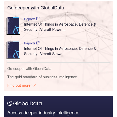
Go deeper with GlobalData
Reports
Internet Of Things in Aerospace, Defence &
Security: Aircraft Power...
Reports
Internet Of Things in Aerospace, Defence &
Security: Aircraft Stowa...
Go deeper with GlobalData
The gold standard of business intelligence.
Find out more
Access deeper industry intelligence