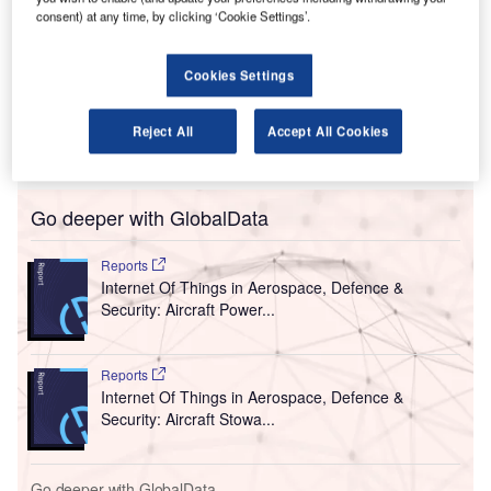
ntario International Airport in California, US, has
O
consent) at any time, by clicking ‘Cookie Settings’.
installed personal protective equipment (PPE) kiosks
to increase the safety for passengers amid the
Cookies Settings
Covid-19 pandemic.
This is a part of the airport’s efforts to safeguard the
customers, visitors and employees from contracting the
Reject All
Accept All Cookies
Covid-19 infection.
Go deeper with GlobalData
Reports
Internet Of Things in Aerospace, Defence &
Security: Aircraft Power...
Reports
Internet Of Things in Aerospace, Defence &
Security: Aircraft Stowa...
Go deeper with GlobalData