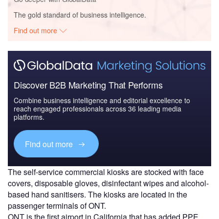
The gold standard of business intelligence.
Find out more
Discover B2B Marketing That Performs
Combine business intelligence and editorial excellence to
reach engaged professionals across 36 leading media
platforms.
Find out more
The self-service commercial kiosks are stocked with face
covers, disposable gloves, disinfectant wipes and alcohol-
based hand sanitisers. The kiosks are located in the
passenger terminals of ONT.
ONT is the first airport in California that has added PPE