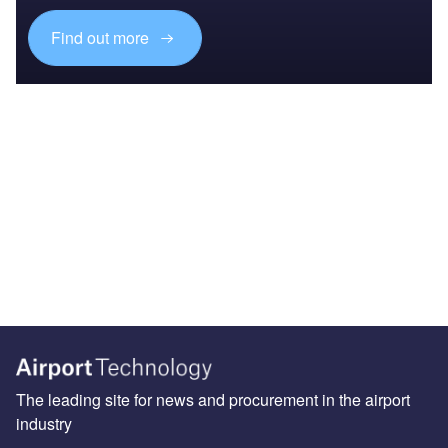
Find out more
The leading site for news and procurement in the airport
industry