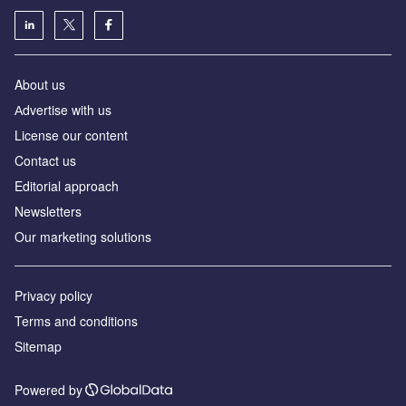
About us
Аdvertise with us
License our content
Contact us
Editorial approach
Newsletters
Our marketing solutions
Privacy policy
Terms and conditions
Sitemap
Powered by