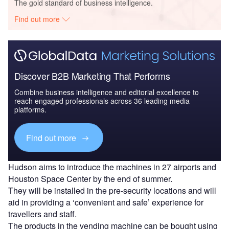
The gold standard of business intelligence.
Find out more
Discover B2B Marketing That Performs
Combine business intelligence and editorial excellence to
reach engaged professionals across 36 leading media
platforms.
Find out more
Hudson aims to introduce the machines in 27 airports and
Houston Space Center by the end of summer.
They will be installed in the pre-security locations and will
aid in providing a ‘convenient and safe’ experience for
travellers and staff.
The products in the vending machine can be bought using