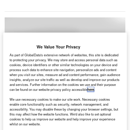
We Value Your Privacy
As part of GlobalData's extensive network of websites, this site is dedicated
to protecting your privacy. We may store and access personal data such as
cookies, device identifiers or other similar technologies on your device and
process such data to enhance site navigation, personalize ads and content
when you visit our sites, measure ad and content performance, gain audience
insights, analyze our site traffic as well as develop and improve our products
and services. Further information on the cookies we use and their purpose
can be found on our website privacy policy accessible
here
.
We use necessary cookies to make our site work. Necessary cookies
enable core functionality such as security, network management, and
accessibility. You may disable these by changing your browser settings, but
Hudson plans to install the PPE vending machines at 27 airports in North
this may affect how the website functions. We'd also like to set optional
America. Credit: Hudson / BusinessWire
cookies to help us improve our website and help improve your experience
udson has introduced personal protection equipment
whilst on our website.