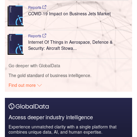
Reports
COVID-19 Impact on Business Jets Market
Reports
Internet Of Things in Aerospace, Defence &
Security: Aircraft Stowa...
Go deeper with GlobalData
The gold standard of business intelligence.
Find out more
Access deeper industry intelligence
Experience unmatched clarity with a single platform that
combines unique data, AI, and human expertise.