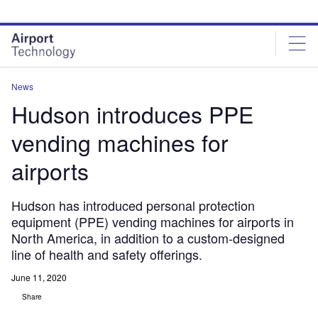
Skip
Skip
to
to
site
page
menu
content
News
Hudson introduces PPE
vending machines for
airports
Hudson has introduced personal protection
equipment (PPE) vending machines for airports in
North America, in addition to a custom-designed
line of health and safety offerings.
June 11, 2020
Share