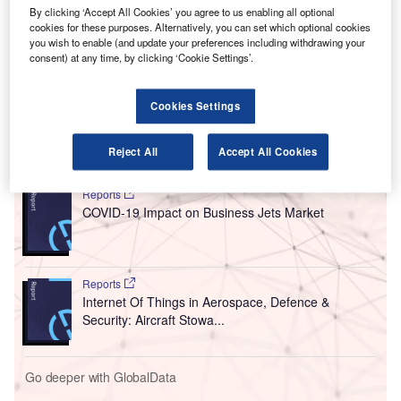
H
(PPE) vending machines for airports in North
By clicking ‘Accept All Cookies’ you agree to us enabling all optional
America, in addition to a custom-designed line of
cookies for these purposes. Alternatively, you can set which optional cookies
health and safety offerings.
you wish to enable (and update your preferences including withdrawing your
consent) at any time, by clicking ‘Cookie Settings’.
The vending machines are ADA compliant and will be
deployed at major airports in North America from the end of
this month.
Cookies Settings
Go deeper with GlobalData
Reject All
Accept All Cookies
Reports
COVID-19 Impact on Business Jets Market
Reports
Internet Of Things in Aerospace, Defence &
Security: Aircraft Stowa...
Go deeper with GlobalData