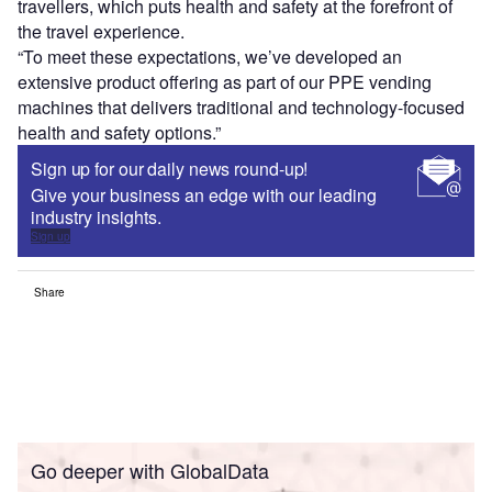
travellers, which puts health and safety at the forefront of
the travel experience.
“To meet these expectations, we’ve developed an
extensive product offering as part of our PPE vending
machines that delivers traditional and technology-focused
health and safety options.”
Sign up for our daily news round-up!
Give your business an edge with our leading
industry insights.
Sign up
Share
Go deeper with GlobalData