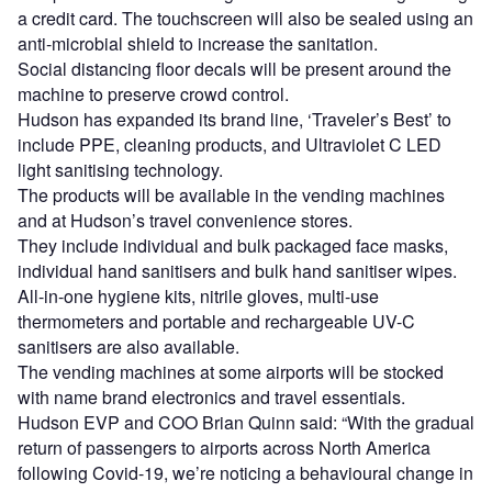
a credit card. The touchscreen will also be sealed using an
anti-microbial shield to increase the sanitation.
Social distancing floor decals will be present around the
machine to preserve crowd control.
Hudson has expanded its brand line, ‘Traveler’s Best’ to
include PPE, cleaning products, and Ultraviolet C LED
light sanitising technology.
The products will be available in the vending machines
and at Hudson’s travel convenience stores.
They include individual and bulk packaged face masks,
individual hand sanitisers and bulk hand sanitiser wipes.
All-in-one hygiene kits, nitrile gloves, multi-use
thermometers and portable and rechargeable UV-C
sanitisers are also available.
The vending machines at some airports will be stocked
with name brand electronics and travel essentials.
Hudson EVP and COO Brian Quinn said: “With the gradual
return of passengers to airports across North America
following Covid-19, we’re noticing a behavioural change in