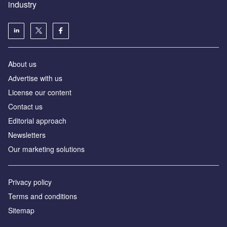
industry
About us
Аdvertise with us
License our content
Contact us
Editorial approach
Newsletters
Our marketing solutions
Privacy policy
Terms and conditions
Sitemap