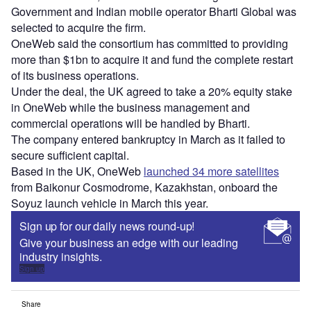
Government and Indian mobile operator Bharti Global was
selected to acquire the firm.
OneWeb said the consortium has committed to providing
more than $1bn to acquire it and fund the complete restart
of its business operations.
Under the deal, the UK agreed to take a 20% equity stake
in OneWeb while the business management and
commercial operations will be handled by Bharti.
The company entered bankruptcy in March as it failed to
secure sufficient capital.
Based in the UK, OneWeb
launched 34 more satellites
from Baikonur Cosmodrome, Kazakhstan, onboard the
Soyuz launch vehicle in March this year.
Sign up for our daily news round-up!
Give your business an edge with our leading
industry insights.
Sign up
Share