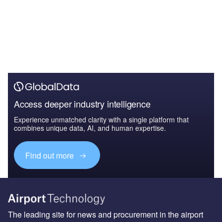
Access deeper industry intelligence
Experience unmatched clarity with a single platform that
combines unique data, AI, and human expertise.
Find out more
The leading site for news and procurement in the airport