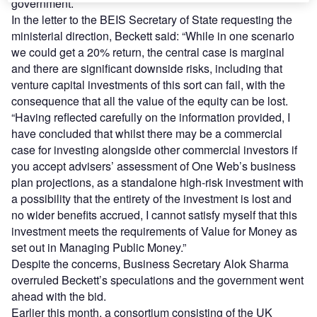
government.
In the letter to the BEIS Secretary of State requesting the
ministerial direction, Beckett said: “While in one scenario
we could get a 20% return, the central case is marginal
and there are significant downside risks, including that
venture capital investments of this sort can fail, with the
consequence that all the value of the equity can be lost.
“Having reflected carefully on the information provided, I
have concluded that whilst there may be a commercial
case for investing alongside other commercial investors if
you accept advisers’ assessment of One Web’s business
plan projections, as a standalone high-risk investment with
a possibility that the entirety of the investment is lost and
no wider benefits accrued, I cannot satisfy myself that this
investment meets the requirements of Value for Money as
set out in Managing Public Money.”
Despite the concerns, Business Secretary Alok Sharma
overruled Beckett’s speculations and the government went
ahead with the bid.
Earlier this month, a consortium consisting of the UK