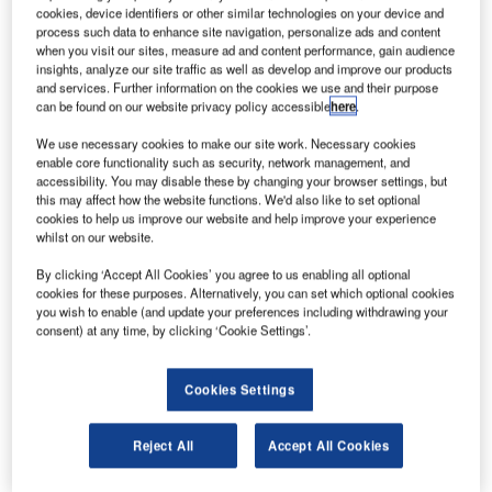
U
cookies, device identifiers or other similar technologies on your device and
government’s $500m (£400m) investment into
process such data to enhance site navigation, personalize ads and content
bankrupt satellite firm OneWeb.
when you visit our sites, measure ad and content performance, gain audience
The move follows after concerns were raised by Sam
insights, analyze our site traffic as well as develop and improve our products
and services. Further information on the cookies we use and their purpose
Beckett, the acting permanent secretary and accounting
can be found on our website privacy policy accessible
here
.
officer of the UK’s Department for Business, Energy and
Industrial Strategy (BEIS).
We use necessary cookies to make our site work. Necessary cookies
enable core functionality such as security, network management, and
accessibility. You may disable these by changing your browser settings, but
this may affect how the website functions. We'd also like to set optional
cookies to help us improve our website and help improve your experience
whilst on our website.
Discover B2B Marketing That Performs
By clicking ‘Accept All Cookies’ you agree to us enabling all optional
cookies for these purposes. Alternatively, you can set which optional cookies
Combine business intelligence and editorial excellence to
you wish to enable (and update your preferences including withdrawing your
reach engaged professionals across 36 leading media
consent) at any time, by clicking ‘Cookie Settings’.
platforms.
Cookies Settings
Find out more
Reject All
Accept All Cookies
She cautioned that the purchase was ‘unusual’ for the