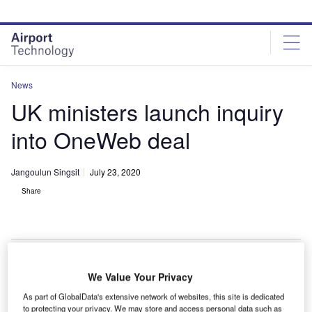
Skip
Skip
to
to
site
page
menu
content
News
UK ministers launch inquiry
into OneWeb deal
Jangoulun Singsit
July 23, 2020
Share
OneWeb plans to create a constellation of low-Earth orbit satellites. Credit:
We Value Your Privacy
Roscosmos.
As part of GlobalData's extensive network of websites, this site is dedicated
K ministers have launched an inquiry into the
to protecting your privacy. We may store and access personal data such as