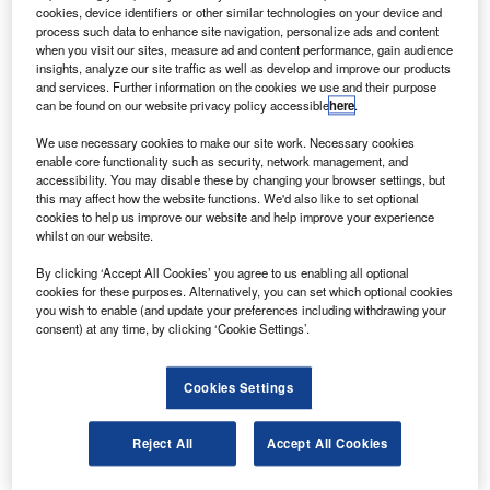
PRNewsfoto/ Onboard Systems.
cookies, device identifiers or other similar technologies on your device and
process such data to enhance site navigation, personalize ads and content
elicopter cargo hook equipment technology supplier
H
when you visit our sites, measure ad and content performance, gain audience
Onboard Systems International has secured
insights, analyze our site traffic as well as develop and improve our products
supplemental type certificate (STC) for its dual cargo
and services. Further information on the cookies we use and their purpose
can be found on our website privacy policy accessible
here
.
hook kits.
Granted by the US Federal Aviation Administration (FAA),
We use necessary cookies to make our site work. Necessary cookies
the certification implies the kits fulfil the 14 CFR part 27
enable core functionality such as security, network management, and
accessibility. You may disable these by changing your browser settings, but
certification requirements for Human External Cargo
this may affect how the website functions. We'd also like to set optional
(HEC).
cookies to help us improve our website and help improve your experience
whilst on our website.
By clicking ‘Accept All Cookies’ you agree to us enabling all optional
cookies for these purposes. Alternatively, you can set which optional cookies
you wish to enable (and update your preferences including withdrawing your
consent) at any time, by clicking ‘Cookie Settings’.
Discover B2B Marketing That Performs
Combine business intelligence and editorial excellence to
Cookies Settings
reach engaged professionals across 36 leading media
platforms.
Reject All
Accept All Cookies
Find out more