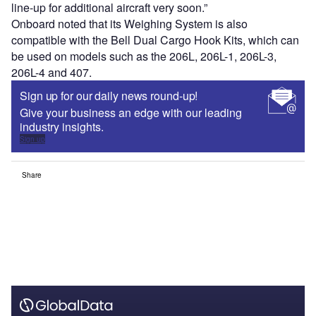
line-up for additional aircraft very soon.”
Onboard noted that its Weighing System is also
compatible with the Bell Dual Cargo Hook Kits, which can
be used on models such as the 206L, 206L-1, 206L-3,
206L-4 and 407.
Sign up for our daily news round-up!
Give your business an edge with our leading
industry insights.
Sign up
Share