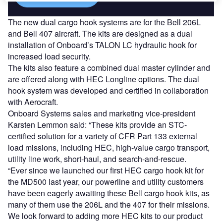
The new dual cargo hook systems are for the Bell 206L
and Bell 407 aircraft. The kits are designed as a dual
installation of Onboard’s TALON LC hydraulic hook for
increased load security.
The kits also feature a combined dual master cylinder and
are offered along with HEC Longline options. The dual
hook system was developed and certified in collaboration
with Aerocraft.
Onboard Systems sales and marketing vice-president
Karsten Lemmon said: “These kits provide an STC-
certified solution for a variety of CFR Part 133 external
load missions, including HEC, high-value cargo transport,
utility line work, short-haul, and search-and-rescue.
“Ever since we launched our first HEC cargo hook kit for
the MD500 last year, our powerline and utility customers
have been eagerly awaiting these Bell cargo hook kits, as
many of them use the 206L and the 407 for their missions.
We look forward to adding more HEC kits to our product