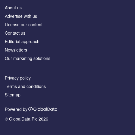
About us
Аdvertise with us
License our content
Contact us
Editorial approach
Newsletters
Our marketing solutions
Privacy policy
Terms and conditions
Sitemap
Powered by
© GlobalData Plc 2026