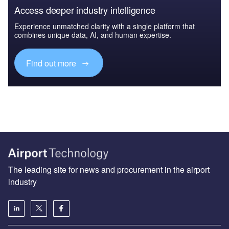
Access deeper industry intelligence
Experience unmatched clarity with a single platform that
combines unique data, AI, and human expertise.
Find out more
The leading site for news and procurement in the airport
industry