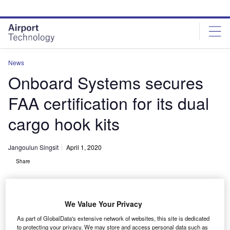
Skip
Skip
to
to
site
page
menu
content
News
Onboard Systems secures
FAA certification for its dual
cargo hook kits
Jangoulun Singsit
April 1, 2020
Share
We Value Your Privacy
As part of GlobalData's extensive network of websites, this site is dedicated
Bell 206L & 407 dual cargo hook kit from Onboard Systems. Credit:
to protecting your privacy. We may store and access personal data such as