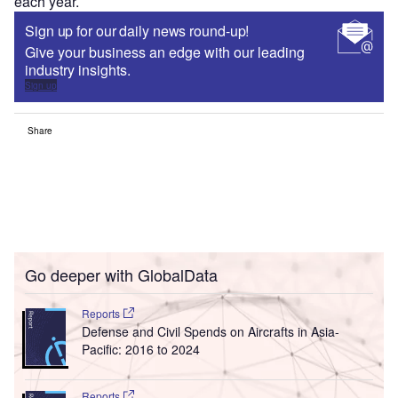
each year.
Sign up for our daily news round-up!
Give your business an edge with our leading
industry insights.
Sign up
Share
Go deeper with GlobalData
Reports
Defense and Civil Spends on Aircrafts in Asia-
Pacific: 2016 to 2024
Reports