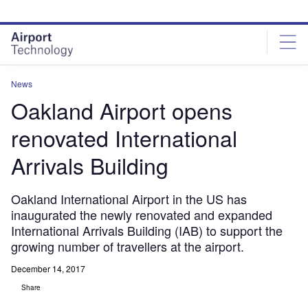
Skip
Skip
to
to
site
page
menu
content
News
Oakland Airport opens
renovated International
Arrivals Building
Oakland International Airport in the US has
inaugurated the newly renovated and expanded
International Arrivals Building (IAB) to support the
growing number of travellers at the airport.
December 14, 2017
Share