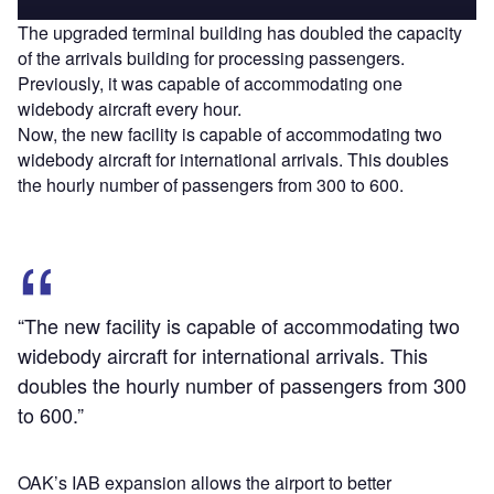
The upgraded terminal building has doubled the capacity
of the arrivals building for processing passengers.
Previously, it was capable of accommodating one
widebody aircraft every hour.
Now, the new facility is capable of accommodating two
widebody aircraft for international arrivals. This doubles
the hourly number of passengers from 300 to 600.
“The new facility is capable of accommodating two
widebody aircraft for international arrivals. This
doubles the hourly number of passengers from 300
to 600.”
OAK’s IAB expansion allows the airport to better