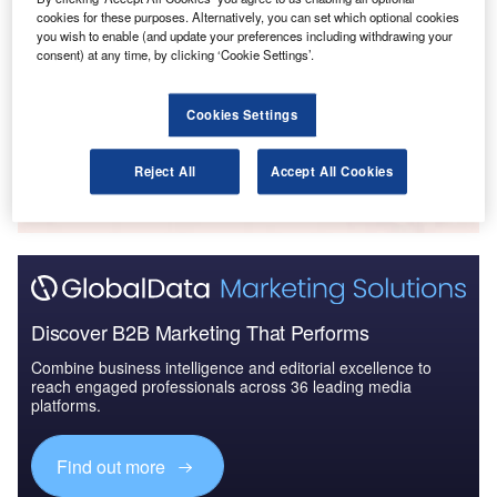
cookies for these purposes. Alternatively, you can set which optional cookies
Reports
you wish to enable (and update your preferences including withdrawing your
The Global Military Aviation MRO Market in Saudi
consent) at any time, by clicking ‘Cookie Settings’.
Arabia to 2025: Ma...
Cookies Settings
Go deeper with GlobalData
The gold standard of business intelligence.
Reject All
Accept All Cookies
Find out more
Discover B2B Marketing That Performs
Combine business intelligence and editorial excellence to
reach engaged professionals across 36 leading media
platforms.
Find out more