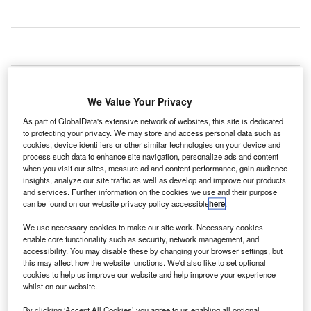
akland International Airport in the US has
O
inaugurated the newly renovated and expanded
We Value Your Privacy
International Arrivals Building (IAB) to support the
growing number of travellers at the airport.
As part of GlobalData's extensive network of websites, this site is dedicated
to protecting your privacy. We may store and access personal data such as
The renovated $45m Terminal 1 upgrade features
cookies, device identifiers or other similar technologies on your device and
130,000ft² of additional space, including a new baggage
process such data to enhance site navigation, personalize ads and content
carousel and a larger primary processing room for
when you visit our sites, measure ad and content performance, gain audience
insights, analyze our site traffic as well as develop and improve our products
passengers.
and services. Further information on the cookies we use and their purpose
can be found on our website privacy policy accessible
here
.
Go deeper with GlobalData
We use necessary cookies to make our site work. Necessary cookies
enable core functionality such as security, network management, and
accessibility. You may disable these by changing your browser settings, but
Reports
this may affect how the website functions. We'd also like to set optional
Defense and Civil Spends on Aircrafts in Asia-
cookies to help us improve our website and help improve your experience
Pacific: 2016 to 2024
whilst on our website.
By clicking ‘Accept All Cookies’ you agree to us enabling all optional