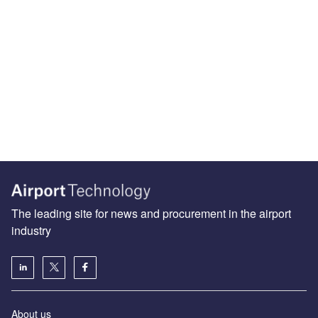
The leading site for news and procurement in the airport
industry
About us