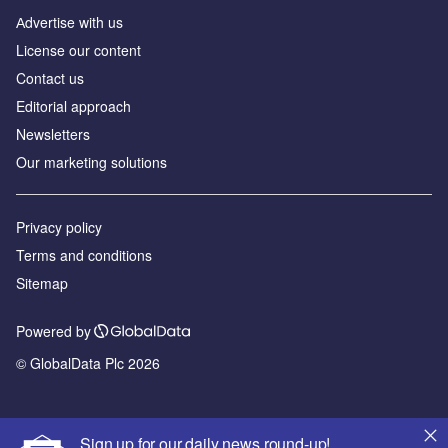
Аdvertise with us
License our content
Contact us
Editorial approach
Newsletters
Our marketing solutions
Privacy policy
Terms and conditions
Sitemap
Powered by
© GlobalData Plc 2026
Sign up for our daily news round-up!