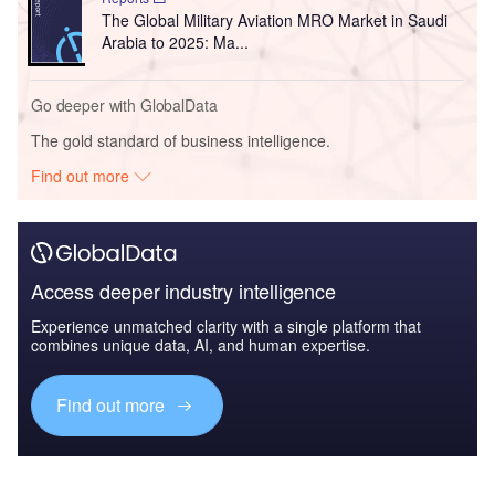
The Global Military Aviation MRO Market in Saudi
Arabia to 2025: Ma...
Go deeper with GlobalData
The gold standard of business intelligence.
Find out more
Access deeper industry intelligence
Experience unmatched clarity with a single platform that
combines unique data, AI, and human expertise.
Find out more