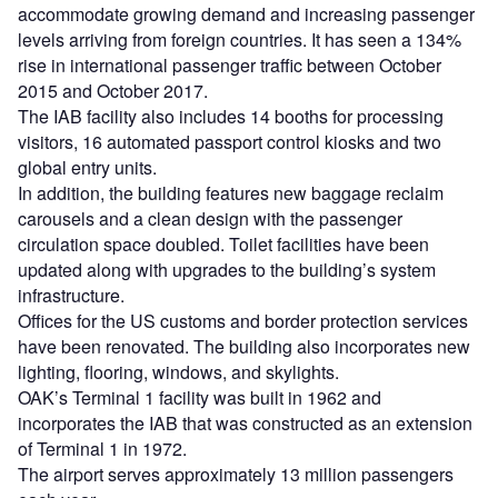
accommodate growing demand and increasing passenger
levels arriving from foreign countries. It has seen a 134%
rise in international passenger traffic between October
2015 and October 2017.
The IAB facility also includes 14 booths for processing
visitors, 16 automated passport control kiosks and two
global entry units.
In addition, the building features new baggage reclaim
carousels and a clean design with the passenger
circulation space doubled. Toilet facilities have been
updated along with upgrades to the building’s system
infrastructure.
Offices for the US customs and border protection services
have been renovated. The building also incorporates new
lighting, flooring, windows, and skylights.
OAK’s Terminal 1 facility was built in 1962 and
incorporates the IAB that was constructed as an extension
of Terminal 1 in 1972.
The airport serves approximately 13 million passengers