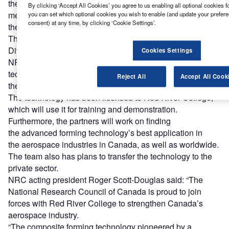
the new centre will serve as a training hub for small and
By clicking ‘Accept All Cookies’ you agree to us enabling all optional cookies f
medium-sized businesses to allow
you can set which optional cookies you wish to enable (and update your prefer
consent) at any time, by clicking ‘Cookie Settings’.
the aerospace workforce in the country to hone their skills.
The new training centre is funded by Western Economic
Diversification Canada.
Cookies Settings
NRC researchers have developed an advanced forming
technology that can be used to enhance precision in
Reject All
Accept All Cook
the production of main aerospace components.
The technology has been licensed to Red River College,
which will use it for training and demonstration.
Furthermore, the partners will work on finding
the advanced forming technology’s best application in
the aerospace industries in Canada, as well as worldwide.
The team also has plans to transfer the technology to the
private sector.
NRC acting president Roger Scott-Douglas said: “The
National Research Council of Canada is proud to join
forces with Red River College to strengthen Canada’s
aerospace industry.
“The composite forming technology pioneered by a