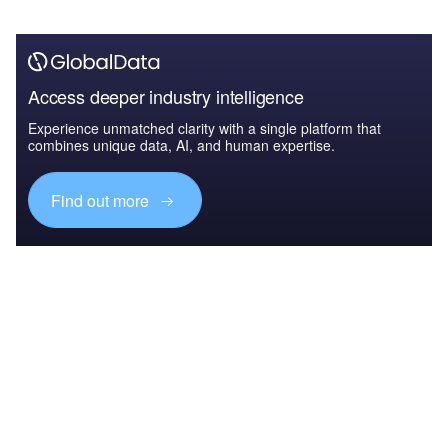
Access deeper industry intelligence
Experience unmatched clarity with a single platform that
combines unique data, AI, and human expertise.
Find out more