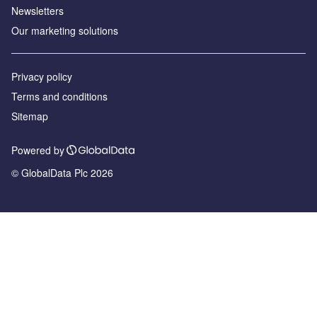
Newsletters
Our marketing solutions
Privacy policy
Terms and conditions
Sitemap
Powered by
© GlobalData Plc 2026