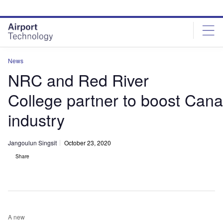
Skip
Skip
to
to
site
page
menu
content
News
NRC and Red River
College partner to boost Can
industry
Jangoulun Singsit
October 23, 2020
Share
A new