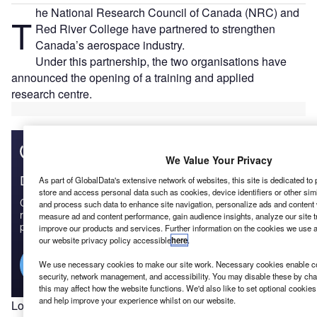
he National Research Council of Canada (NRC) and
T
Red River College have partnered to strengthen
Canada’s aerospace industry.
Under this partnership, the two organisations have
announced the opening of a training and applied
research centre.
We Value Your Privacy
Discover B2B Marketing That Performs
As part of GlobalData's extensive network of websites, this site is dedicated to
store and access personal data such as cookies, device identifiers or other sim
Combine business intelligence and editorial excellence to
and process such data to enhance site navigation, personalize ads and content w
reach engaged professionals across 36 leading media
measure ad and content performance, gain audience insights, analyze our site tr
platforms.
improve our products and services. Further information on the cookies we use 
our website privacy policy accessible
here
.
Find out more
We use necessary cookies to make our site work. Necessary cookies enable cor
security, network management, and accessibility. You may disable these by cha
this may affect how the website functions. We'd also like to set optional cookie
and help improve your experience whilst on our website.
Located at Red River College’s largest Winnipeg campus,