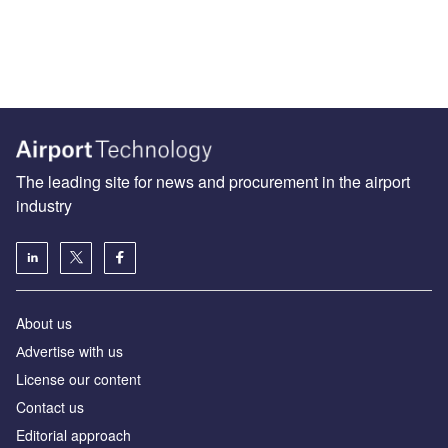
The leading site for news and procurement in the airport
industry
About us
Аdvertise with us
License our content
Contact us
Editorial approach