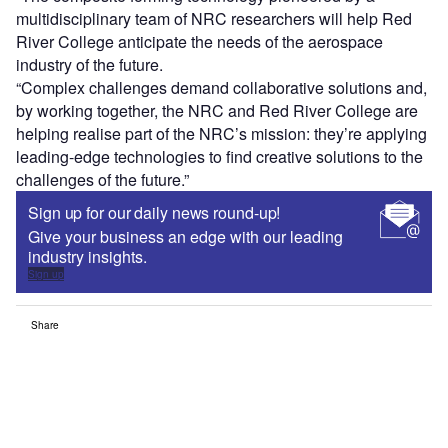
multidisciplinary team of NRC researchers will help Red
River College anticipate the needs of the aerospace
industry of the future.
“Complex challenges demand collaborative solutions and,
by working together, the NRC and Red River College are
helping realise part of the NRC’s mission: they’re applying
leading-edge technologies to find creative solutions to the
challenges of the future.”
Sign up for our daily news round-up!
Give your business an edge with our leading
industry insights.
Sign up
Share