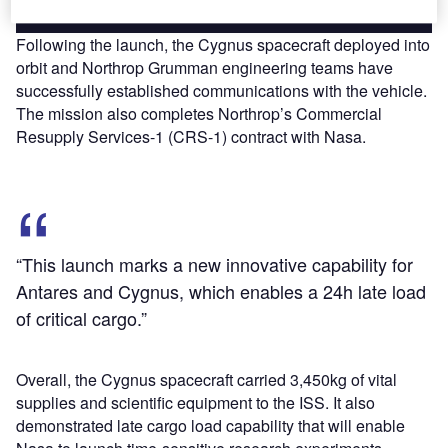
Following the launch, the Cygnus spacecraft deployed into
orbit and Northrop Grumman engineering teams have
successfully established communications with the vehicle.
The mission also completes Northrop’s Commercial
Resupply Services-1 (CRS-1) contract with Nasa.
“This launch marks a new innovative capability for
Antares and Cygnus, which enables a 24h late load
of critical cargo.”
Overall, the Cygnus spacecraft carried 3,450kg of vital
supplies and scientific equipment to the ISS. It also
demonstrated late cargo load capability that will enable