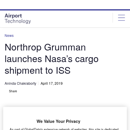
Skip
Skip
to
to
site
page
menu
content
News
Northrop Grumman
launches Nasa’s cargo
shipment to ISS
Aninda Chakraborty
April 17, 2019
Share
We Value Your Privacy
Northrop Grumman’s Antares rocket launched the company’s Cygnus
As part of GlobalData's extensive network of websites, this site is dedicated