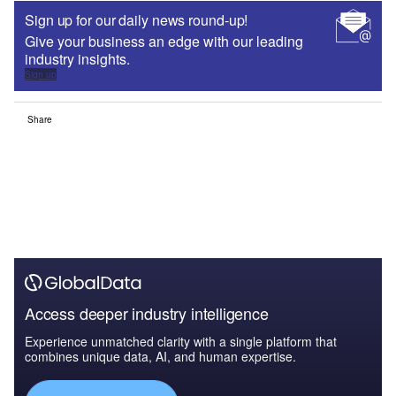
Sign up for our daily news round-up!
Give your business an edge with our leading
industry insights.
Sign up
Share
Access deeper industry intelligence
Experience unmatched clarity with a single platform that
combines unique data, AI, and human expertise.