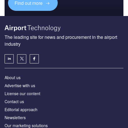
Find out more
The leading site for news and procurement in the airport
industry
About us
Аdvertise with us
License our content
Contact us
Editorial approach
Newsletters
Our marketing solutions