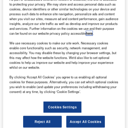
spacecraft. Credit: Northrop Grumman Corporation.
to protecting your privacy. We may store and access personal data such as
S-based aerospace and defence technology
cookies, device identifiers or other similar technologies on your device and
U
process such data to enhance site navigation, personalize ads and content
company Northrop Grumman has launched its 11th
when you visit our sites, measure ad and content performance, gain audience
cargo delivery mission to send supplies to the
insights, analyze our site traffic as well as develop and improve our products
International Space Station (ISS) for Nasa.
and services. Further information on the cookies we use and their purpose
can be found on our website privacy policy accessible
here
.
In the latest mission, Northrop Grumman’s Antares rocket
carrying a Cygnus spacecraft was launched from the Mid-
We use necessary cookies to make our site work. Necessary cookies
enable core functionality such as security, network management, and
Atlantic Regional Spaceport Pad 0A on Wallops Island,
accessibility. You may disable these by changing your browser settings, but
Virginia, US, at Nasa’s Wallops Flight Facility.
this may affect how the website functions. We'd also like to set optional
cookies to help us improve our website and help improve your experience
whilst on our website.
By clicking ‘Accept All Cookies’ you agree to us enabling all optional
cookies for these purposes. Alternatively, you can set which optional cookies
you wish to enable (and update your preferences including withdrawing your
Discover B2B Marketing That Performs
consent) at any time, by clicking ‘Cookie Settings’.
Combine business intelligence and editorial excellence to
reach engaged professionals across 36 leading media
Cookies Settings
platforms.
Reject All
Accept All Cookies
Find out more