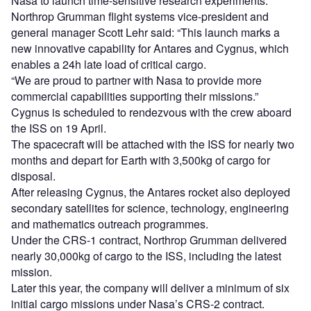
Nasa to launch time-sensitive research experiments.
Northrop Grumman flight systems vice-president and
general manager Scott Lehr said: “This launch marks a
new innovative capability for Antares and Cygnus, which
enables a 24h late load of critical cargo.
“We are proud to partner with Nasa to provide more
commercial capabilities supporting their missions.”
Cygnus is scheduled to rendezvous with the crew aboard
the ISS on 19 April.
The spacecraft will be attached with the ISS for nearly two
months and depart for Earth with 3,500kg of cargo for
disposal.
After releasing Cygnus, the Antares rocket also deployed
secondary satellites for science, technology, engineering
and mathematics outreach programmes.
Under the CRS-1 contract, Northrop Grumman delivered
nearly 30,000kg of cargo to the ISS, including the latest
mission.
Later this year, the company will deliver a minimum of six
initial cargo missions under Nasa’s CRS-2 contract.