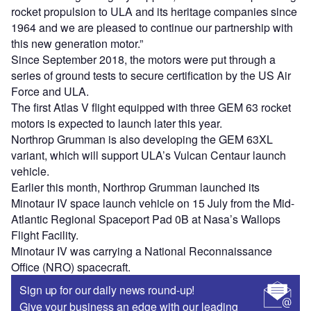
rocket propulsion to ULA and its heritage companies since
1964 and we are pleased to continue our partnership with
this new generation motor.”
Since September 2018, the motors were put through a
series of ground tests to secure certification by the US Air
Force and ULA.
The first Atlas V flight equipped with three GEM 63 rocket
motors is expected to launch later this year.
Northrop Grumman is also developing the GEM 63XL
variant, which will support ULA’s Vulcan Centaur launch
vehicle.
Earlier this month, Northrop Grumman launched its
Minotaur IV space launch vehicle on 15 July from the Mid-
Atlantic Regional Spaceport Pad 0B at Nasa’s Wallops
Flight Facility.
Minotaur IV was carrying a National Reconnaissance
Office (NRO) spacecraft.
Sign up for our daily news round-up!
Give your business an edge with our leading