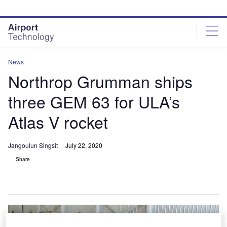
Skip
Skip
to
to
site
page
menu
content
News
Northrop Grumman ships
three GEM 63 for ULA’s
Atlas V rocket
Jangoulun Singsit
July 22, 2020
Share