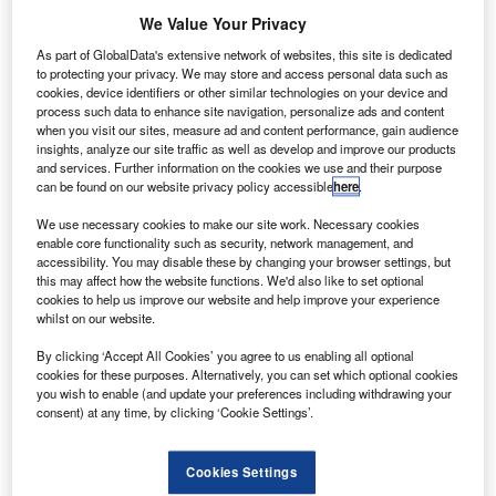
We Value Your Privacy
As part of GlobalData's extensive network of websites, this site is dedicated
to protecting your privacy. We may store and access personal data such as
cookies, device identifiers or other similar technologies on your device and
process such data to enhance site navigation, personalize ads and content
when you visit our sites, measure ad and content performance, gain audience
insights, analyze our site traffic as well as develop and improve our products
and services. Further information on the cookies we use and their purpose
can be found on our website privacy policy accessible
here
.
We use necessary cookies to make our site work. Necessary cookies
enable core functionality such as security, network management, and
Northrop Grumman delivered its GEM 63 rocket motors for United Launch
accessibility. You may disable these by changing your browser settings, but
Alliance’s Atlas V. Credit: Northrop Grumman Corporation.
this may affect how the website functions. We'd also like to set optional
erospace and defence company Northrop Grumman
cookies to help us improve our website and help improve your experience
A
whilst on our website.
has shipped three 63in-diameter Graphite Epoxy
Motors (GEM 63) from its Magna facility in Utah, US.
By clicking ‘Accept All Cookies’ you agree to us enabling all optional
The GEM 63 rocket motors have been developed
cookies for these purposes. Alternatively, you can set which optional cookies
you wish to enable (and update your preferences including withdrawing your
under a cooperative agreement with United Launch
consent) at any time, by clicking ‘Cookie Settings’.
Alliance (ULA) for its Atlas V rocket.
Cookies Settings