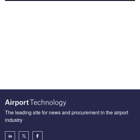
The leading site for news and procurement in the airport
industry