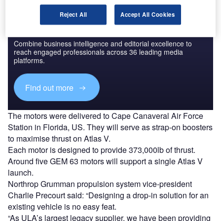
Reject All
Accept All Cookies
Discover B2B Marketing That Performs
Combine business intelligence and editorial excellence to
reach engaged professionals across 36 leading media
platforms.
Find out more
The motors were delivered to Cape Canaveral Air Force
Station in Florida, US. They will serve as strap-on boosters
to maximise thrust on Atlas V.
Each motor is designed to provide 373,000lb of thrust.
Around five GEM 63 motors will support a single Atlas V
launch.
Northrop Grumman propulsion system vice-president
Charlie Precourt said: “Designing a drop-in solution for an
existing vehicle is no easy feat.
“As ULA’s largest legacy supplier, we have been providing