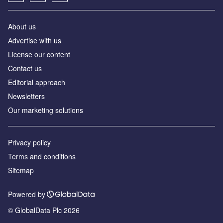
About us
Аdvertise with us
License our content
Contact us
Editorial approach
Newsletters
Our marketing solutions
Privacy policy
Terms and conditions
Sitemap
Powered by
© GlobalData Plc 2026