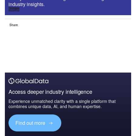
industry insights.
Sign up
Share
Access deeper industry intelligence
Experience unmatched clarity with a single platform that
combines unique data, AI, and human expertise.
Find out more