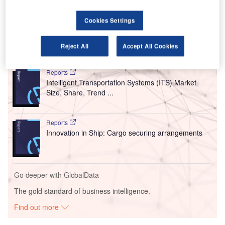
commercial operations later this year. The first flights will
Cookies Settings
link Oslo in Norway to select cities in the US.
Reject All
Accept All Cookies
Go deeper with GlobalData
Reports
Intelligent Transportation Systems (ITS) Market
Size, Share, Trend ...
Reports
Innovation in Ship: Cargo securing arrangements
Go deeper with GlobalData
The gold standard of business intelligence.
Find out more