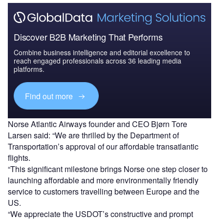
Discover B2B Marketing That Performs
Combine business intelligence and editorial excellence to
reach engaged professionals across 36 leading media
platforms.
Find out more
Norse Atlantic Airways founder and CEO Bjørn Tore
Larsen said: “We are thrilled by the Department of
Transportation’s approval of our affordable transatlantic
flights.
“This significant milestone brings Norse one step closer to
launching affordable and more environmentally friendly
service to customers travelling between Europe and the
US.
“We appreciate the USDOT’s constructive and prompt