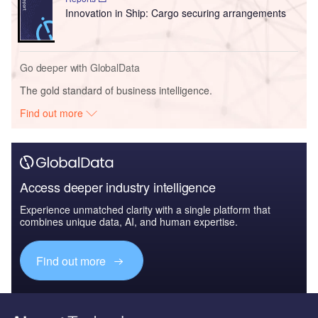
Innovation in Ship: Cargo securing arrangements
Go deeper with GlobalData
The gold standard of business intelligence.
Find out more
Access deeper industry intelligence
Experience unmatched clarity with a single platform that
combines unique data, AI, and human expertise.
Find out more