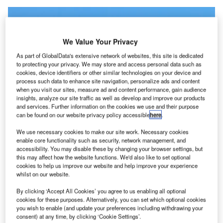
We Value Your Privacy
As part of GlobalData's extensive network of websites, this site is dedicated
to protecting your privacy. We may store and access personal data such as
cookies, device identifiers or other similar technologies on your device and
process such data to enhance site navigation, personalize ads and content
when you visit our sites, measure ad and content performance, gain audience
insights, analyze our site traffic as well as develop and improve our products
and services. Further information on the cookies we use and their purpose
can be found on our website privacy policy accessible
here
.
We use necessary cookies to make our site work. Necessary cookies
enable core functionality such as security, network management, and
accessibility. You may disable these by changing your browser settings, but
Norse intends to begin commercial operations later this year. Credit: Malcolm
this may affect how the website functions. We'd also like to set optional
Nason / Cision.
cookies to help us improve our website and help improve your experience
whilst on our website.
orse Atlantic Airways, a Norway-based airline
N
company,
has received approval
from the United
By clicking ‘Accept All Cookies’ you agree to us enabling all optional
States Department of Transportation (USDOT) to
cookies for these purposes. Alternatively, you can set which optional cookies
you wish to enable (and update your preferences including withdrawing your
operate flights between the US and the EU.
consent) at any time, by clicking ‘Cookie Settings’.
With this permit in place, the carrier intends to begin