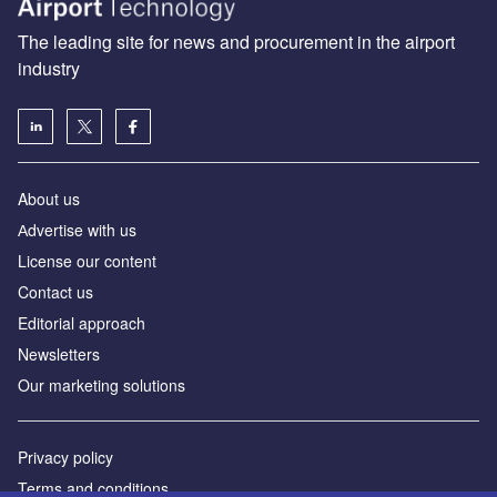
The leading site for news and procurement in the airport
industry
About us
Аdvertise with us
License our content
Contact us
Editorial approach
Newsletters
Our marketing solutions
Privacy policy
Terms and conditions