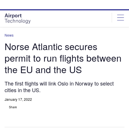
Skip
Skip
to
to
site
page
menu
content
News
Norse Atlantic secures
permit to run flights between
the EU and the US
The first flights will link Oslo in Norway to select
cities in the US.
January 17, 2022
Share