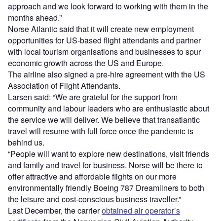
approach and we look forward to working with them in the
months ahead.”
Norse Atlantic said that it will create new employment
opportunities for US-based flight attendants and partner
with local tourism organisations and businesses to spur
economic growth across the US and Europe.
The airline also signed a pre-hire agreement with the US
Association of Flight Attendants.
Larsen said: “We are grateful for the support from
community and labour leaders who are enthusiastic about
the service we will deliver. We believe that transatlantic
travel will resume with full force once the pandemic is
behind us.
“People will want to explore new destinations, visit friends
and family and travel for business. Norse will be there to
offer attractive and affordable flights on our more
environmentally friendly Boeing 787 Dreamliners to both
the leisure and cost-conscious business traveller.”
Last December, the carrier
obtained air operator’s