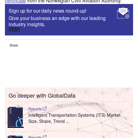
certificate
from the Norwegian Civil Aviation Authority.
Sign up for our daily news round-up!
Give your business an edge with our leading
industry insights.
Sign up
Share
Go deeper with GlobalData
Reports
Intelligent Transportation Systems (ITS) Market
Size, Share, Trend ...
Reports