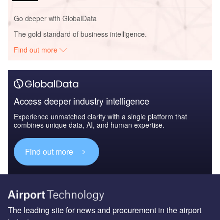
Go deeper with GlobalData
The gold standard of business intelligence.
Find out more
Access deeper industry intelligence
Experience unmatched clarity with a single platform that
combines unique data, AI, and human expertise.
Find out more
The leading site for news and procurement in the airport