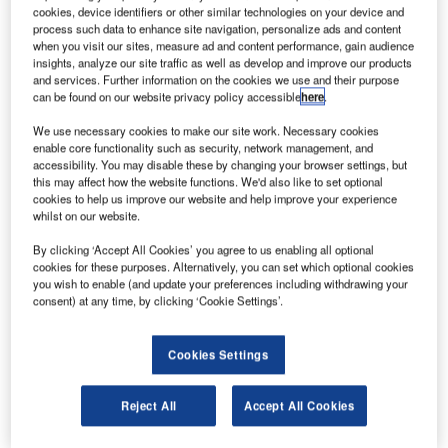
cookies, device identifiers or other similar technologies on your device and
vartnots International Airport in Armenia has opened
Z
process such data to enhance site navigation, personalize ads and content
its newly built $320m terminal to the public.
when you visit our sites, measure ad and content performance, gain audience
insights, analyze our site traffic as well as develop and improve our products
The new terminal will help the airport increase its
and services. Further information on the cookies we use and their purpose
passenger handling capacity to 3.5 million, up from
can be found on our website privacy policy accessible
here
.
1.1 million in 2010.
We use necessary cookies to make our site work. Necessary cookies
enable core functionality such as security, network management, and
Go deeper with GlobalData
accessibility. You may disable these by changing your browser settings, but
this may affect how the website functions. We'd also like to set optional
cookies to help us improve our website and help improve your experience
Reports
whilst on our website.
Aerospace, Defence and Security Industry Mergers
By clicking ‘Accept All Cookies’ you agree to us enabling all optional
and Acquisitions D...
cookies for these purposes. Alternatively, you can set which optional cookies
you wish to enable (and update your preferences including withdrawing your
consent) at any time, by clicking ‘Cookie Settings’.
Reports
Global Mergers and Acquisitions (M&A) Deals in the
Aerospace, D...
Cookies Settings
Reject All
Accept All Cookies
Go deeper with GlobalData