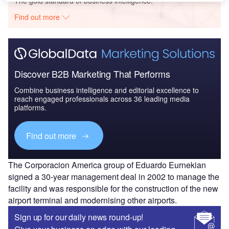
The gold standard of business intelligence.
Find out more
Discover B2B Marketing That Performs
Combine business intelligence and editorial excellence to
reach engaged professionals across 36 leading media
platforms.
Find out more
The Corporacion America group of Eduardo Eurnekian
signed a 30-year management deal in 2002 to manage the
facility and was responsible for the construction of the new
airport terminal and modernising other airports.
Sign up for our daily news round-up!