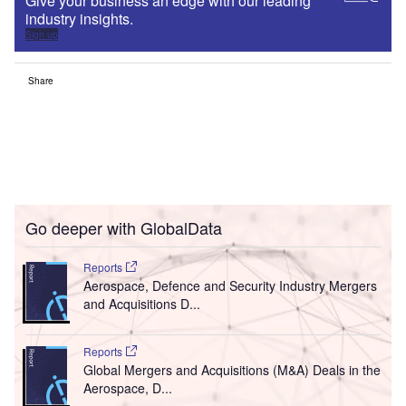
Give your business an edge with our leading
industry insights.
Sign up
Share
Go deeper with GlobalData
Reports
Aerospace, Defence and Security Industry Mergers
and Acquisitions D...
Reports
Global Mergers and Acquisitions (M&A) Deals in the
Aerospace, D...