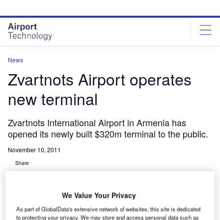
Skip
Skip
to
to
site
page
menu
content
News
Zvartnots Airport operates
new terminal
Zvartnots International Airport in Armenia has
opened its newly built $320m terminal to the public.
November 10, 2011
Share
We Value Your Privacy
As part of GlobalData's extensive network of websites, this site is dedicated
to protecting your privacy. We may store and access personal data such as