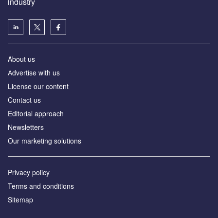
industry
About us
Аdvertise with us
License our content
Contact us
Editorial approach
Newsletters
Our marketing solutions
Privacy policy
Terms and conditions
Sitemap