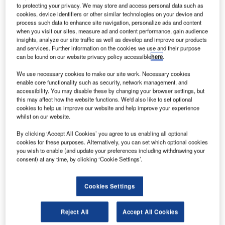
$2.33bn.
to protecting your privacy. We may store and access personal data such as
cookies, device identifiers or other similar technologies on your device and
Expected to close in the first quarter of next year, the
process such data to enhance site navigation, personalize ads and content
deal includes $1.11bn cash and $1.22bn net debt.
when you visit our sites, measure ad and content performance, gain audience
insights, analyze our site traffic as well as develop and improve our products
and services. Further information on the cookies we use and their purpose
can be found on our website privacy policy accessible
here
.
We use necessary cookies to make our site work. Necessary cookies
enable core functionality such as security, network management, and
Discover B2B Marketing That Performs
accessibility. You may disable these by changing your browser settings, but
this may affect how the website functions. We'd also like to set optional
Combine business intelligence and editorial excellence to
cookies to help us improve our website and help improve your experience
reach engaged professionals across 36 leading media
whilst on our website.
platforms.
By clicking ‘Accept All Cookies’ you agree to us enabling all optional
cookies for these purposes. Alternatively, you can set which optional cookies
Find out more
you wish to enable (and update your preferences including withdrawing your
consent) at any time, by clicking ‘Cookie Settings’.
Zhongwang USA is majority-owned by China Zhongwang
Cookies Settings
Holdings, the second largest industrial aluminium
extrusion developer and manufacturer in the world, while
Aleris provides materials for the global aerospace and
Reject All
Accept All Cookies
other markets.