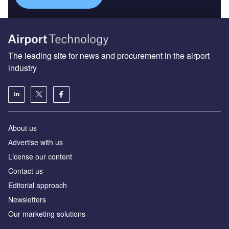
The leading site for news and procurement in the airport
industry
About us
Аdvertise with us
License our content
Contact us
Editorial approach
Newsletters
Our marketing solutions