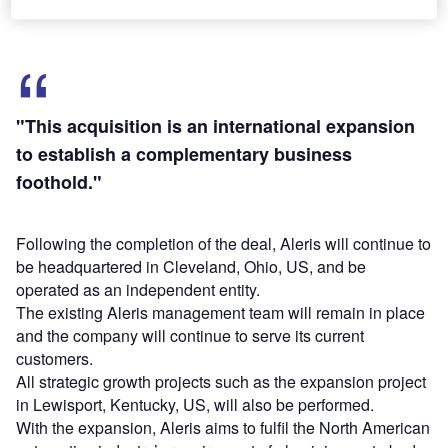
"This acquisition is an international expansion
to establish a complementary business
foothold."
Following the completion of the deal, Aleris will continue to
be headquartered in Cleveland, Ohio, US, and be
operated as an independent entity.
The existing Aleris management team will remain in place
and the company will continue to serve its current
customers.
All strategic growth projects such as the expansion project
in Lewisport, Kentucky, US, will also be performed.
With the expansion, Aleris aims to fulfil the North American