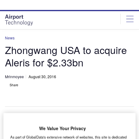
Skip
Skip
to
to
site
page
menu
content
News
Zhongwang USA to acquire
Aleris for $2.33bn
Mrinmoyee
August 30, 2016
Share
hongwang USA has signed a definitive agreement to
We Value Your Privacy
Z
purchase aluminium materials provider Aleris for
As part of GlobalData's extensive network of websites, this site is dedicated