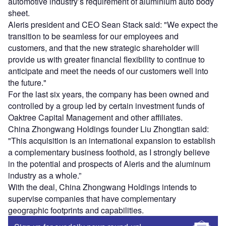
automotive industry’s requirement of aluminium auto body
sheet.
Aleris president and CEO Sean Stack said: "We expect the
transition to be seamless for our employees and
customers, and that the new strategic shareholder will
provide us with greater financial flexibility to continue to
anticipate and meet the needs of our customers well into
the future."
For the last six years, the company has been owned and
controlled by a group led by certain investment funds of
Oaktree Capital Management and other affiliates.
China Zhongwang Holdings founder Liu Zhongtian said:
"This acquisition is an international expansion to establish
a complementary business foothold, as I strongly believe
in the potential and prospects of Aleris and the aluminum
industry as a whole.”
With the deal, China Zhongwang Holdings intends to
supervise companies that have complementary
geographic footprints and capabilities.