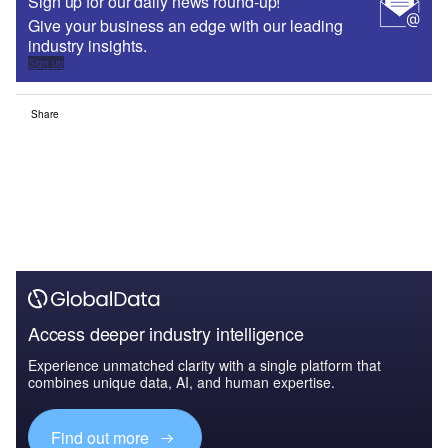
Sign up for our daily news round-up!
Give your business an edge with our leading
industry insights.
Sign up
Share
Access deeper industry intelligence
Experience unmatched clarity with a single platform that
combines unique data, AI, and human expertise.
Find out more