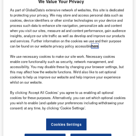
We Value Your Privacy
As part of GlobalData's extensive network of websites, this site is dedicated
world’s longest aircraft, HAV304, has been unveiled at a
to protecting your privacy. We may store and access personal data such as
hangar in Cardington, Bedfordshire, UK.
cookies, device identifiers or other similar technologies on your device and
The 113ft-wide aircraft, known as HAV304, was originally
process such data to enhance site navigation, personalize ads and content
when you visit our sites, measure ad and content performance, gain audience
developed for the US military, and was later abandoned
insights, analyze our site traffic as well as develop and improve our products
due to budget issues.
and services. Further information on the cookies we use and their purpose
can be found on our website privacy policy accessible
here
.
We use necessary cookies to make our site work. Necessary cookies
enable core functionality such as security, network management, and
accessibility. You may disable these by changing your browser settings, but
this may affect how the website functions. We'd also like to set optional
Discover B2B Marketing That Performs
cookies to help us improve our website and help improve your experience
whilst on our website.
Combine business intelligence and editorial excellence to
reach engaged professionals across 36 leading media
By clicking ‘Accept All Cookies’ you agree to us enabling all optional
platforms.
cookies for these purposes. Alternatively, you can set which optional cookies
you wish to enable (and update your preferences including withdrawing your
consent) at any time, by clicking ‘Cookie Settings’.
Find out more
Cookies Settings
The aircraft is being developed by Hybrid Air Vehicles,