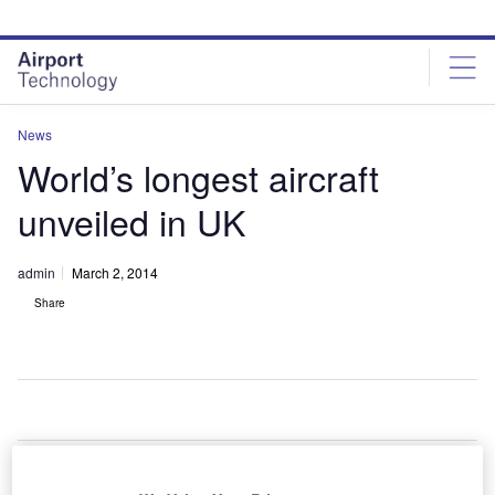
Skip
Skip
to
to
site
page
menu
content
News
World’s longest aircraft
unveiled in UK
admin
March 2, 2014
Share
he
T