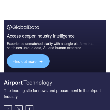
Access deeper industry intelligence
Experience unmatched clarity with a single platform that
combines unique data, AI, and human expertise.
Find out more
The leading site for news and procurement in the airport
industry