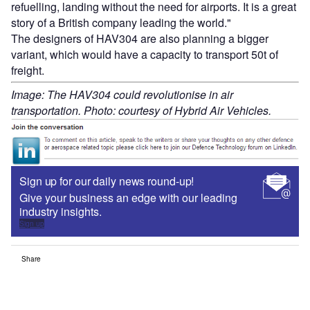
refuelling, landing without the need for airports. It is a great
story of a British company leading the world."
The designers of HAV304 are also planning a bigger
variant, which would have a capacity to transport 50t of
freight.
Image: The HAV304 could revolutionise in air
transportation. Photo: courtesy of Hybrid Air Vehicles.
Sign up for our daily news round-up!
Give your business an edge with our leading
industry insights.
Sign up
Share