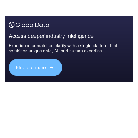
Access deeper industry intelligence
Experience unmatched clarity with a single platform that
combines unique data, AI, and human expertise.
Find out more