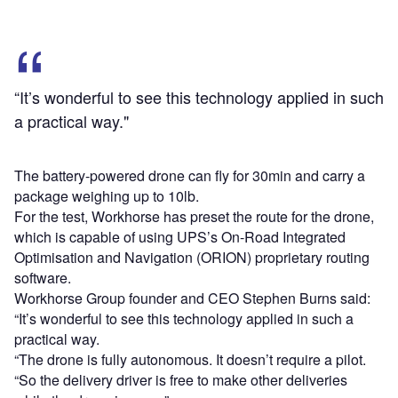
“It’s wonderful to see this technology applied in such
a practical way."
The battery-powered drone can fly for 30min and carry a
package weighing up to 10lb.
For the test, Workhorse has preset the route for the drone,
which is capable of using UPS’s On-Road Integrated
Optimisation and Navigation (ORION) proprietary routing
software.
Workhorse Group founder and CEO Stephen Burns said:
“It’s wonderful to see this technology applied in such a
practical way.
“The drone is fully autonomous. It doesn’t require a pilot.
“So the delivery driver is free to make other deliveries