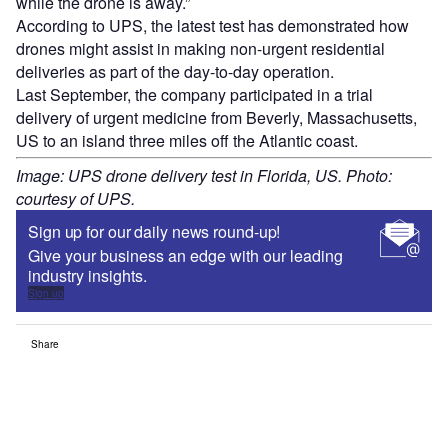
while the drone is away.”
According to UPS, the latest test has demonstrated how
drones might assist in making non-urgent residential
deliveries as part of the day-to-day operation.
Last September, the company participated in a trial
delivery of urgent medicine from Beverly, Massachusetts,
US to an island three miles off the Atlantic coast.
Image: UPS drone delivery test in Florida, US. Photo:
courtesy of UPS.
Sign up for our daily news round-up!
Give your business an edge with our leading
industry insights.
Sign up
Share