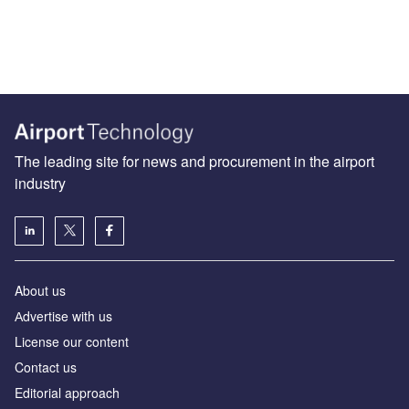
The leading site for news and procurement in the airport
industry
About us
Аdvertise with us
License our content
Contact us
Editorial approach