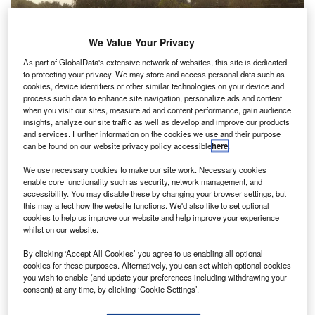
We Value Your Privacy
As part of GlobalData's extensive network of websites, this site is dedicated
to protecting your privacy. We may store and access personal data such as
cookies, device identifiers or other similar technologies on your device and
process such data to enhance site navigation, personalize ads and content
when you visit our sites, measure ad and content performance, gain audience
insights, analyze our site traffic as well as develop and improve our products
and services. Further information on the cookies we use and their purpose
can be found on our website privacy policy accessible
here
.
We use necessary cookies to make our site work. Necessary cookies
enable core functionality such as security, network management, and
accessibility. You may disable these by changing your browser settings, but
this may affect how the website functions. We'd also like to set optional
S-based drone developer Workhorse Group and
U
cookies to help us improve our website and help improve your experience
UPS have performed an unmanned aerial vehicle
whilst on our website.
(UAV) delivery test in Lithia, Florida.
By clicking ‘Accept All Cookies’ you agree to us enabling all optional
During the test, a Workhorse HorseFly UAV delivery
cookies for these purposes. Alternatively, you can set which optional cookies
system was launched from the top of an electric UPS
you wish to enable (and update your preferences including withdrawing your
consent) at any time, by clicking ‘Cookie Settings’.
package car to deliver a consignment to a home.