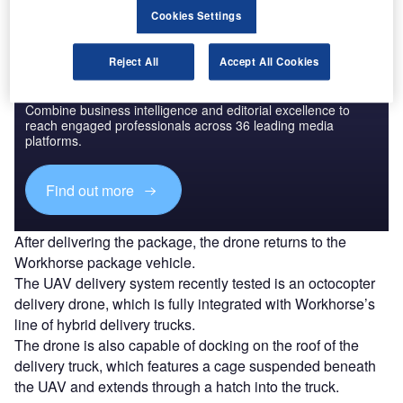
Cookies Settings
Reject All
Accept All Cookies
Discover B2B Marketing That Performs
Combine business intelligence and editorial excellence to
reach engaged professionals across 36 leading media
platforms.
Find out more
After delivering the package, the drone returns to the
Workhorse package vehicle.
The UAV delivery system recently tested is an octocopter
delivery drone, which is fully integrated with Workhorse’s
line of hybrid delivery trucks.
The drone is also capable of docking on the roof of the
delivery truck, which features a cage suspended beneath
the UAV and extends through a hatch into the truck.