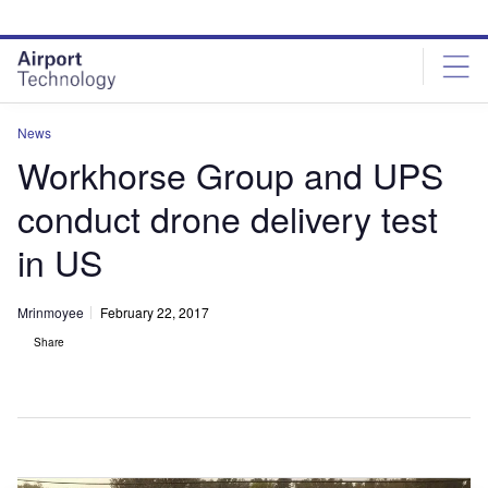
Skip
Skip
to
to
site
page
menu
content
News
Workhorse Group and UPS
conduct drone delivery test
in US
Mrinmoyee
February 22, 2017
Share