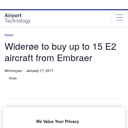
Skip
Skip
to
to
site
page
menu
content
News
Widerøe to buy up to 15 E2
aircraft from Embraer
Mrinmoyee
January 17, 2017
Share
We Value Your Privacy