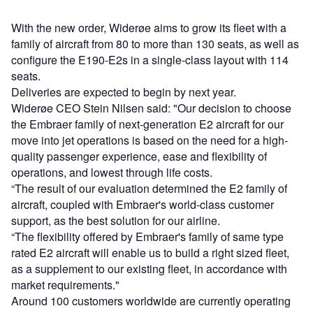
With the new order, Widerøe aims to grow its fleet with a
family of aircraft from 80 to more than 130 seats, as well as
configure the E190-E2s in a single-class layout with 114
seats.
Deliveries are expected to begin by next year.
Widerøe CEO Stein Nilsen said: "Our decision to choose
the Embraer family of next-generation E2 aircraft for our
move into jet operations is based on the need for a high-
quality passenger experience, ease and flexibility of
operations, and lowest through life costs.
“The result of our evaluation determined the E2 family of
aircraft, coupled with Embraer's world-class customer
support, as the best solution for our airline.
“The flexibility offered by Embraer's family of same type
rated E2 aircraft will enable us to build a right sized fleet,
as a supplement to our existing fleet, in accordance with
market requirements."
Around 100 customers worldwide are currently operating