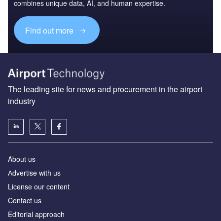
combines unique data, AI, and human expertise.
Find out more
The leading site for news and procurement in the airport
industry
About us
Аdvertise with us
License our content
Contact us
Editorial approach