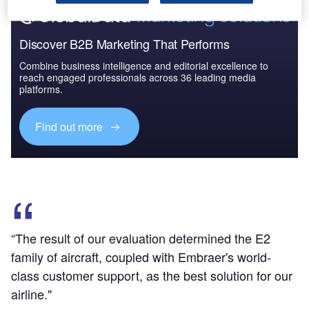
Discover B2B Marketing That Performs
Combine business intelligence and editorial excellence to
reach engaged professionals across 36 leading media
platforms.
Find out more
“The result of our evaluation determined the E2
family of aircraft, coupled with Embraer's world-
class customer support, as the best solution for our
airline."