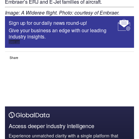
Embraer’s ERJ and E-Jet families of aircraft.
Image: A Widerøe flight. Photo: courtesy of Embraer.
Sign up for our daily news round-up!
Give your business an edge with our leading
industry insights.
Sign up
Share
Access deeper industry intelligence
Experience unmatched clarity with a single platform that