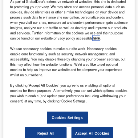
As part of GlobalData's extensive network of websites, this site is dedicated
to protecting your privacy. We may store and access personal data such as
cookies, device identifiers or other similar technologies on your device and
process such data to enhance site navigation, personalize ads and content
when you visit our sites, measure ad and content performance, gain audience
insights, analyze our site traffic as well as develop and improve our products
and services. Further information on the cookies we use and their purpose
can be found on our website privacy policy accessible
here
.
We use necessary cookies to make our site work. Necessary cookies
enable core functionality such as security, network management, and
accessibility. You may disable these by changing your browser settings, but
this may affect how the website functions. We'd also like to set optional
cookies to help us improve our website and help improve your experience
whilst on our website.
candinavian regional airline Widerøe has entered a
By clicking ‘Accept All Cookies’ you agree to us enabling all optional
S
cookies for these purposes. Alternatively, you can set which optional cookies
deal with Embraer to acquire up to 15 new E2 family
you wish to enable (and update your preferences including withdrawing your
aircraft, which includes three firm orders for E190-E2
consent) at any time, by clicking ‘Cookie Settings’.
and purchase rights for 12 E2 planes.
If all options are exercised, the order will be worth $873m
Cookies Settings
at current list prices.
Reject All
Accept All Cookies