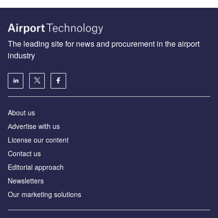
The leading site for news and procurement in the airport
industry
About us
Аdvertise with us
License our content
Contact us
Editorial approach
Newsletters
Our marketing solutions