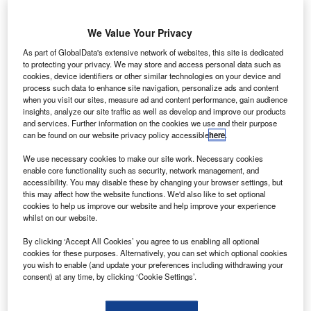
he Welsh Government in the UK has announced a
We Value Your Privacy
T
plan to establish an advanced aerospace
As part of GlobalData's extensive network of websites, this site is dedicated
manufacturing and research institute in Deeside,
to protecting your privacy. We may store and access personal data such as
North Wales.
cookies, device identifiers or other similar technologies on your device and
process such data to enhance site navigation, personalize ads and content
The government has also agreed in principal to provide
when you visit our sites, measure ad and content performance, gain audience
£20m to establish the facility, which will further research on
insights, analyze our site traffic as well as develop and improve our products
automotive, nuclear and food sectors.
and services. Further information on the cookies we use and their purpose
can be found on our website privacy policy accessible
here
.
We use necessary cookies to make our site work. Necessary cookies
enable core functionality such as security, network management, and
accessibility. You may disable these by changing your browser settings, but
this may affect how the website functions. We'd also like to set optional
cookies to help us improve our website and help improve your experience
Discover B2B Marketing That Performs
whilst on our website.
Combine business intelligence and editorial excellence to
By clicking ‘Accept All Cookies’ you agree to us enabling all optional
reach engaged professionals across 36 leading media
cookies for these purposes. Alternatively, you can set which optional cookies
platforms.
you wish to enable (and update your preferences including withdrawing your
consent) at any time, by clicking ‘Cookie Settings’.
Find out more