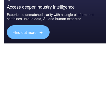
Access deeper industry intelligence
Experience unmatched clarity with a single platform that
combines unique data, AI, and human expertise.
Find out more