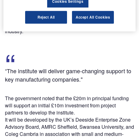
Cookies Settings
The new institute aims to focus on combined research and
development (R&D), improved manufacturing techniques
Reject All
Accept All Cookies
and production processes, training needs and skills across
industry.
“The institute will deliver game-changing support to
key manufacturing companies."
The government noted that the £20m in principal funding
will support an initial £10m investment from project
partners to develop the institute.
It will be developed by the UK’s Deeside Enterprise Zone
Advisory Board, AMRC Sheffield, Swansea University, and
Coleg Cambria in association with small and medium-