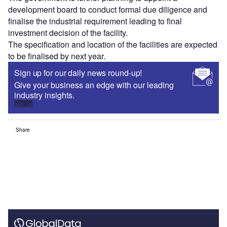
development board to conduct formal due diligence and
finalise the industrial requirement leading to final
investment decision of the facility.
The specification and location of the facilities are expected
to be finalised by next year.
Sign up for our daily news round-up!
Give your business an edge with our leading
industry insights.
Sign up
Share