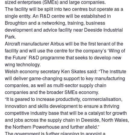
sized enterprises (SMEs) and large companies.
The facility will be split into two centres but operate as a
single entity. An R&D centre will be established in
Broughton and a networking, training, business
development and advice facility near Deeside Industrial
Park.
Aircraft manufacturer Airbus will be the first tenant of the
facility and will use the centre for the company’s ‘Wing of
the Future’ R&D programme that seeks to develop new
wing technology.
Welsh economy secretary Ken Skates said: “The institute
will deliver game-changing support to key manufacturing
companies, as well as multi-sector supply chain
companies and the broader SMEs economy.
“It is geared to increase productivity, commercialisation,
innovation and skills development to ensure a thriving
competitive industry base that will be a catalyst for growth
and jobs across the supply chain in Deeside, North Wales,
the Northern Powerhouse and further afield.”
The government is further planning to appoint a