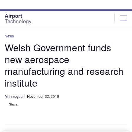
Skip
Skip
to
to
site
page
menu
content
News
Welsh Government funds
new aerospace
manufacturing and research
institute
Mrinmoyee
November 22, 2016
Share