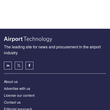
The leading site for news and procurement in the airport
industry
About us
Аdvertise with us
License our content
Contact us
Editorial approach