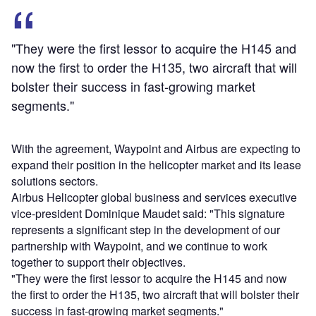
"They were the first lessor to acquire the H145 and
now the first to order the H135, two aircraft that will
bolster their success in fast-growing market
segments."
With the agreement, Waypoint and Airbus are expecting to
expand their position in the helicopter market and its lease
solutions sectors.
Airbus Helicopter global business and services executive
vice-president Dominique Maudet said: "This signature
represents a significant step in the development of our
partnership with Waypoint, and we continue to work
together to support their objectives.
"They were the first lessor to acquire the H145 and now
the first to order the H135, two aircraft that will bolster their
success in fast-growing market segments."