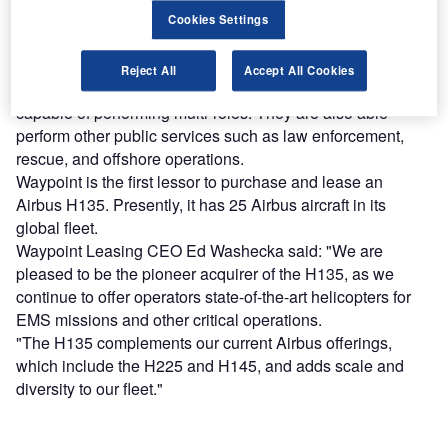
Cookies Settings
Find out more
Reject All
Accept All Cookies
The H135 helicopters have a flexible configuration and are
capable of performing multi-roles. They are also able
perform other public services such as law enforcement,
rescue, and offshore operations.
Waypoint is the first lessor to purchase and lease an
Airbus H135. Presently, it has 25 Airbus aircraft in its
global fleet.
Waypoint Leasing CEO Ed Washecka said: "We are
pleased to be the pioneer acquirer of the H135, as we
continue to offer operators state-of-the-art helicopters for
EMS missions and other critical operations.
"The H135 complements our current Airbus offerings,
which include the H225 and H145, and adds scale and
diversity to our fleet."