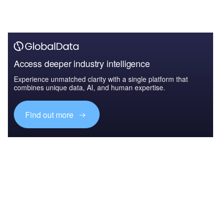
Access deeper industry intelligence
Experience unmatched clarity with a single platform that
combines unique data, AI, and human expertise.
Find out more