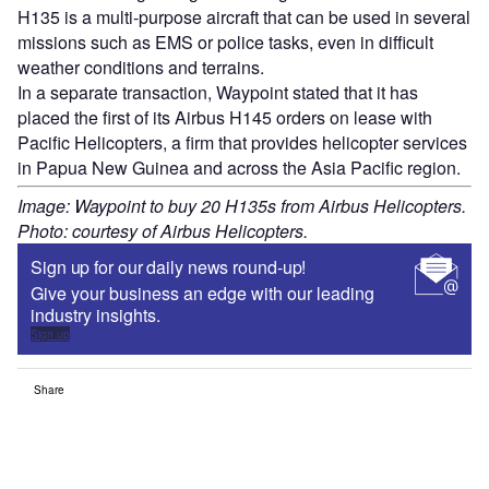
H135 is a multi-purpose aircraft that can be used in several
missions such as EMS or police tasks, even in difficult
weather conditions and terrains.
In a separate transaction, Waypoint stated that it has
placed the first of its Airbus H145 orders on lease with
Pacific Helicopters, a firm that provides helicopter services
in Papua New Guinea and across the Asia Pacific region.
Image: Waypoint to buy 20 H135s from Airbus Helicopters.
Photo: courtesy of Airbus Helicopters.
Sign up for our daily news round-up!
Give your business an edge with our leading
industry insights.
Sign up
Share