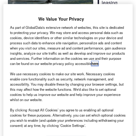
leasing
company
Waypoint
We Value Your Privacy
Leasing has
As part of GlobalData's extensive network of websites, this site is dedicated
agreed to
to protecting your privacy. We may store and access personal data such as
purchase up to
cookies, device identifiers or other similar technologies on your device and
process such data to enhance site navigation, personalize ads and content
20 twin-engine H135 helicopters from Airbus Helicopters,
when you visit our sites, measure ad and content performance, gain audience
a division of Airbus, over the next three years.
insights, analyze our site traffic as well as develop and improve our products
Under the deal, Waypoint will mainly lease the H135s to
and services. Further information on the cookies we use and their purpose
can be found on our website privacy policy accessible
here
.
operators involved in emergency medical services (EMS)
missions worldwide.
We use necessary cookies to make our site work. Necessary cookies
enable core functionality such as security, network management, and
accessibility. You may disable these by changing your browser settings, but
this may affect how the website functions. We'd also like to set optional
cookies to help us improve our website and help improve your experience
whilst on our website.
Discover B2B Marketing That Performs
By clicking ‘Accept All Cookies’ you agree to us enabling all optional
cookies for these purposes. Alternatively, you can set which optional cookies
Combine business intelligence and editorial excellence to
you wish to enable (and update your preferences including withdrawing your
reach engaged professionals across 36 leading media
consent) at any time, by clicking ‘Cookie Settings’.
platforms.