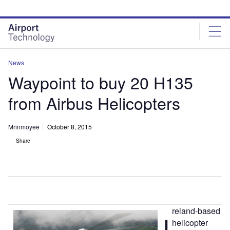
Skip
Skip
to
to
site
page
menu
content
News
Waypoint to buy 20 H135
from Airbus Helicopters
Mrinmoyee
October 8, 2015
Share
reland-based
I
helicopter